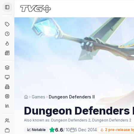
Toggle Sidebar
Deals
Coming Soon
Hype Tracker
News
Genres
Platforms
Companies
Engines
Games
Dungeon Defenders II
Collections
Dungeon Defenders I
Player Counts
Also known as:
Dungeon Defenders 2, Dungeon Defenders 2
6.6
/ 10
5 Dec 2014
Twitch
📈 Notable
2
pre-release h