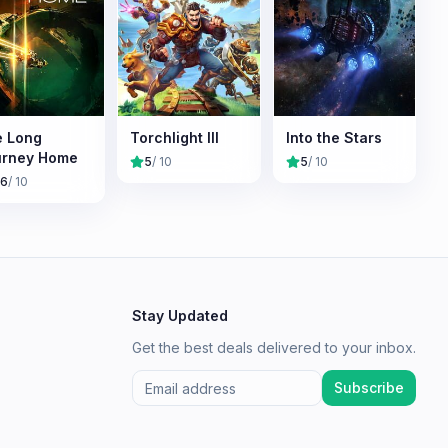
 Long
Torchlight III
Into the Stars
urney Home
5
/ 10
5
/ 10
.6
/ 10
Stay Updated
Get the best deals delivered to your inbox.
Subscribe