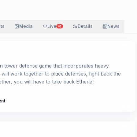
ats
Media
Live
Details
News
1
on tower defense game that incorporates heavy
s will work together to place defenses, fight back the
ther, you will have to take back Etheria!
ent