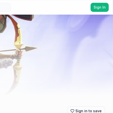
Sign In
Sign in to save