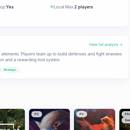
-op
:
Yes
Local Max
:
2 players
View full analysis →
 elements. Players team up to build defenses and fight enemies
ion and a rewarding loot system.
Strategic
PC
PC
PS
Swi