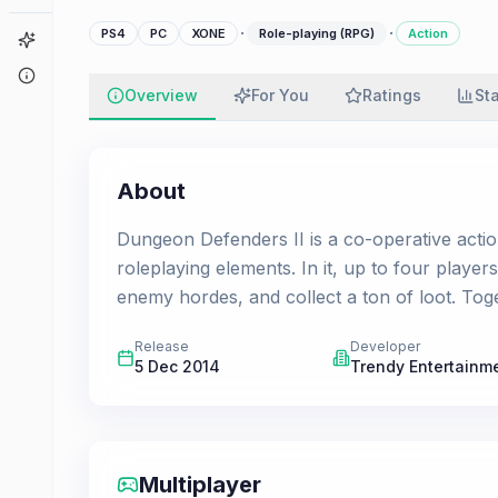
·
·
PS4
PC
XONE
Role-playing (RPG)
Action
Game Finder
About
Overview
For You
Ratings
St
About
Dungeon Defenders II is a co-operative acti
roleplaying elements. In it, up to four player
enemy hordes, and collect a ton of loot. Toge
Release
Developer
5 Dec 2014
Trendy Entertainm
Multiplayer