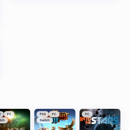
4
PC
PS4
PC
PC
tch
Switch