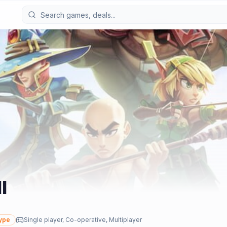
I
ype
Single player, Co-operative, Multiplayer