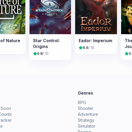
 of Nature
Star Control:
Eador: Imperium
The
Origins
Jo
6.6
/ 10
6.8
/ 10
5
e
Genres
RPG
 Soon
Shooter
Counts
Adventure
racker
Strategy
ms
Simulator
Racing