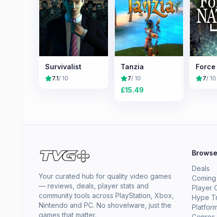
Survivalist
Tanzia
Force
7.1
/ 10
7
/ 10
7
/ 10
£
15.49
Brows
Deals
Your curated hub for quality video games
Coming
— reviews, deals, player stats and
Player 
community tools across PlayStation, Xbox,
Hype T
Nintendo and PC. No shovelware, just the
Platfor
games that matter.
Genres