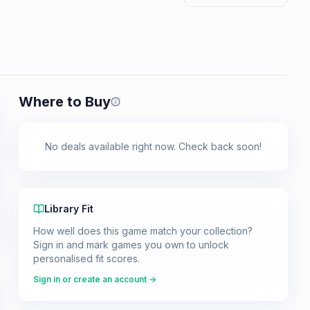
Where to Buy
Prices shown are from our last crawl 
No deals available right now. Check back soon!
Library Fit
How well does this game match your collection?
Sign in and mark games you own to unlock
personalised fit scores.
Sign in or create an account →