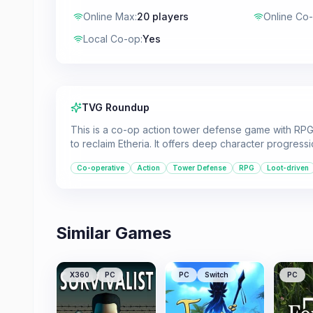
Online Max
:
20 players
Online Co
Local Co-op
:
Yes
TVG Roundup
This is a co-op action tower defense game with RPG
to reclaim Etheria. It offers deep character progress
Co-operative
Action
Tower Defense
RPG
Loot-driven
Similar Games
X360
PC
PC
Switch
PC