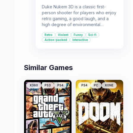
Duke Nukem 3D is a classic first-
person shooter for players who enjoy
retro gaming, a good laugh, and a
high degree of environmental
interaction. Its blend of action, humor,
Retro
Violent
Funny
Sci-fi
and unique gameplay mechanics
Action-packed
Interactive
made it a standout title in its era.
Similar Games
X360
PS3
PS4
PS4
PC
XONE