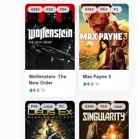
X360
PS3
PS4
X360
PS3
PC
Wolfenstein: The
Max Payne 3
New Order
8.2
/ 10
8.2
/ 10
PS4
Linux
PC
X360
PS3
Linux