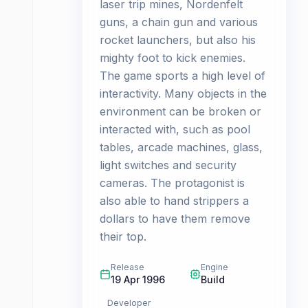
laser trip mines, Nordenfelt
guns, a chain gun and various
rocket launchers, but also his
mighty foot to kick enemies.
The game sports a high level of
interactivity. Many objects in the
environment can be broken or
interacted with, such as pool
tables, arcade machines, glass,
light switches and security
cameras. The protagonist is
also able to hand strippers a
dollars to have them remove
their top.
Release
Engine
19 Apr 1996
Build
Developer