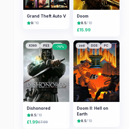
Grand Theft Auto V
Doom
9
/ 10
8.5
/ 10
£
15.99
X360
PS3
PC
zod
DOS
PC
-
75
%
Dishonored
Doom II: Hell on
Earth
8.5
/ 10
8.5
/ 10
£
1.99
£
7.99