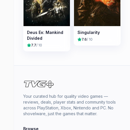
Deus Ex: Mankind
Singularity
Divided
7.6
/ 10
7.7
/ 10
Your curated hub for quality video games —
reviews, deals, player stats and community tools
across PlayStation, Xbox, Nintendo and PC. No
shovelware, just the games that matter.
Browse