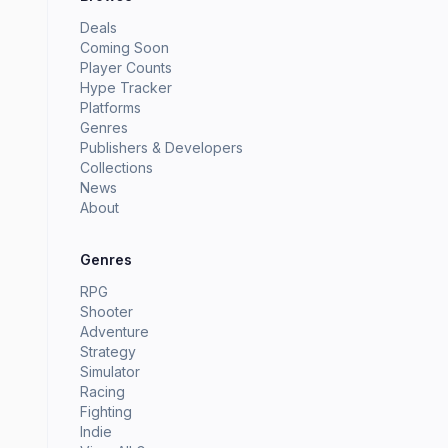
Deals
Coming Soon
Player Counts
Hype Tracker
Platforms
Genres
Publishers & Developers
Collections
News
About
Genres
RPG
Shooter
Adventure
Strategy
Simulator
Racing
Fighting
Indie