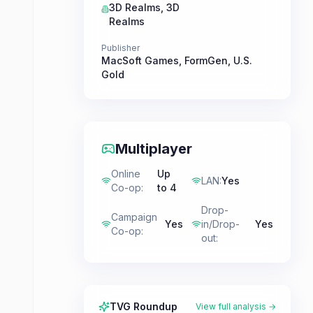
3D Realms
,
3D
Realms
Publisher
MacSoft Games
,
FormGen
,
U.S.
Gold
Multiplayer
Online
Up
LAN
:
Yes
Co-op
:
to 4
Drop-
Campaign
Yes
in/Drop-
Yes
Co-op
:
out
:
TVG Roundup
View full analysis →