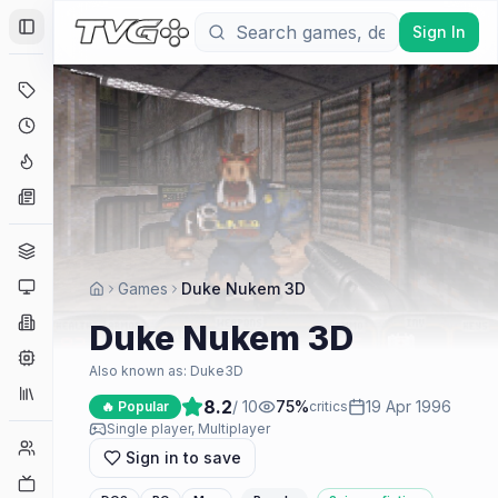
Sign In
Toggle Sidebar
Deals
Coming Soon
Hype Tracker
News
Genres
Platforms
Games
Duke Nukem 3D
Companies
Duke Nukem 3D
Engines
Also known as:
Duke3D
Collections
8.2
/ 10
75
%
19 Apr 1996
🔥 Popular
critics
Single player, Multiplayer
Player Counts
Sign in to save
Twitch