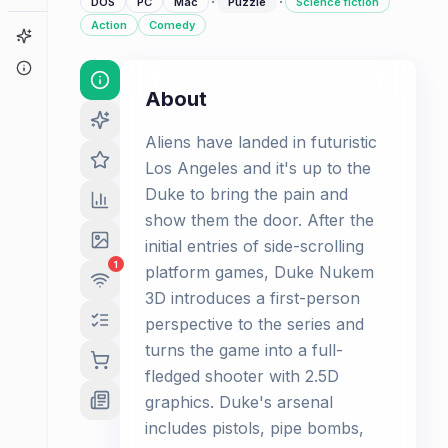
·
·
DOS
PC
Mac
Puzzle
Science fiction
Action
Comedy
Game Finder
About
About
Aliens have landed in futuristic
Los Angeles and it's up to the
Duke to bring the pain and
show them the door. After the
initial entries of side-scrolling
1
platform games, Duke Nukem
3D introduces a first-person
perspective to the series and
turns the game into a full-
fledged shooter with 2.5D
graphics. Duke's arsenal
includes pistols, pipe bombs,