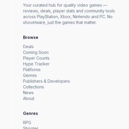
Your curated hub for quality video games —
reviews, deals, player stats and community tools
across PlayStation, Xbox, Nintendo and PC. No
shovelware, just the games that matter.
Browse
Deals
Coming Soon
Player Counts
Hype Tracker
Platforms
Genres
Publishers & Developers
Collections
News
About
Genres
RPG
Shooter