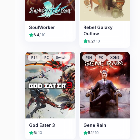
SoulWorker
Rebel Galaxy
Outlaw
6.4
/ 10
6.2
/ 10
PS4
PC
Switch
PS4
PC
XONE
God Eater 3
Gene Rain
6
/ 10
5.1
/ 10