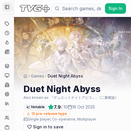
Sign In
Toggle Sidebar
Deals
Coming Soon
Hype Tracker
News
Genres
Platforms
Games
Duet Night Abyss
Companies
Duet Night Abyss
Engines
Also known as:
『デュエットナイトアビス』, 《二重螺旋》
Collections
7.9
/ 10
16 Oct 2025
📈 Notable
12
pre-release hype
Player Counts
Single player, Co-operative, Multiplayer
Sign in to save
Twitch