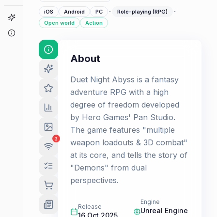
·
·
iOS
Android
PC
Role-playing (RPG)
Game Finder
Open world
Action
About
About
Duet Night Abyss is a fantasy
adventure RPG with a high
degree of freedom developed
by Hero Games' Pan Studio.
The game features "multiple
2
weapon loadouts & 3D combat"
at its core, and tells the story of
"Demons" from dual
perspectives.
Engine
Release
Unreal Engine
16 Oct 2025