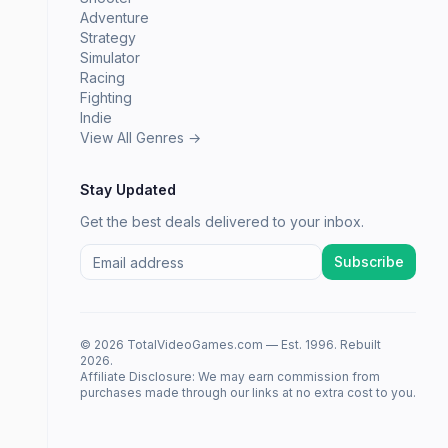
Adventure
Strategy
Simulator
Racing
Fighting
Indie
View All Genres →
Stay Updated
Get the best deals delivered to your inbox.
Subscribe
© 2026 TotalVideoGames.com — Est. 1996. Rebuilt
2026.
Affiliate Disclosure: We may earn commission from
purchases made through our links at no extra cost to you.