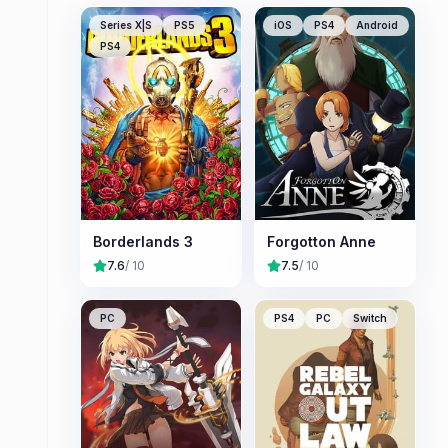
Series X|S
PS5
iOS
PS4
Android
PS4
Borderlands 3
Forgotton Anne
7.6
/ 10
7.5
/ 10
PC
PS4
PC
Switch