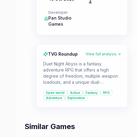
4
Developer
Pan Studio
Games
TVG Roundup
View full analysis →
Duet Night Abyss is a fantasy
adventure RPG that offers a high
degree of freedom, multiple weapon
loadouts, and a unique dual-
perspective story. It's a great choice
Open-world
Action
Fantasy
RPG
for players who enjoy open-world
Adventure
Exploration
exploration and action-packed
combat.
Similar Games