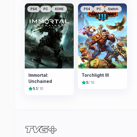
PS4
PC
XONE
PS4
PC
Switch
Immortal:
Torchlight III
Unchained
5
/ 10
5.1
/ 10