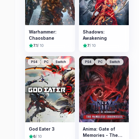
Warhammer:
Shadows:
Chaosbane
Awakening
7.1
/ 10
7
/ 10
PS4
PC
Switch
PS4
PC
Switch
God Eater 3
Anima: Gate of
Memories - The
6
/ 10