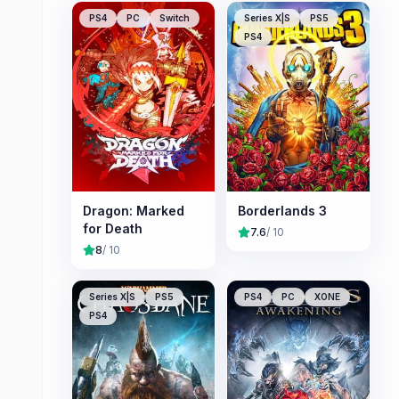
PS4
PC
Switch
Series X|S
PS5
PS4
Dragon: Marked
Borderlands 3
for Death
7.6
/ 10
8
/ 10
Series X|S
PS5
PS4
PC
XONE
PS4