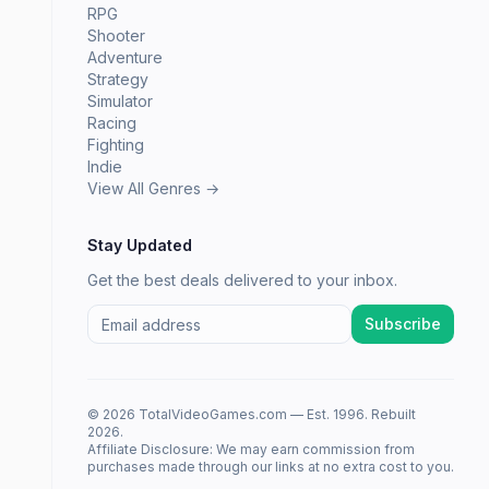
RPG
Shooter
Adventure
Strategy
Simulator
Racing
Fighting
Indie
View All Genres →
Stay Updated
Get the best deals delivered to your inbox.
Subscribe
© 2026 TotalVideoGames.com — Est. 1996. Rebuilt
2026.
Affiliate Disclosure: We may earn commission from
purchases made through our links at no extra cost to you.