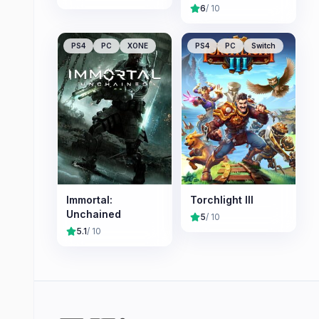
Nameless
6
/ 10
Chronicles
PS4
PC
XONE
PS4
PC
Switch
Immortal:
Torchlight III
Unchained
5
/ 10
5.1
/ 10