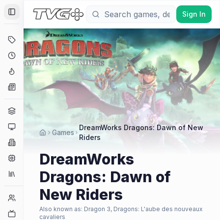
Sign In
Toggle Sidebar
Deals
Coming Soon
Hype Tracker
News
Genres
Platforms
DreamWorks Dragons: Dawn of New
Games
Riders
Companies
DreamWorks
Engines
Dragons: Dawn of
Collections
New Riders
Player Counts
Also known as:
Dragon 3, Dragons: L'aube des nouveaux
Twitch
cavaliers