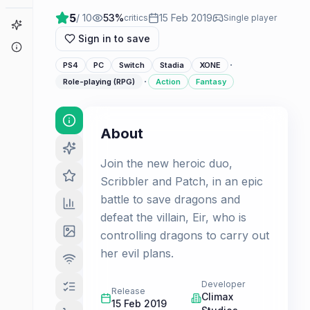
5
/ 10
53
%
15 Feb 2019
critics
Single player
Game Finder
Sign in to save
About
·
PS4
PC
Switch
Stadia
XONE
·
Role-playing (RPG)
Action
Fantasy
About
Join the new heroic duo,
Scribbler and Patch, in an epic
battle to save dragons and
defeat the villain, Eir, who is
controlling dragons to carry out
her evil plans.
Developer
Release
Climax
15 Feb 2019