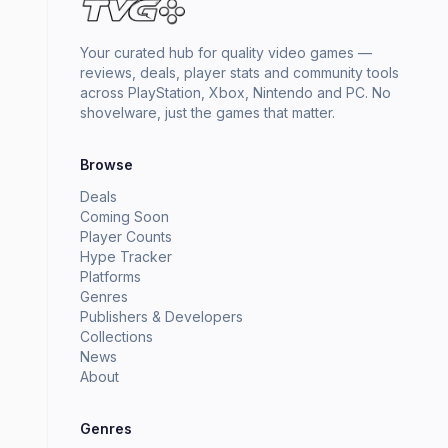
Your curated hub for quality video games —
reviews, deals, player stats and community tools
across PlayStation, Xbox, Nintendo and PC. No
shovelware, just the games that matter.
Browse
Deals
Coming Soon
Player Counts
Hype Tracker
Platforms
Genres
Publishers & Developers
Collections
News
About
Genres