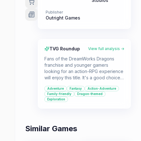
Studios
Publisher
Outright Games
TVG Roundup
View full analysis →
Fans of the DreamWorks Dragons
franchise and younger gamers
looking for an action-RPG experience
will enjoy this title. It's a good choice
for those who appreciate fantasy
Adventure
Fantasy
Action-Adventure
themes and bird's-eye view
Family-friendly
Dragon-themed
gameplay.
Exploration
Similar Games