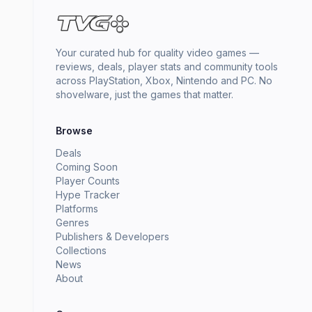
Your curated hub for quality video games —
reviews, deals, player stats and community tools
across PlayStation, Xbox, Nintendo and PC. No
shovelware, just the games that matter.
Browse
Deals
Coming Soon
Player Counts
Hype Tracker
Platforms
Genres
Publishers & Developers
Collections
News
About