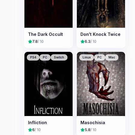
The Dark Occult
Don't Knock Twice
7.8
/ 10
6.3
/ 10
PS4
PC
Switch
Linux
PC
Mac
Infliction
Masochisia
6
/ 10
5.8
/ 10