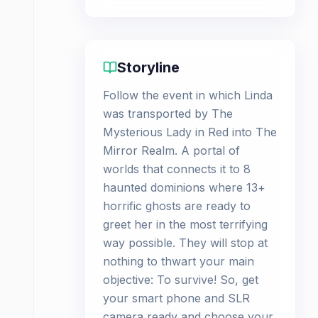
Storyline
Follow the event in which Linda
was transported by The
Mysterious Lady in Red into The
Mirror Realm. A portal of
worlds that connects it to 8
haunted dominions where 13+
horrific ghosts are ready to
greet her in the most terrifying
way possible. They will stop at
nothing to thwart your main
objective: To survive! So, get
your smart phone and SLR
camera ready and choose your