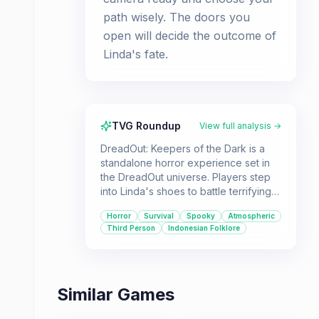
path wisely. The doors you
open will decide the outcome of
Linda's fate.
TVG Roundup
View full analysis →
DreadOut: Keepers of the Dark is a
standalone horror experience set in
the DreadOut universe. Players step
into Linda's shoes to battle terrifying
Indonesian ghosts using her
Horror
Survival
Spooky
Atmospheric
smartphone and camera. It's designed
Third Person
Indonesian Folklore
for players who enjoy a dose of
supernatural scares and survival
challenges.
Similar Games