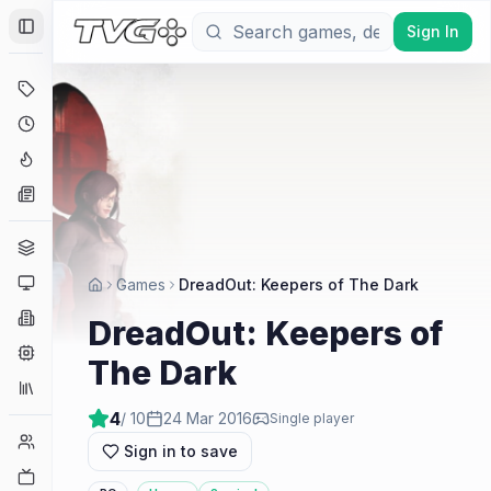
Sign In
Toggle Sidebar
Deals
Coming Soon
Hype Tracker
News
Genres
Platforms
Games
DreadOut: Keepers of The Dark
Companies
DreadOut: Keepers of
Engines
The Dark
Collections
4
/ 10
24 Mar 2016
Single player
Player Counts
Sign in to save
Twitch