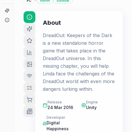
·
PC
Horror
Survival
Game Finder
About
About
DreadOut: Keepers of the Dark
is a new standalone horror
game that takes place in the
DreadOut universe. In this
missing chapter, you will help
Linda face the challenges of the
DreadOut world with even more
dangers lurking within.
Release
Engine
24 Mar 2016
Unity
Developer
Digital
Happiness