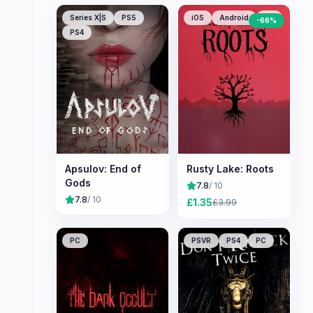
Series X|S
PS5
iOS
Android
PC
-
66
%
PS4
Apsulov: End of
Rusty Lake: Roots
Gods
7.8
/ 10
7.8
/ 10
£
1.35
£
3.99
PC
PSVR
PS4
PC