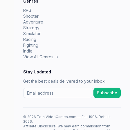
Genres
RPG
Shooter
Adventure
Strategy
Simulator
Racing
Fighting
Indie
View All Genres →
Stay Updated
Get the best deals delivered to your inbox.
Subscribe
© 2026 TotalVideoGames.com — Est. 1996. Rebuilt
2026.
Affiliate Disclosure: We may earn commission from