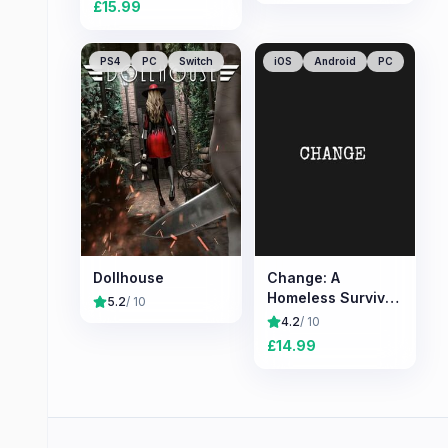
£
15.99
PS4
PC
Switch
iOS
Android
PC
Dollhouse
Change: A
Homeless Survival
5.2
/ 10
Experience
4.2
/ 10
£
14.99