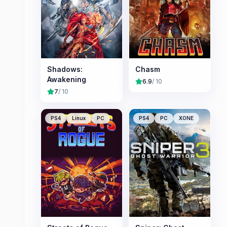
Shadows:
Chasm
Awakening
6.9
/ 10
7
/ 10
PS4
Linux
PC
PS4
PC
XONE