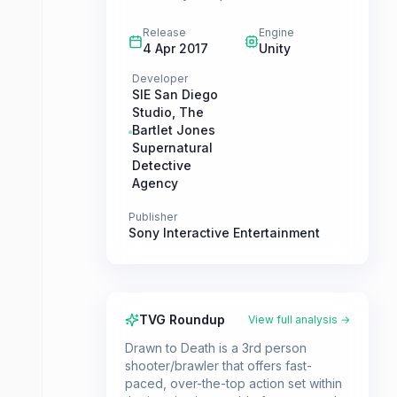
Release
Engine
4 Apr 2017
Unity
Developer
SIE San Diego
Studio
,
The
Bartlet Jones
Supernatural
Detective
Agency
Publisher
Sony Interactive Entertainment
TVG Roundup
View full analysis →
Drawn to Death is a 3rd person
shooter/brawler that offers fast-
paced, over-the-top action set within