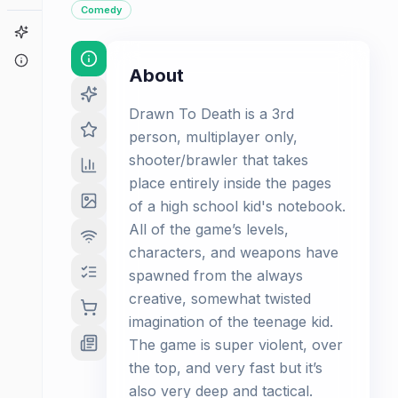
Comedy
Game Finder
About
About
Drawn To Death is a 3rd
person, multiplayer only,
shooter/brawler that takes
place entirely inside the pages
of a high school kid's notebook.
All of the game’s levels,
characters, and weapons have
spawned from the always
creative, somewhat twisted
imagination of the teenage kid.
The game is super violent, over
the top, and very fast but it’s
also very deep and tactical.