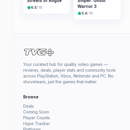
Streets of Rogue
Sniper: Ghost
Warrior 3
6.5
/ 10
5.4
/ 10
Your curated hub for quality video games —
reviews, deals, player stats and community tools
across PlayStation, Xbox, Nintendo and PC. No
shovelware, just the games that matter.
Browse
Deals
Coming Soon
Player Counts
Hype Tracker
Platforms