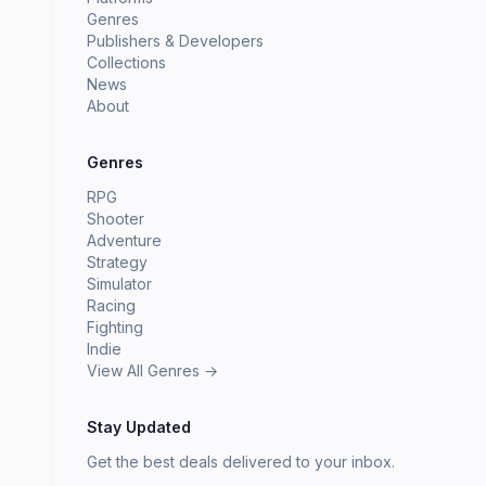
Genres
Publishers & Developers
Collections
News
About
Genres
RPG
Shooter
Adventure
Strategy
Simulator
Racing
Fighting
Indie
View All Genres →
Stay Updated
Get the best deals delivered to your inbox.