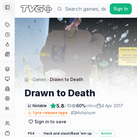
Sign In
Toggle Sidebar
Deals
Coming Soon
Hype Tracker
News
Genres
Platforms
Games
Drawn to Death
Companies
Drawn to Death
Engines
5.8
/ 10
60
%
4 Apr 2017
📈 Notable
critics
Collections
1
pre-release hype
Multiplayer
Sign in to save
Player Counts
Twitch
·
·
PS4
Hack and slash/Beat 'em up
Action