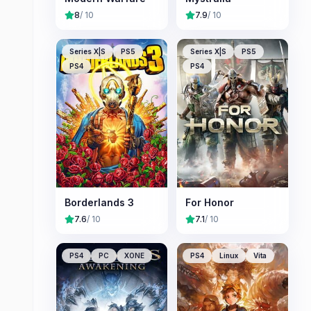
8
/ 10
7.9
/ 10
Series X|S
PS5
Series X|S
PS5
PS4
PS4
Borderlands 3
For Honor
7.6
/ 10
7.1
/ 10
PS4
PC
XONE
PS4
Linux
Vita