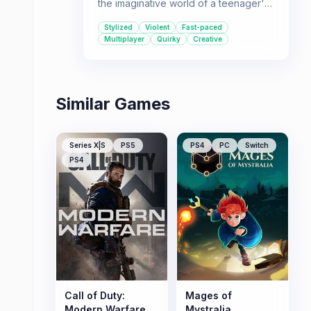
the imaginative world of a teenager's
notebook. Its unique visual style and
Stylized
Violent
Fast-paced
deep, tactical combat make it a
Multiplayer
Quirky
Creative
standout multiplayer experience.
Similar Games
Series X|S
PS5
PS4
PC
Switch
PS4
Call of Duty:
Mages of
Modern Warfare
Mystralia