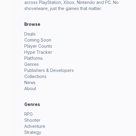
across PlayStation, Xbox, Nintendo and PC. No
shovelware, just the games that matter.
Browse
Deals
Coming Soon
Player Counts
Hype Tracker
Platforms
Genres
Publishers & Developers
Collections
News
About
Genres
RPG
Shooter
Adventure
Strategy