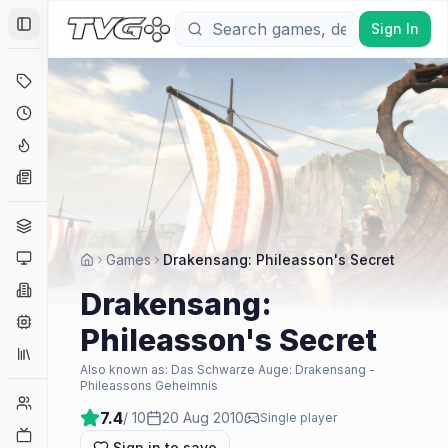
Sign In
Toggle Sidebar
Deals
Coming Soon
Hype Tracker
News
Genres
Platforms
Games
Drakensang: Phileasson's Secret
Companies
Drakensang:
Engines
Phileasson's Secret
Collections
Also known as:
Das Schwarze Auge: Drakensang -
Phileassons Geheimnis
Player Counts
7.4
/ 10
20 Aug 2010
Single player
Twitch
Sign in to save