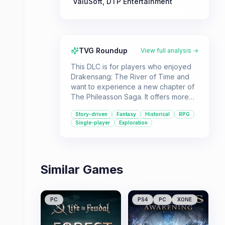
ValuSoft
,
DTP Entertainment
TVG Roundup
View full analysis →
This DLC is for players who enjoyed
Drakensang: The River of Time and
want to experience a new chapter of
The Phileasson Saga. It offers more
fantasy role-playing in a historical
Story-driven
Fantasy
Historical
RPG
setting.
Single-player
Exploration
Similar Games
PC
PS4
PC
XONE