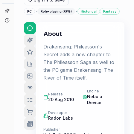
Game Finder
·
·
PC
Role-playing (RPG)
Historical
Fantasy
About
About
Drakensang: Phileasson's
Secret adds a new chapter to
The Phileasson Saga as well to
the PC game Drakensang: The
River of Time itself.
Engine
Release
Nebula
20 Aug 2010
Device
Developer
Radon Labs
Publisher