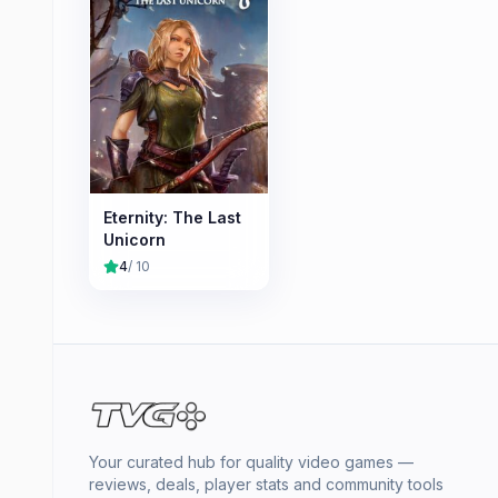
Eternity: The Last
Unicorn
4
/ 10
Your curated hub for quality video games —
reviews, deals, player stats and community tools