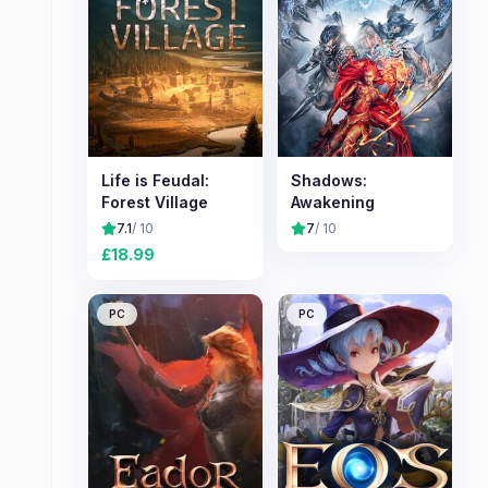
Life is Feudal:
Shadows:
Forest Village
Awakening
7.1
/ 10
7
/ 10
£
18.99
PC
PC