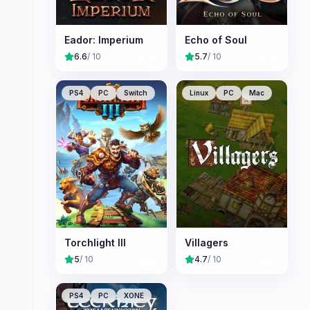
Eador: Imperium
Echo of Soul
6.6
/ 10
5.7
/ 10
PS4
PC
Switch
Linux
PC
Mac
Torchlight III
Villagers
5
/ 10
4.7
/ 10
PS4
PC
XONE