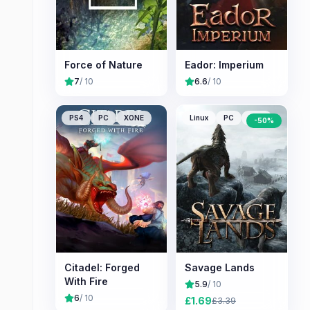
Force of Nature
Eador: Imperium
7
/ 10
6.6
/ 10
PS4
PC
XONE
Linux
PC
Mac
-
50
%
Citadel: Forged
Savage Lands
With Fire
5.9
/ 10
6
/ 10
£
1.69
£
3.39