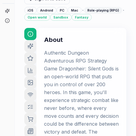
·
·
Game Finder
iOS
Android
PC
Mac
Role-playing (RPG)
Open world
Sandbox
Fantasy
About
About
Authentic Dungeon
Adventurous RPG Strategy
Game Dragonheir: Silent Gods is
an open-world RPG that puts
you in control of over 200
heroes. In this game, you'll
experience strategic combat like
never before, where every
move counts and every decision
could be the difference between
victory and defeat. The