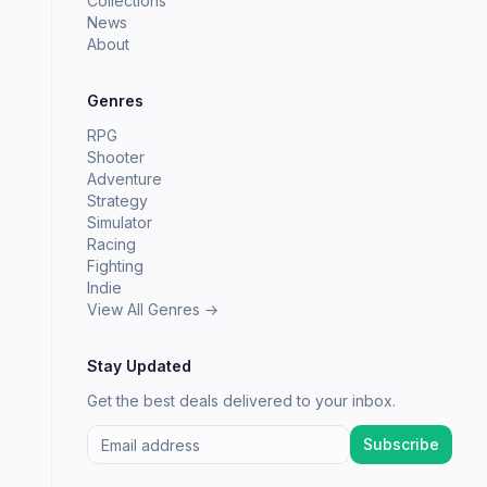
Collections
News
About
Genres
RPG
Shooter
Adventure
Strategy
Simulator
Racing
Fighting
Indie
View All Genres →
Stay Updated
Get the best deals delivered to your inbox.
Subscribe