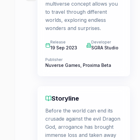
multiverse concept allows you
to travel through different
worlds, exploring endless
wonders and surprises.
Release
Developer
19 Sep 2023
SGRA Studio
Publisher
Nuverse Games
,
Proxima Beta
Storyline
Before the world can end its
crusade against the evil Dragon
God, arrogance has brought
immense loss and taken away