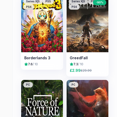
Series X|S
PS5
Series X|S
PS5
-
90
%
PS4
PS4
Borderlands 3
GreedFall
7.6
/ 10
7.3
/ 10
£
2.99
£
29.99
PC
PC