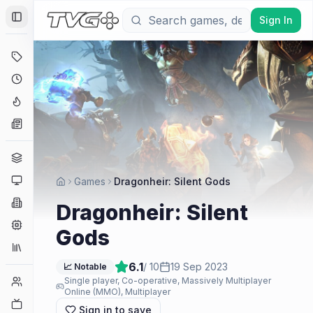
Sign In
Toggle Sidebar
Deals
Coming Soon
Hype Tracker
News
Genres
Platforms
Games
Dragonheir: Silent Gods
Companies
Dragonheir: Silent
Engines
Gods
Collections
6.1
/ 10
19 Sep 2023
📈 Notable
Player Counts
Single player, Co-operative, Massively Multiplayer
Online (MMO), Multiplayer
Twitch
Sign in to save