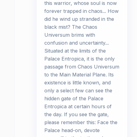
this warrior, whose soul is now
forever trapped in chaos... How
did he wind up stranded in the
black mist? The Chaos
Universum brims with
confusion and uncertainty...
Situated at the limits of the
Palace Entropica, it is the only
passage from Chaos Universum
to the Main Material Plane. Its
existence is little known, and
only a select few can see the
hidden gate of the Palace
Entropica at certain hours of
the day. If you see the gate,
please remember this: Face the
Palace head-on, devote