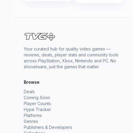
Your curated hub for quality video games —
reviews, deals, player stats and community tools
across PlayStation, Xbox, Nintendo and PC. No
shovelware, just the games that matter.
Browse
Deals
Coming Soon
Player Counts
Hype Tracker
Platforms
Genres
Publishers & Developers