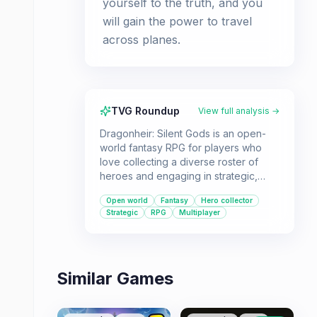
yourself to the truth, and you
will gain the power to travel
across planes.
TVG Roundup
View full analysis →
Dragonheir: Silent Gods is an open-
world fantasy RPG for players who
love collecting a diverse roster of
heroes and engaging in strategic,
tactical combat. Its multiverse setting
Open world
Fantasy
Hero collector
offers a vast world to explore, with
Strategic
RPG
Multiplayer
over 200 characters to discover and
develop.
Similar Games