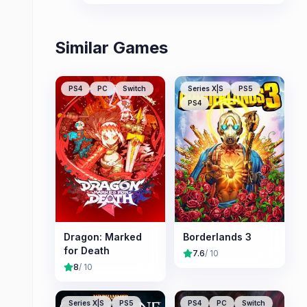
revisit the world with all content
included.
Similar Games
PS4
PC
Switch
Series X|S
PS5
PS4
Dragon: Marked
Borderlands 3
for Death
7.6
/ 10
8
/ 10
Series X|S
PS5
PS4
PC
Switch