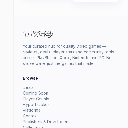
Your curated hub for quality video games —
reviews, deals, player stats and community tools
across PlayStation, Xbox, Nintendo and PC. No
shovelware, just the games that matter.
Browse
Deals
Coming Soon
Player Counts
Hype Tracker
Platforms
Genres
Publishers & Developers
Collections