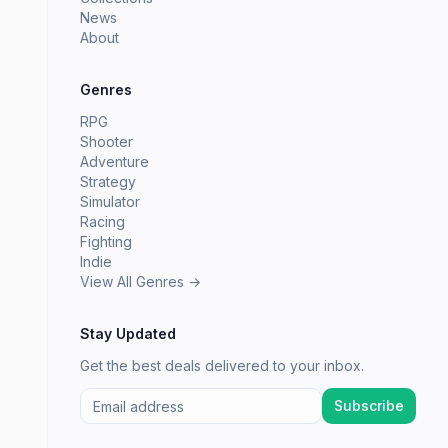
News
About
Genres
RPG
Shooter
Adventure
Strategy
Simulator
Racing
Fighting
Indie
View All Genres →
Stay Updated
Get the best deals delivered to your inbox.
Subscribe