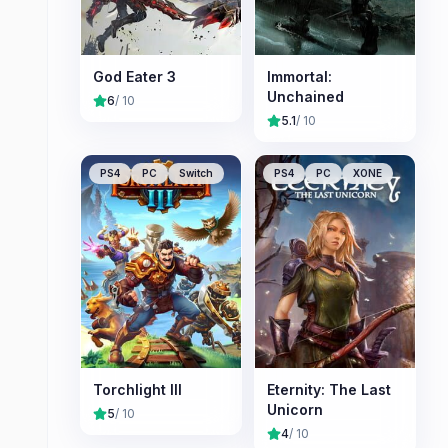
God Eater 3
Immortal:
Unchained
6
/ 10
5.1
/ 10
PS4
PC
Switch
PS4
PC
XONE
Torchlight III
Eternity: The Last
Unicorn
5
/ 10
4
/ 10