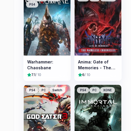
PS4
Warhammer:
Anima: Gate of
Chaosbane
Memories - The
Nameless
7.1
/ 10
6
/ 10
Chronicles
PS4
PC
Switch
PS4
PC
XONE