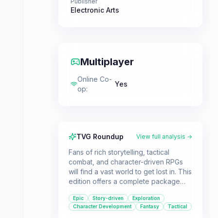
Publisher
Electronic Arts
Multiplayer
Online Co-
Yes
op
:
TVG Roundup
View full analysis →
Fans of rich storytelling, tactical
combat, and character-driven RPGs
will find a vast world to get lost in. This
edition offers a complete package
with all DLC, making it ideal for both
Epic
Story-driven
Exploration
new players wanting the full
Character Development
Fantasy
Tactical
experience and veterans looking to