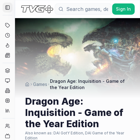
Sign In
Toggle Sidebar
Deals
Coming Soon
Hype Tracker
News
Genres
Platforms
Dragon Age: Inquisition - Game of
Games
the Year Edition
Companies
Dragon Age:
Engines
Inquisition - Game of
Collections
the Year Edition
Player Counts
Also known as:
DAI GotY Edition, DAI Game of the Year
Twitch
Edition