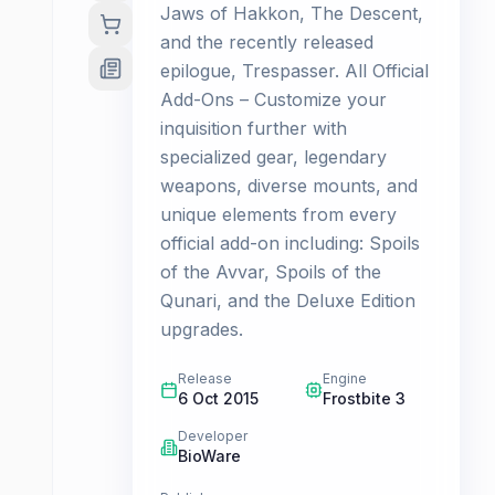
Jaws of Hakkon, The Descent,
and the recently released
epilogue, Trespasser. All Official
Add-Ons – Customize your
inquisition further with
specialized gear, legendary
weapons, diverse mounts, and
unique elements from every
official add-on including: Spoils
of the Avvar, Spoils of the
Qunari, and the Deluxe Edition
upgrades.
Release
Engine
6 Oct 2015
Frostbite 3
Developer
BioWare