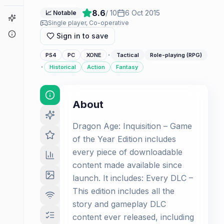
8.6
/ 10
6 Oct 2015
📈 Notable
Game Finder
Single player, Co-operative
About
Sign in to save
·
PS4
PC
XONE
Tactical
Role-playing (RPG)
·
Historical
Action
Fantasy
About
Dragon Age: Inquisition – Game
of the Year Edition includes
every piece of downloadable
content made available since
launch. It includes: Every DLC –
This edition includes all the
story and gameplay DLC
content ever released, including