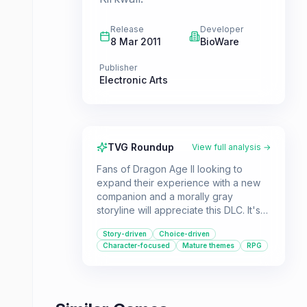
Release
Developer
8 Mar 2011
BioWare
Publisher
Electronic Arts
TVG Roundup
View full analysis →
Fans of Dragon Age II looking to
expand their experience with a new
companion and a morally gray
storyline will appreciate this DLC. It's
for players who enjoy delving deeper
Story-driven
Choice-driven
into the lore and making difficult
Character-focused
Mature themes
RPG
choices that impact the narrative.