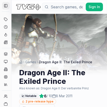
Sign In
Toggle Sidebar
Deals
Coming Soon
Hype Tracker
News
Genres
Platforms
Games
Dragon Age II: The Exiled Prince
Companies
Dragon Age II: The
Engines
Exiled Prince
Collections
Also known as:
Dragon Age II: Der verbannte Prinz
6
/ 10
8 Mar 2011
Player Counts
📈 Notable
2
pre-release hype
Twitch