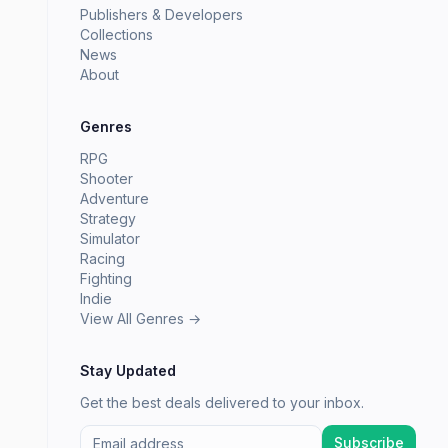
Publishers & Developers
Collections
News
About
Genres
RPG
Shooter
Adventure
Strategy
Simulator
Racing
Fighting
Indie
View All Genres →
Stay Updated
Get the best deals delivered to your inbox.
Subscribe