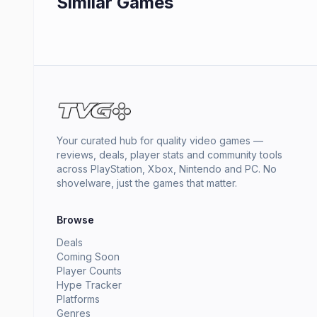
Similar Games
Your curated hub for quality video games —
reviews, deals, player stats and community tools
across PlayStation, Xbox, Nintendo and PC. No
shovelware, just the games that matter.
Browse
Deals
Coming Soon
Player Counts
Hype Tracker
Platforms
Genres