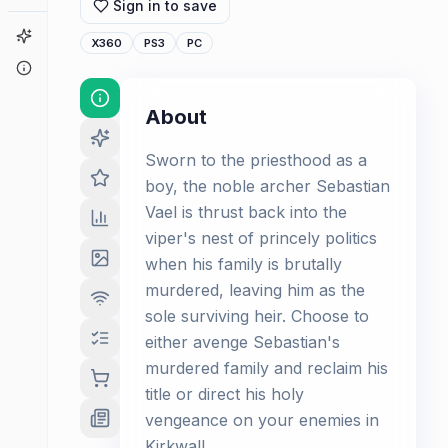
Sign in to save
Game Finder
X360
PS3
PC
About
About
Sworn to the priesthood as a
boy, the noble archer Sebastian
Vael is thrust back into the
viper's nest of princely politics
when his family is brutally
murdered, leaving him as the
sole surviving heir. Choose to
either avenge Sebastian's
murdered family and reclaim his
title or direct his holy
vengeance on your enemies in
Kirkwall.