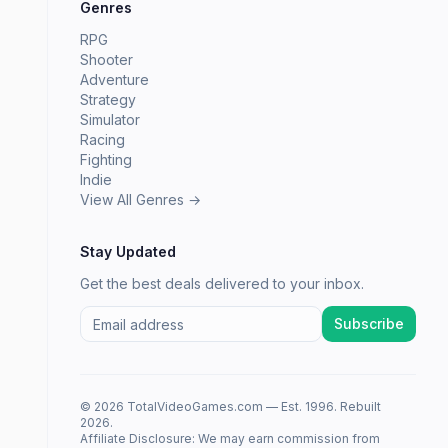
Genres
RPG
Shooter
Adventure
Strategy
Simulator
Racing
Fighting
Indie
View All Genres →
Stay Updated
Get the best deals delivered to your inbox.
Subscribe
© 2026 TotalVideoGames.com — Est. 1996. Rebuilt
2026.
Affiliate Disclosure: We may earn commission from