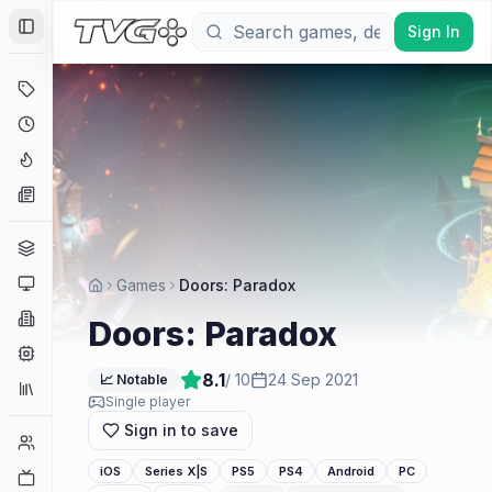
Sign In
Toggle Sidebar
Deals
Coming Soon
Hype Tracker
News
Genres
Platforms
Games
Doors: Paradox
Companies
Doors: Paradox
Engines
8.1
/ 10
24 Sep 2021
📈 Notable
Collections
Single player
Sign in to save
Player Counts
iOS
Series X|S
PS5
PS4
Android
PC
Twitch