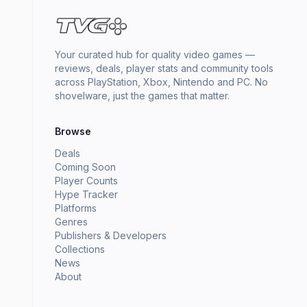
Your curated hub for quality video games —
reviews, deals, player stats and community tools
across PlayStation, Xbox, Nintendo and PC. No
shovelware, just the games that matter.
Browse
Deals
Coming Soon
Player Counts
Hype Tracker
Platforms
Genres
Publishers & Developers
Collections
News
About