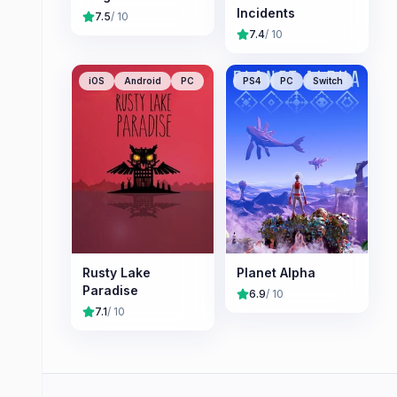
Incidents
7.5
/ 10
7.4
/ 10
iOS
Android
PC
PS4
PC
Switch
Rusty Lake
Planet Alpha
Paradise
6.9
/ 10
7.1
/ 10