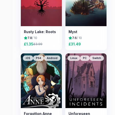
Rusty Lake: Roots
Myst
7.8
/ 10
7.6
/ 10
£
1.35
£
31.49
£
3.99
iOS
PS4
Android
Linux
PC
Switch
Forgotton Anne
Unforeseen