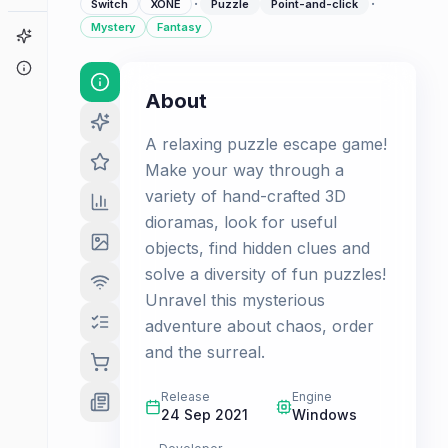
·
·
Switch
XONE
Puzzle
Point-and-click
Mystery
Fantasy
Game Finder
About
About
A relaxing puzzle escape game!
Make your way through a
variety of hand-crafted 3D
dioramas, look for useful
objects, find hidden clues and
solve a diversity of fun puzzles!
Unravel this mysterious
adventure about chaos, order
and the surreal.
Release
Engine
24 Sep 2021
Windows