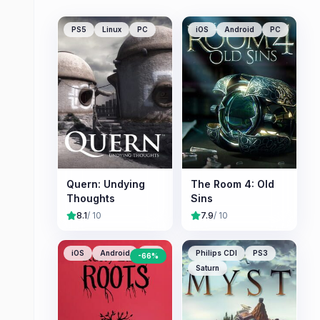
PS5
Linux
PC
iOS
Android
PC
Quern: Undying
The Room 4: Old
Thoughts
Sins
8.1
/ 10
7.9
/ 10
iOS
Android
PC
Philips CDI
PS3
-
66
%
Saturn