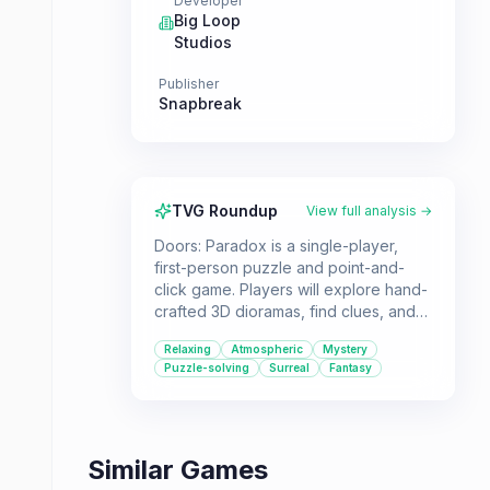
Developer
Big Loop
Studios
Publisher
Snapbreak
TVG Roundup
View full analysis →
Doors: Paradox is a single-player,
first-person puzzle and point-and-
click game. Players will explore hand-
crafted 3D dioramas, find clues, and
solve puzzles in a surreal mystery
Relaxing
Atmospheric
Mystery
adventure. It's a great choice for
Puzzle-solving
Surreal
Fantasy
those seeking a relaxing yet
engaging experience.
Similar Games