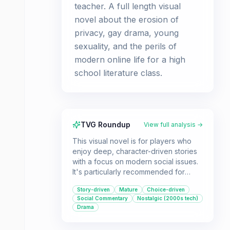
teacher. A full length visual
novel about the erosion of
privacy, gay drama, young
sexuality, and the perils of
modern online life for a high
school literature class.
TVG Roundup
View full analysis →
This visual novel is for players who
enjoy deep, character-driven stories
with a focus on modern social issues.
It's particularly recommended for
those interested in narratives about
Story-driven
Mature
Choice-driven
online life, identity, and relationships in
Social Commentary
Nostalgic (2000s tech)
a high school setting.
Drama