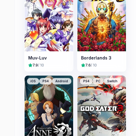
Muv-Luv
Borderlands 3
7.9
/ 10
7.6
/ 10
iOS
PS4
Android
PS4
PC
Switch