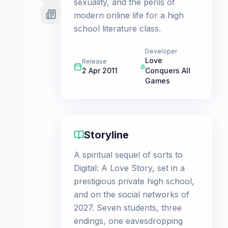
sexuality, and the perils of
modern online life for a high
school literature class.
Developer
Love
Release
2 Apr 2011
Conquers All
Games
Storyline
A spiritual sequel of sorts to
Digital: A Love Story, set in a
prestigious private high school,
and on the social networks of
2027. Seven students, three
endings, one eavesdropping