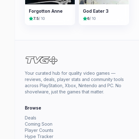
Forgotton Anne
God Eater 3
7.5
/ 10
6
/ 10
Your curated hub for quality video games —
reviews, deals, player stats and community tools
across PlayStation, Xbox, Nintendo and PC. No
shovelware, just the games that matter.
Browse
Deals
Coming Soon
Player Counts
Hype Tracker