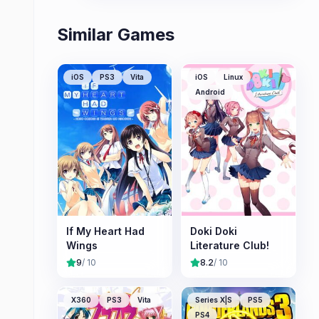
Similar Games
iOS
PS3
Vita
iOS
Linux
Android
If My Heart Had
Doki Doki
Wings
Literature Club!
9
/ 10
8.2
/ 10
X360
PS3
Vita
Series X|S
PS5
PS4