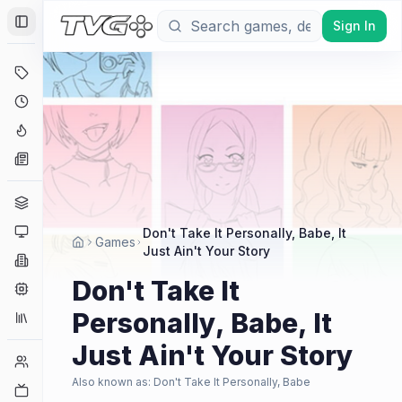
Sign In
Toggle Sidebar
Deals
Coming Soon
Hype Tracker
News
Genres
Platforms
Don't Take It Personally, Babe, It
Games
Just Ain't Your Story
Companies
Don't Take It
Engines
Personally, Babe, It
Collections
Just Ain't Your Story
Player Counts
Also known as:
Don't Take It Personally, Babe
Twitch