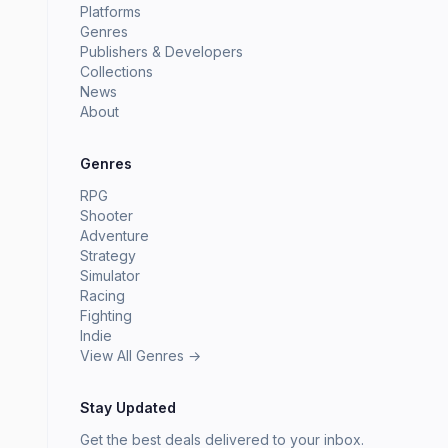
Platforms
Genres
Publishers & Developers
Collections
News
About
Genres
RPG
Shooter
Adventure
Strategy
Simulator
Racing
Fighting
Indie
View All Genres →
Stay Updated
Get the best deals delivered to your inbox.