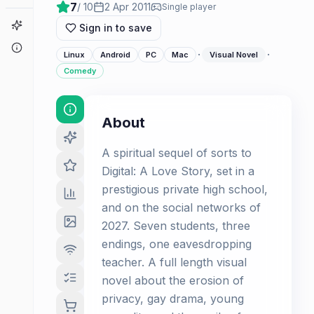
7
/ 10
2 Apr 2011
Single player
Game Finder
Sign in to save
About
·
·
Linux
Android
PC
Mac
Visual Novel
Comedy
About
A spiritual sequel of sorts to
Digital: A Love Story, set in a
prestigious private high school,
and on the social networks of
2027. Seven students, three
endings, one eavesdropping
teacher. A full length visual
novel about the erosion of
privacy, gay drama, young