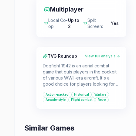
Multiplayer
Local Co-
Up to
Split
Yes
op
:
2
Screen
:
TVG Roundup
View full analysis →
Dogfight 1942 is an aerial combat
game that puts players in the cockpit
of various WWII-era aircraft. It's a
good choice for players looking for
accessible yet somewhat realistic
Action-packed
Historical
Warfare
flight dynamics in a historical warfare
Arcade-style
Flight combat
Retro
setting, especially those who enjoy
split-screen multiplayer.
Similar Games