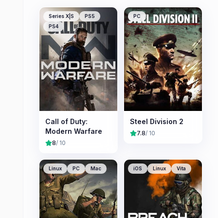
Series X|S
PS5
PC
PS4
Call of Duty:
Steel Division 2
Modern Warfare
7.8
/ 10
8
/ 10
Linux
PC
Mac
iOS
Linux
Vita