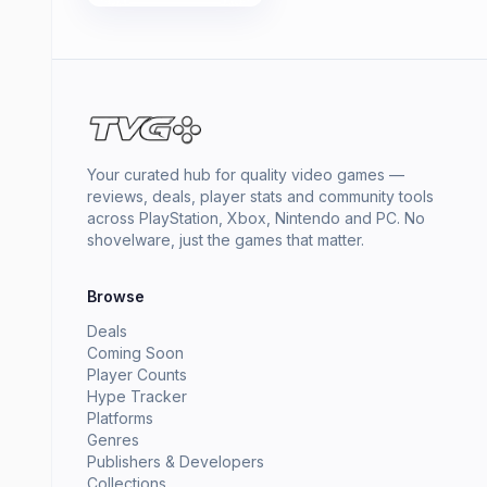
Your curated hub for quality video games —
reviews, deals, player stats and community tools
across PlayStation, Xbox, Nintendo and PC. No
shovelware, just the games that matter.
Browse
Deals
Coming Soon
Player Counts
Hype Tracker
Platforms
Genres
Publishers & Developers
Collections