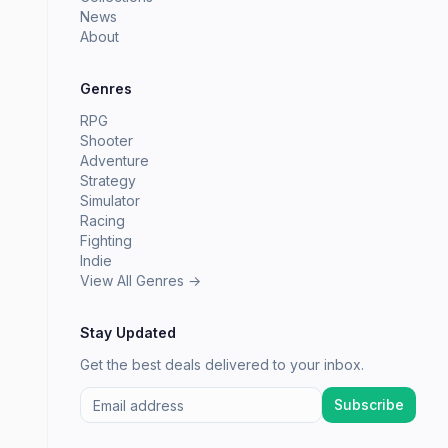
News
About
Genres
RPG
Shooter
Adventure
Strategy
Simulator
Racing
Fighting
Indie
View All Genres →
Stay Updated
Get the best deals delivered to your inbox.
Subscribe