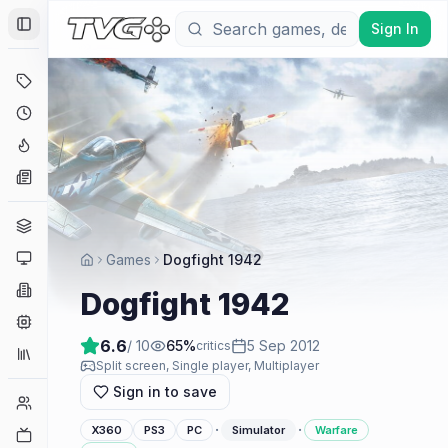
Sign In
Toggle Sidebar
Deals
Coming Soon
Hype Tracker
News
Genres
Platforms
Games
Dogfight 1942
Companies
Dogfight 1942
Engines
6.6
/ 10
65
%
5 Sep 2012
critics
Collections
Split screen, Single player, Multiplayer
Sign in to save
Player Counts
·
·
X360
PS3
PC
Simulator
Warfare
Twitch