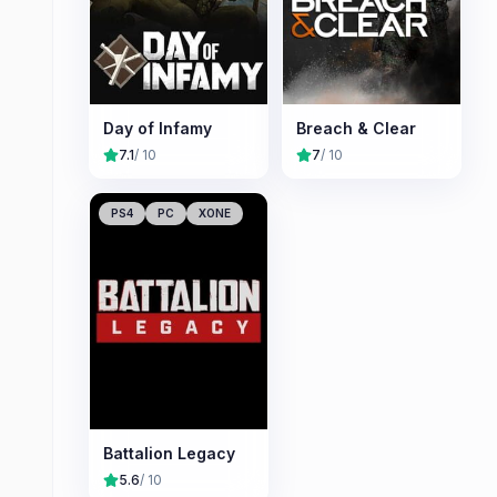
Day of Infamy
Breach & Clear
7.1
/ 10
7
/ 10
PS4
PC
XONE
Battalion Legacy
5.6
/ 10