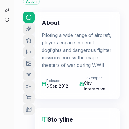
Action
Game Finder
About
About
Piloting a wide range of aircraft,
players engage in aerial
dogfights and dangerous fighter
missions across the major
theaters of war during WWII.
Developer
Release
City
5 Sep 2012
Interactive
Storyline