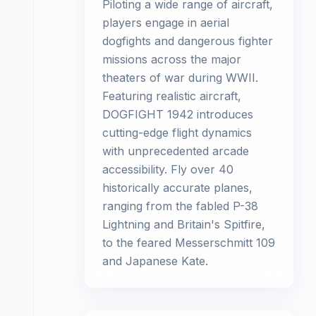
Piloting a wide range of aircraft,
players engage in aerial
dogfights and dangerous fighter
missions across the major
theaters of war during WWII.
Featuring realistic aircraft,
DOGFIGHT 1942 introduces
cutting-edge flight dynamics
with unprecedented arcade
accessibility. Fly over 40
historically accurate planes,
ranging from the fabled P-38
Lightning and Britain's Spitfire,
to the feared Messerschmitt 109
and Japanese Kate.