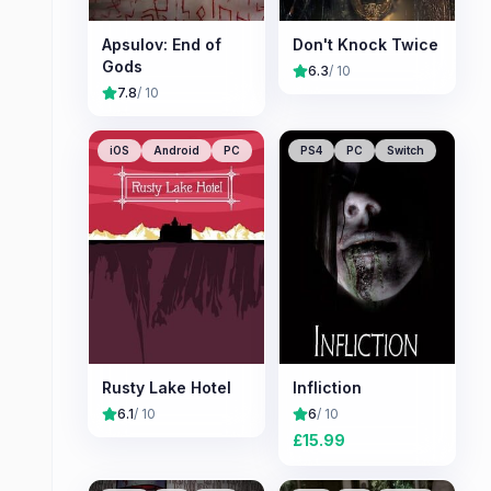
Apsulov: End of
Don't Knock Twice
Gods
6.3
/ 10
7.8
/ 10
iOS
Android
PC
PS4
PC
Switch
Rusty Lake Hotel
Infliction
6.1
/ 10
6
/ 10
£
15.99