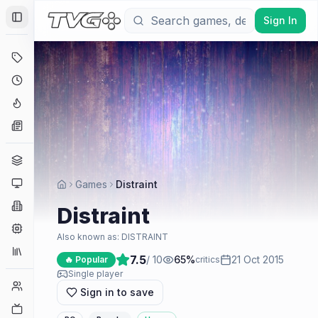
Sign In
Toggle Sidebar
Deals
Coming Soon
Hype Tracker
News
Genres
Platforms
Games
Distraint
Companies
Distraint
Engines
Also known as:
DISTRAINT
Collections
7.5
/ 10
65
%
21 Oct 2015
🔥 Popular
critics
Single player
Player Counts
Sign in to save
Twitch