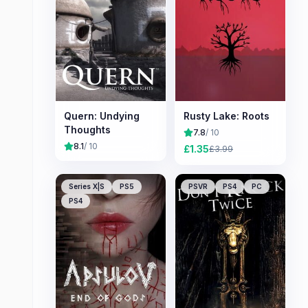
Quern: Undying
Rusty Lake: Roots
Thoughts
7.8
/ 10
8.1
/ 10
£
1.35
£
3.99
Series X|S
PS5
PSVR
PS4
PC
PS4