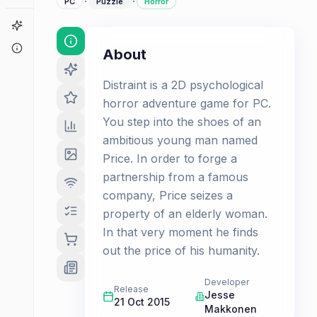
·
·
PC
Puzzle
Horror
Game Finder
About
About
Distraint is a 2D psychological
horror adventure game for PC.
You step into the shoes of an
ambitious young man named
Price. In order to forge a
partnership from a famous
company, Price seizes a
property of an elderly woman.
In that very moment he finds
out the price of his humanity.
Developer
Release
Jesse
21 Oct 2015
Makkonen