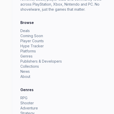
across PlayStation, Xbox, Nintendo and PC. No
shovelware, just the games that matter.
Browse
Deals
Coming Soon
Player Counts
Hype Tracker
Platforms
Genres
Publishers & Developers
Collections
News
About
Genres
RPG
Shooter
Adventure
Strategy