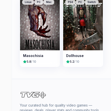
Linux
PC
Mac
PS4
PC
Switch
Masochisia
Dollhouse
5.8
/ 10
5.2
/ 10
Your curated hub for quality video games —
reviews, deals, player stats and community tools