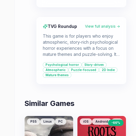
TVG Roundup
View full analysis →
This game is for players who enjoy
atmospheric, story-rich psychological
horror experiences with a focus on
mature themes and puzzle-solving. It's
a good fit for those looking for a
Psychological horror
Story-driven
concise, impactful narrative
Atmospheric
Puzzle-focused
2D Indie
adventure.
Mature themes
Similar Games
PS5
Linux
PC
iOS
Android
PC
-
66
%