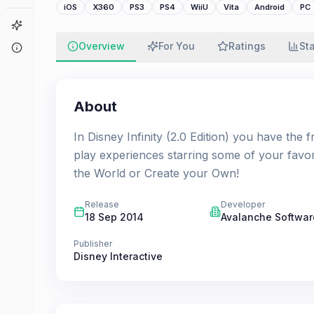
iOS
X360
PS3
PS4
WiiU
Vita
Android
PC
Game Finder
Overview
For You
Ratings
St
About
About
In Disney Infinity (2.0 Edition) you have the
play experiences starring some of your favo
the World or Create your Own!
Release
Developer
18 Sep 2014
Avalanche Softwar
Publisher
Disney Interactive