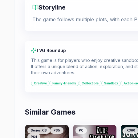
Storyline
The game follows multiple plots, with each Pl
TVG Roundup
This game is for players who enjoy creative sandbox
It offers a unique blend of action, exploration, and st
their own adventures.
Creative
Family-friendly
Collectible
Sandbox
Action-a
Similar Games
Series X|S
PS5
PC
X360
PS4