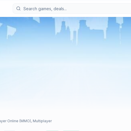
layer Online (MMO), Multiplayer