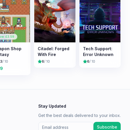
ow: £
3.59
apon Shop
Citadel: Forged
Tech Support:
tasy
With Fire
Error Unknown
.3
/ 10
6
/ 10
6
/ 10
19
Stay Updated
Get the best deals delivered to your inbox.
Subscribe