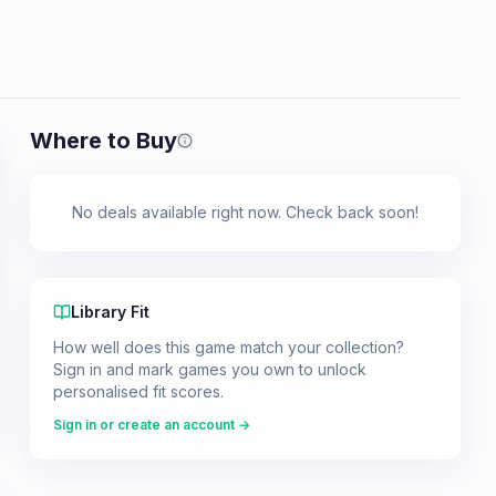
Where to Buy
Prices shown are from our last crawl 
No deals available right now. Check back soon!
Library Fit
How well does this game match your collection?
Sign in and mark games you own to unlock
personalised fit scores.
Sign in or create an account →