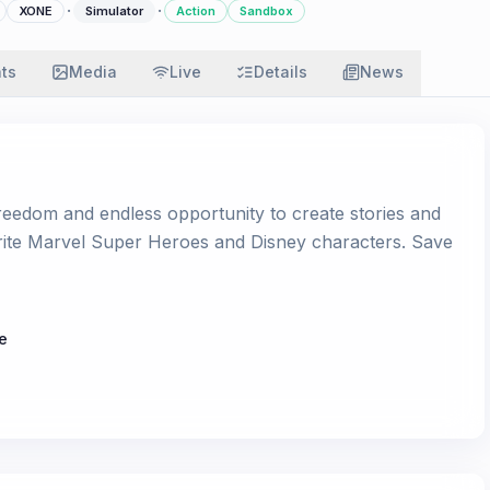
·
·
XONE
Simulator
Action
Sandbox
ats
Media
Live
Details
News
 freedom and endless opportunity to create stories and
rite Marvel Super Heroes and Disney characters. Save
e