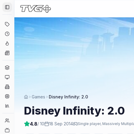
Toggle Sidebar
Deals
Coming Soon
Hype Tracker
News
Genres
Platforms
Companies
Engines
Games
Disney Infinity: 2.0
Collections
Disney Infinity: 2.0
Player Counts
4.8
/ 10
18 Sep 2014
Single player, Massively Multip
Twitch