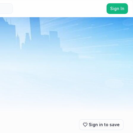
Sign In
Sign in to save