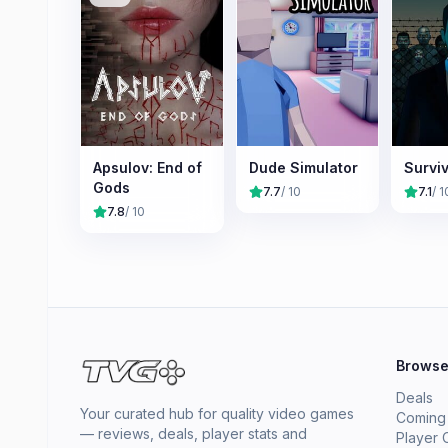
Apsulov: End of
Dude Simulator
Surviv
Gods
7.7
/ 10
7.1
/ 1
7.8
/ 10
Brows
Deals
Your curated hub for quality video games
Coming
— reviews, deals, player stats and
Player 