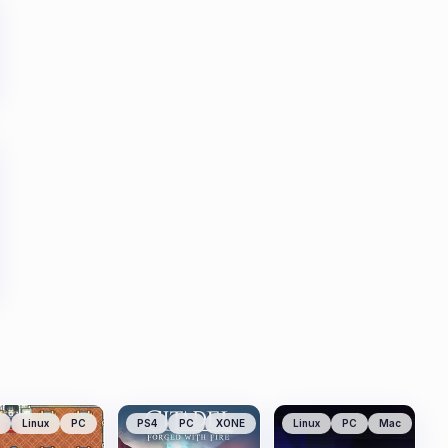
Linux
PC
PS4
PC
XONE
Linux
PC
Mac