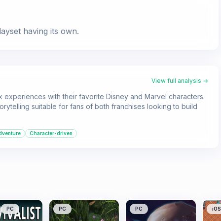
ayset having its own.
View full analysis →
 experiences with their favorite Disney and Marvel characters.
orytelling suitable for fans of both franchises looking to build
dventure
Character-driven
PC
PC
PC
iOS