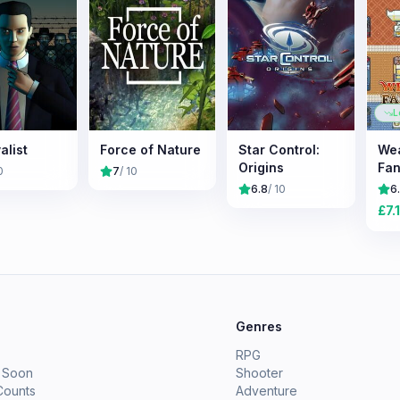
L
alist
Force of Nature
Star Control:
We
Origins
Fan
0
7
/ 10
6.8
/ 10
6
£
7.
e
Genres
RPG
 Soon
Shooter
Counts
Adventure