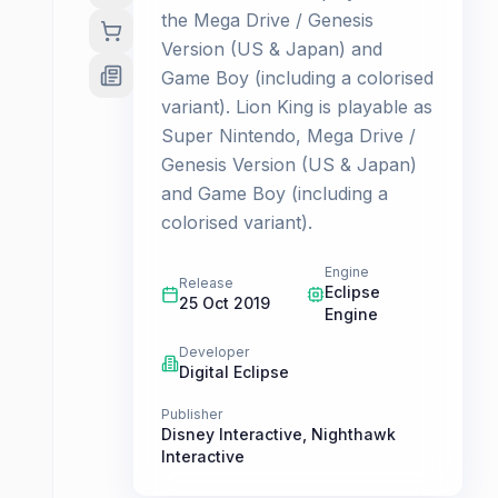
the Mega Drive / Genesis
Version (US & Japan) and
Game Boy (including a colorised
variant). Lion King is playable as
Super Nintendo, Mega Drive /
Genesis Version (US & Japan)
and Game Boy (including a
colorised variant).
Engine
Release
Eclipse
25 Oct 2019
Engine
Developer
Digital Eclipse
Publisher
Disney Interactive
,
Nighthawk
Interactive