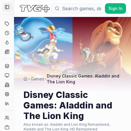
Sign In
Toggle Sidebar
Deals
Coming Soon
Hype Tracker
News
Genres
Platforms
Disney Classic Games: Aladdin and
Games
The Lion King
Companies
Disney Classic
Engines
Games: Aladdin and
Collections
The Lion King
Player Counts
Also known as:
Aladdin and Lion King Remastered,
Twitch
Aladdin and The Lion King: HD Remastered