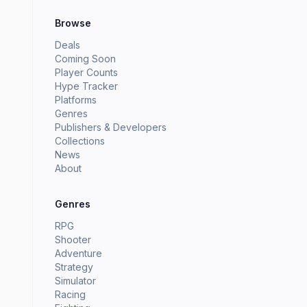
Browse
Deals
Coming Soon
Player Counts
Hype Tracker
Platforms
Genres
Publishers & Developers
Collections
News
About
Genres
RPG
Shooter
Adventure
Strategy
Simulator
Racing