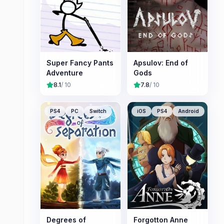
Super Fancy Pants
Apsulov: End of
Adventure
Gods
8.1
/ 10
7.8
/ 10
PS4
PC
Switch
iOS
PS4
Android
Degrees of
Forgotton Anne