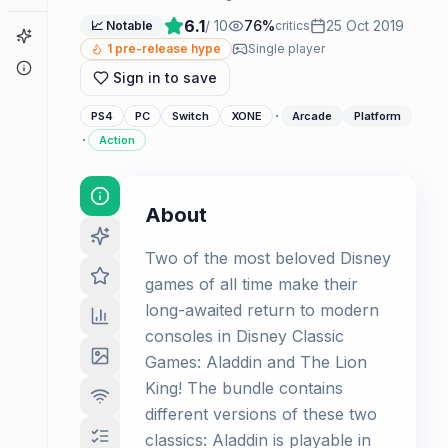
6.1
/ 10
76
%
25 Oct 2019
📈 Notable
critics
Game Finder
1
pre-release hype
Single player
About
Sign in to save
·
PS4
PC
Switch
XONE
Arcade
Platform
·
Action
About
Two of the most beloved Disney
games of all time make their
long-awaited return to modern
consoles in Disney Classic
Games: Aladdin and The Lion
King! The bundle contains
different versions of these two
classics: Aladdin is playable in