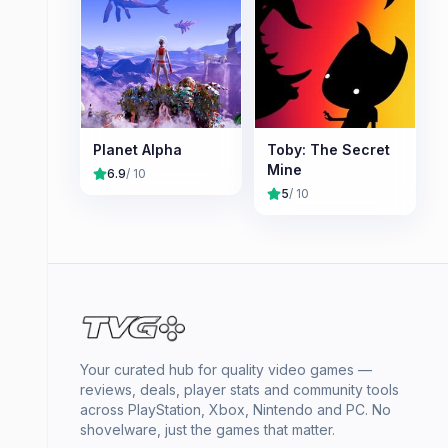
Planet Alpha
Toby: The Secret
Mine
6.9
/ 10
5
/ 10
Your curated hub for quality video games —
reviews, deals, player stats and community tools
across PlayStation, Xbox, Nintendo and PC. No
shovelware, just the games that matter.