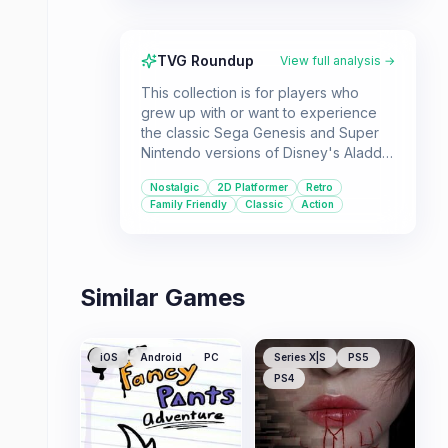
TVG Roundup
View full analysis →
This collection is for players who
grew up with or want to experience
the classic Sega Genesis and Super
Nintendo versions of Disney's Aladdin
and The Lion King. It offers multiple
Nostalgic
2D Platformer
Retro
iterations of these beloved 2D
Family Friendly
Classic
Action
platformers, catering to fans of
nostalgic gaming and Disney classics.
Similar Games
iOS
Android
PC
Series X|S
PS5
PS4