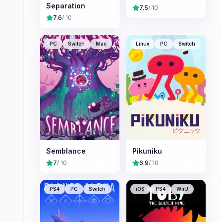
Separation
7.5
/ 10
7.6
/ 10
PC
Switch
Mac
Linux
PC
Switch
Semblance
Pikuniku
7
/ 10
6.9
/ 10
PS4
PC
Switch
iOS
PS4
WiiU