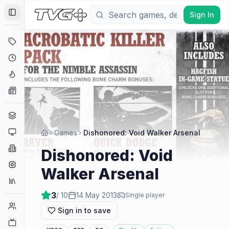
Sign In
Toggle Sidebar
Deals
Coming Soon
Hype Tracker
News
Genres
Platforms
Games
Dishonored: Void Walker Arsenal
Companies
Dishonored: Void
Engines
Walker Arsenal
Collections
3
/ 10
14 May 2013
Single player
Player Counts
Sign in to save
Twitch