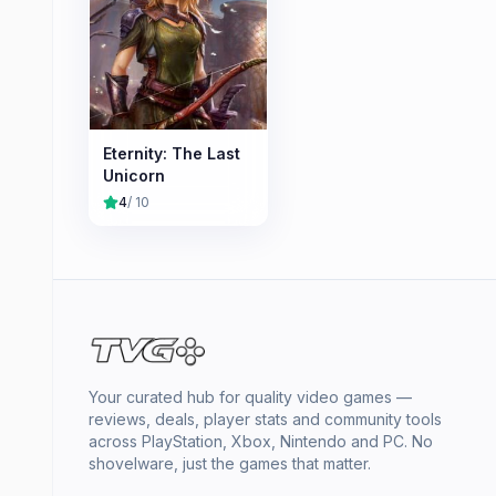
Eternity: The Last
Unicorn
4
/ 10
Your curated hub for quality video games —
reviews, deals, player stats and community tools
across PlayStation, Xbox, Nintendo and PC. No
shovelware, just the games that matter.