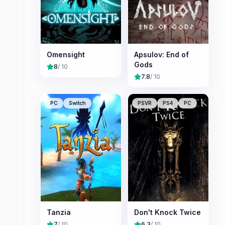
Omensight
Apsulov: End of
Gods
8
/ 10
7.8
/ 10
PC
Switch
PSVR
PS4
PC
Tanzia
Don't Knock Twice
7
/ 10
6.3
/ 10