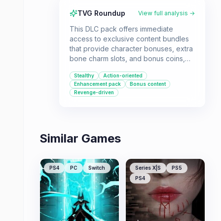
TVG Roundup
View full analysis →
This DLC pack offers immediate
access to exclusive content bundles
that provide character bonuses, extra
bone charm slots, and bonus coins,
enhancing the main campaign of the
Stealthy
Action-oriented
original Dishonored game. It's
Enhancement pack
Bonus content
designed for players looking to start
Revenge-driven
their revenge-fueled journey with
additional advantages right from the
beginning.
Similar Games
PS4
PC
Switch
Series X|S
PS5
PS4