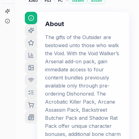
·
X360
PS3
PC
Stealth
Action
Game Finder
About
About
The gifts of the Outsider are
bestowed unto those who walk
the Void. With the Void Walker’s
Arsenal add-on pack, gain
immediate access to four
content bundles previously
available only through pre-
ordering Dishonored. The
Acrobatic Killer Pack, Arcane
Assassin Pack, Backstreet
Butcher Pack and Shadow Rat
Pack offer unique character
bonuses, additional bone charm