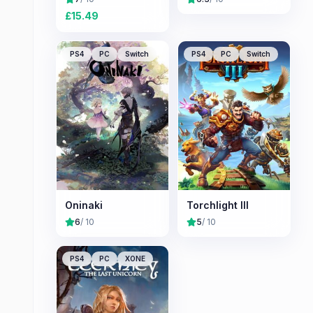
£
15.49
PS4
PC
Switch
PS4
PC
Switch
Oninaki
Torchlight III
6
/ 10
5
/ 10
PS4
PC
XONE