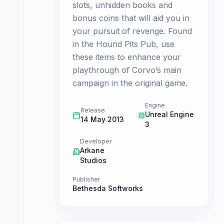
slots, unhidden books and
bonus coins that will aid you in
your pursuit of revenge. Found
in the Hound Pits Pub, use
these items to enhance your
playthrough of Corvo’s main
campaign in the original game.
Engine
Release
Unreal Engine
14 May 2013
3
Developer
Arkane
Studios
Publisher
Bethesda Softworks