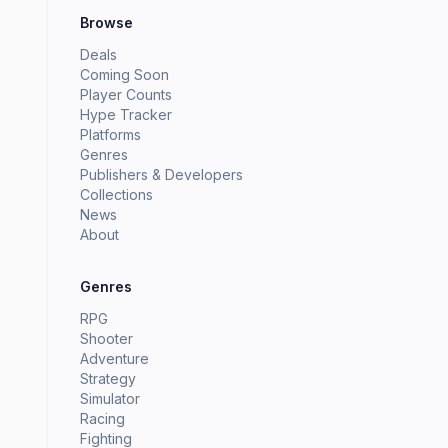
Browse
Deals
Coming Soon
Player Counts
Hype Tracker
Platforms
Genres
Publishers & Developers
Collections
News
About
Genres
RPG
Shooter
Adventure
Strategy
Simulator
Racing
Fighting