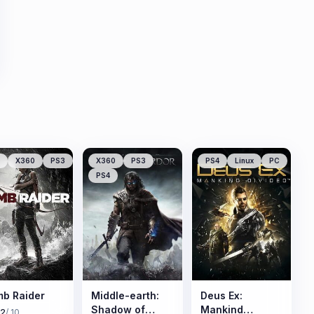
X360
PS3
X360
PS3
PS4
Linux
PC
PS4
b Raider
Middle-earth:
Deus Ex:
Shadow of
Mankind
.2
/ 10