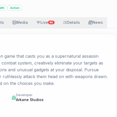
alth
Action
ats
Media
Live
Details
News
6
on game that casts you as a supernatural assassin
 combat system, creatively eliminate your targets as
pons and unusual gadgets at your disposal. Pursue
r ruthlessly attack them head on with weapons drawn.
d on the choices you make.
Developer
Arkane Studios