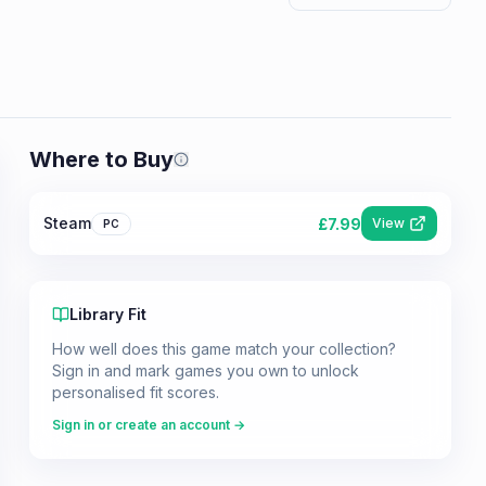
Where to Buy
Prices shown are from our last crawl 
Steam
£
7.99
View
PC
Library Fit
How well does this game match your collection?
Sign in and mark games you own to unlock
personalised fit scores.
Sign in or create an account →