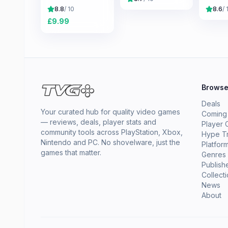
Skyrim
8.8
/ 10
8.6
/ 
£
9.99
Brows
Deals
Your curated hub for quality video games
Coming
— reviews, deals, player stats and
Player 
community tools across PlayStation, Xbox,
Hype T
Nintendo and PC. No shovelware, just the
Platfor
games that matter.
Genres
Publish
Collect
News
About