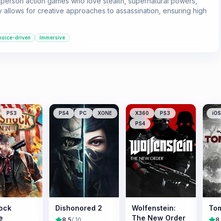
t-person action games who love stealth, supernatural powers,
 allows for creative approaches to assassination, ensuring high
oice-driven
Immersive
PS3
PS4
PC
XONE
X360
PS3
iOS
PS4
ock
Dishonored 2
Wolfenstein:
Tom
e
The New Order
8.5
/ 10
8