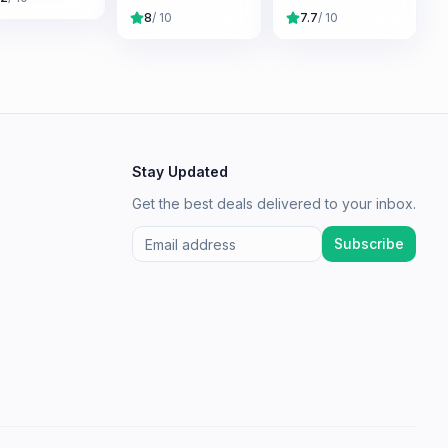
Mordor
Divided
8
/ 10
7.7
/ 10
Stay Updated
Get the best deals delivered to your inbox.
Subscribe