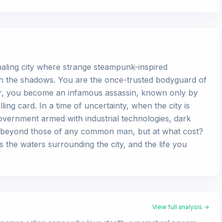
whaling city where strange steampunk-inspired
in the shadows. You are the once-trusted bodyguard of
r, you become an infamous assassin, known only by
ing card. In a time of uncertainty, when the city is
overnment armed with industrial technologies, dark
es beyond those of any common man, but at what cost?
 the waters surrounding the city, and the life you
View full analysis →