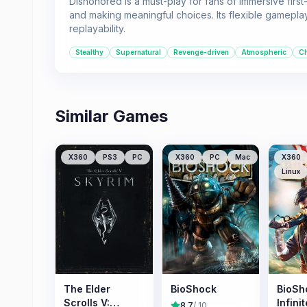
Dishonored is a must-play for fans of immersive firs
and making meaningful choices. Its flexible gameplay
replayability.
Stealthy
Supernatural
Revenge-driven
Atmospheric
Ch
Similar Games
X360
PS3
PC
X360
PC
Mac
X360
Linux
The Elder
BioShock
BioSh
Scrolls V:
Infinit
8.7
/ 10