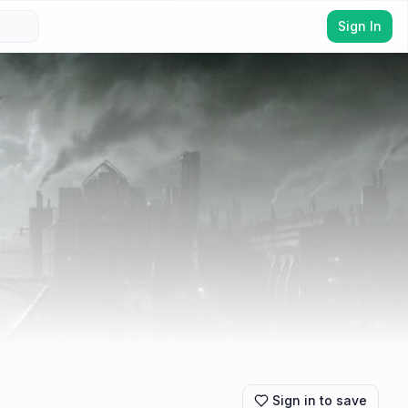
Sign In
Sign in to save