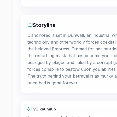
Storyline
Dishonored is set in Dunwall, an industrial 
technology and otherworldly forces coexist 
the beloved Empress. Framed for her murde
the disturbing mask that has become your call
besieged by plague and ruled by a corrupt g
forces conspire to bestow upon you abiliti
The truth behind your betrayal is as murky as
once had is gone forever.
TVG Roundup