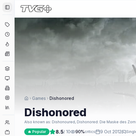
Toggle Sidebar
Deals
Coming Soon
Hype Tracker
News
Genres
Platforms
Companies
Engines
Games
Dishonored
Collections
Dishonored
Player Counts
Also known as:
Dishonoured, Dishonored: Die Maske des Zor
8.5
/ 10
90
%
9 Oct 2012
Twitch
🔥 Popular
critics
Singl