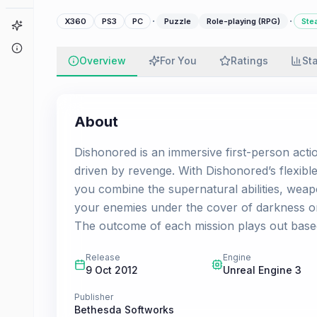
·
·
X360
PS3
PC
Puzzle
Role-playing (RPG)
Ste
Game Finder
About
Overview
For You
Ratings
St
About
Dishonored is an immersive first-person acti
driven by revenge. With Dishonored’s flexible
you combine the supernatural abilities, wea
your enemies under the cover of darkness o
The outcome of each mission plays out base
Release
Engine
9 Oct 2012
Unreal Engine 3
Publisher
Bethesda Softworks