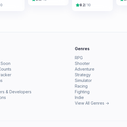
10
8.2
/ 10
e
Genres
RPG
 Soon
Shooter
Counts
Adventure
racker
Strategy
ms
Simulator
Racing
ers & Developers
Fighting
ions
Indie
View All Genres →