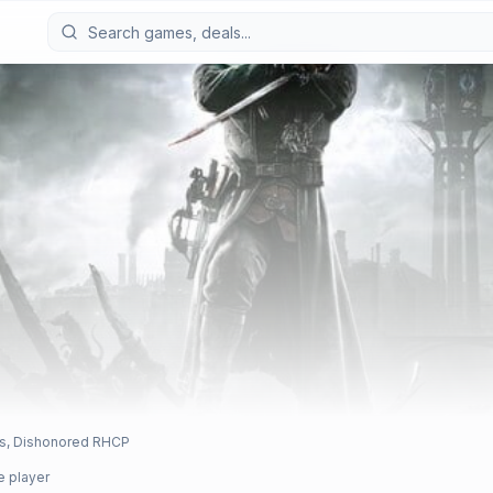
ns, Dishonored RHCP
e player