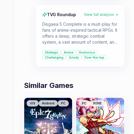
TVG Roundup
View full analysis →
Disgaea 5 Complete is a must-play for
fans of anime-inspired tactical RPGs. It
offers a deep, strategic combat
system, a vast amount of content, and
a quirky, humorous story that's
Strategic
Anime
Humorous
perfect for players who love to sink
Challenging
Grindy
Over-the-top
hours into mastering complex
gameplay mechanics.
Similar Games
iOS
Android
PC
PC
XONE