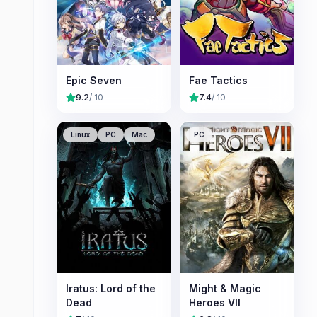
Epic Seven
Fae Tactics
9.2
/ 10
7.4
/ 10
Linux
PC
Mac
PC
Iratus: Lord of the
Might & Magic
Dead
Heroes VII