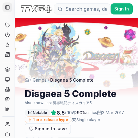
Sign In
Toggle Sidebar
Deals
Coming Soon
Hype Tracker
News
Genres
Platforms
Games
Disgaea 5 Complete
Companies
Disgaea 5 Complete
Engines
Also known as:
魔界戦記ディスガイア5
Collections
8.5
/ 10
90
%
3 Mar 2017
📈 Notable
critics
1
pre-release hype
Single player
Player Counts
Sign in to save
Twitch