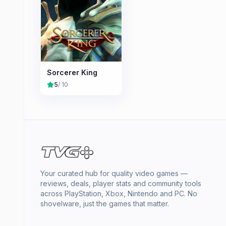
Sorcerer King
5
/ 10
Your curated hub for quality video games —
reviews, deals, player stats and community tools
across PlayStation, Xbox, Nintendo and PC. No
shovelware, just the games that matter.