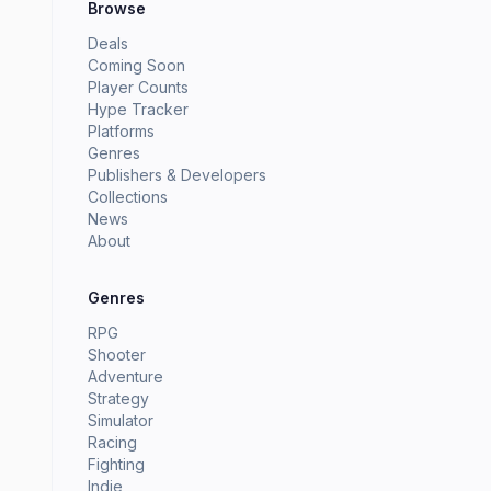
Browse
Deals
Coming Soon
Player Counts
Hype Tracker
Platforms
Genres
Publishers & Developers
Collections
News
About
Genres
RPG
Shooter
Adventure
Strategy
Simulator
Racing
Fighting
Indie