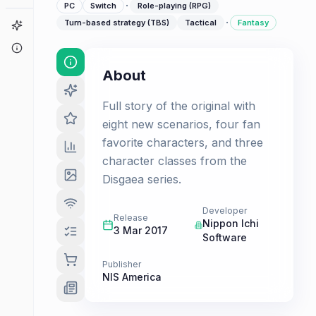
·
PC
Switch
Role-playing (RPG)
·
Turn-based strategy (TBS)
Tactical
Fantasy
Game Finder
About
About
Full story of the original with
eight new scenarios, four fan
favorite characters, and three
character classes from the
Disgaea series.
Developer
Release
Nippon Ichi
3 Mar 2017
Software
Publisher
NIS America