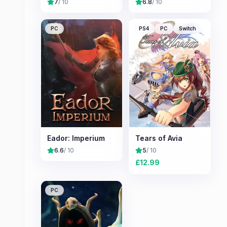
7
/ 10
6.8
/ 10
PC
PS4
PC
Switch
Eador: Imperium
Tears of Avia
6.6
/ 10
5
/ 10
£
12.99
PC