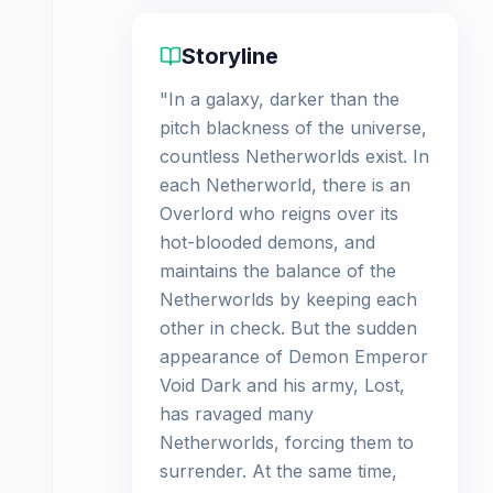
Storyline
"In a galaxy, darker than the
pitch blackness of the universe,
countless Netherworlds exist. In
each Netherworld, there is an
Overlord who reigns over its
hot-blooded demons, and
maintains the balance of the
Netherworlds by keeping each
other in check. But the sudden
appearance of Demon Emperor
Void Dark and his army, Lost,
has ravaged many
Netherworlds, forcing them to
surrender. At the same time,