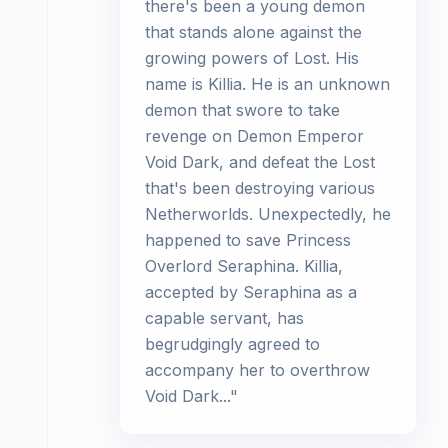
there's been a young demon
that stands alone against the
growing powers of Lost. His
name is Killia. He is an unknown
demon that swore to take
revenge on Demon Emperor
Void Dark, and defeat the Lost
that's been destroying various
Netherworlds. Unexpectedly, he
happened to save Princess
Overlord Seraphina. Killia,
accepted by Seraphina as a
capable servant, has
begrudgingly agreed to
accompany her to overthrow
Void Dark..."