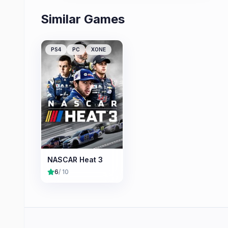
Similar Games
PS4
PC
XONE
NASCAR Heat 3
6
/ 10