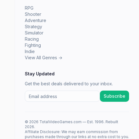
RPG
Shooter
Adventure
Strategy
Simulator
Racing
Fighting
Indie
View All Genres →
Stay Updated
Get the best deals delivered to your inbox.
Subscribe
© 2026 TotalVideoGames.com — Est. 1996. Rebuilt
2026.
Affiliate Disclosure: We may earn commission from
purchases made through our links at no extra cost to you.