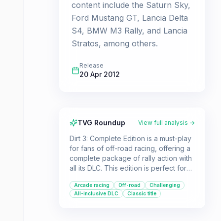
content include the Saturn Sky,
Ford Mustang GT, Lancia Delta
S4, BMW M3 Rally, and Lancia
Stratos, among others.
Release
20 Apr 2012
TVG Roundup
View full analysis →
Dirt 3: Complete Edition is a must-play
for fans of off-road racing, offering a
complete package of rally action with
all its DLC. This edition is perfect for
players seeking a classic, arcade-
Arcade racing
Off-road
Challenging
style rally experience with a diverse
All-inclusive DLC
Classic title
collection of cars and challenging
tracks.