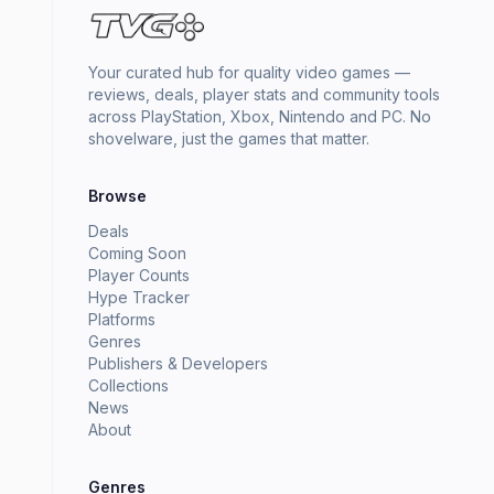
Your curated hub for quality video games —
reviews, deals, player stats and community tools
across PlayStation, Xbox, Nintendo and PC. No
shovelware, just the games that matter.
Browse
Deals
Coming Soon
Player Counts
Hype Tracker
Platforms
Genres
Publishers & Developers
Collections
News
About
Genres