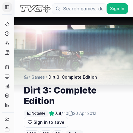
Sign In
Toggle Sidebar
Deals
Coming Soon
Hype Tracker
News
Genres
Platforms
Games
Dirt 3: Complete Edition
Companies
Dirt 3: Complete
Engines
Edition
Collections
7.4
/ 10
20 Apr 2012
📈 Notable
Player Counts
Sign in to save
Twitch