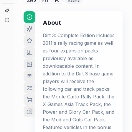
·
X360
PS3
PC
Racing
Game Finder
About
About
Dirt 3: Complete Edition includes
2011's rally racing game as well
as four expansion packs
previously available as
downloadable content. In
addition to the Dirt 3 base game,
players will receive the
following car and track packs:
the Monte Carlo Rally Pack, the
X Games Asia Track Pack, the
Power and Glory Car Pack, and
the Mud and Guts Car Pack.
Featured vehicles in the bonus