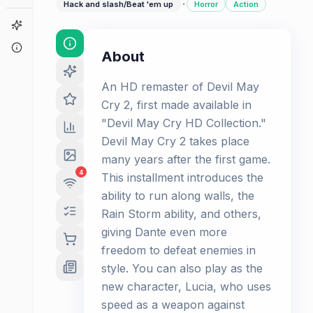
·
Hack and slash/Beat 'em up
Horror
Action
Game Finder
About
About
An HD remaster of Devil May
Cry 2, first made available in
"Devil May Cry HD Collection."
Devil May Cry 2 takes place
many years after the first game.
4
This installment introduces the
ability to run along walls, the
Rain Storm ability, and others,
giving Dante even more
freedom to defeat enemies in
style. You can also play as the
new character, Lucia, who uses
speed as a weapon against