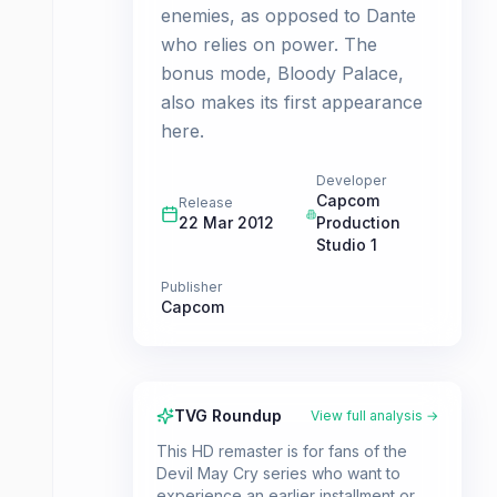
enemies, as opposed to Dante
who relies on power. The
bonus mode, Bloody Palace,
also makes its first appearance
here.
Developer
Capcom
Release
22 Mar 2012
Production
Studio 1
Publisher
Capcom
TVG Roundup
View full analysis →
This HD remaster is for fans of the
Devil May Cry series who want to
experience an earlier installment or