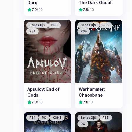
Darq
The Dark Occult
7.9
/ 10
7.8
/ 10
Series X|S
PS5
Series X|S
PS5
PS4
PS4
Apsulov: End of
Warhammer:
Gods
Chaosbane
7.8
/ 10
7.1
/ 10
PS4
PC
XONE
Series X|S
PS5
PC