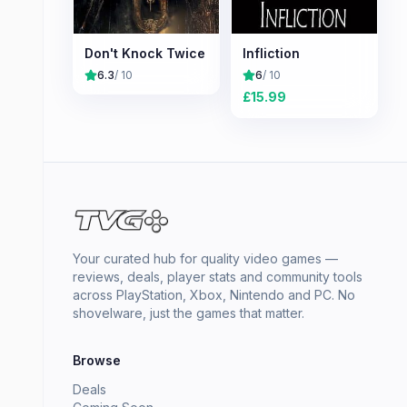
Don't Knock Twice
Infliction
6.3
/ 10
6
/ 10
£
15.99
Your curated hub for quality video games —
reviews, deals, player stats and community tools
across PlayStation, Xbox, Nintendo and PC. No
shovelware, just the games that matter.
Browse
Deals