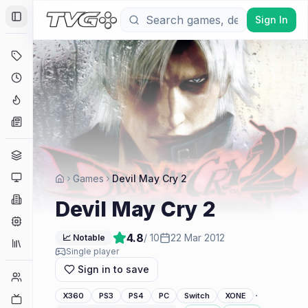
Sign In
Toggle Sidebar
Deals
Coming Soon
Hype Tracker
News
Genres
Platforms
Games
Devil May Cry 2
Companies
Devil May Cry 2
Engines
4.8
/ 10
22 Mar 2012
📈 Notable
Collections
Single player
Sign in to save
Player Counts
·
X360
PS3
PS4
PC
Switch
XONE
Twitch