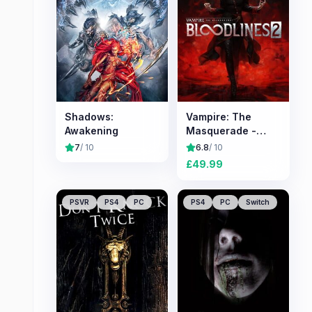
Shadows:
Vampire: The
Awakening
Masquerade -
Bloodlines 2
7
/ 10
6.8
/ 10
£
49.99
PSVR
PS4
PC
PS4
PC
Switch