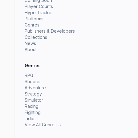
Coming Soon
Player Counts
Hype Tracker
Platforms
Genres
Publishers & Developers
Collections
News
About
Genres
RPG
Shooter
Adventure
Strategy
Simulator
Racing
Fighting
Indie
View All Genres →