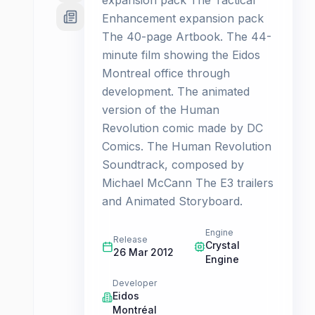
expansion pack The Tactical
Enhancement expansion pack
The 40-page Artbook. The 44-
minute film showing the Eidos
Montreal office through
development. The animated
version of the Human
Revolution comic made by DC
Comics. The Human Revolution
Soundtrack, composed by
Michael McCann The E3 trailers
and Animated Storyboard.
Engine
Release
Crystal
26 Mar 2012
Engine
Developer
Eidos
Montréal