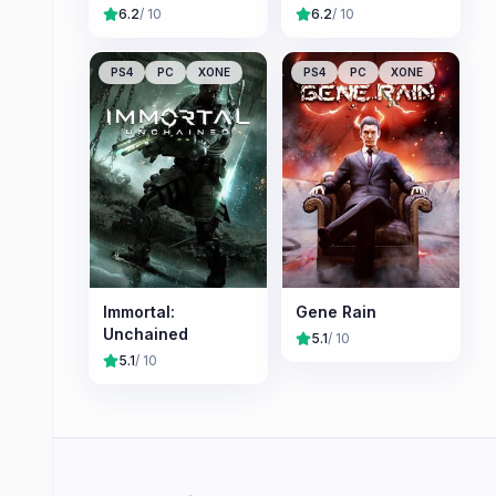
6.2
/ 10
6.2
/ 10
PS4
PC
XONE
PS4
PC
XONE
Immortal:
Gene Rain
Unchained
5.1
/ 10
5.1
/ 10