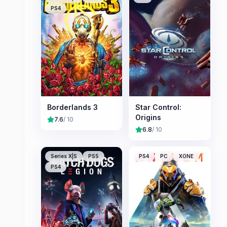
PS4
Borderlands 3
Star Control:
Origins
7.6
/ 10
6.8
/ 10
Series X|S
PS5
PS4
PC
XONE
PS4