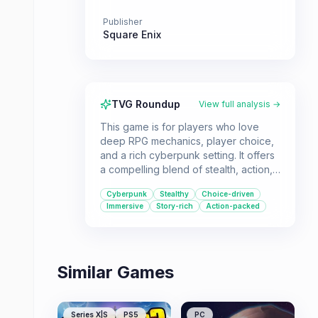
Publisher
Square Enix
TVG Roundup
View full analysis →
This game is for players who love
deep RPG mechanics, player choice,
and a rich cyberpunk setting. It offers
a compelling blend of stealth, action,
and exploration in a world grappling
Cyberpunk
Stealthy
Choice-driven
with transhumanism.
Immersive
Story-rich
Action-packed
Similar Games
Series X|S
PS5
PC