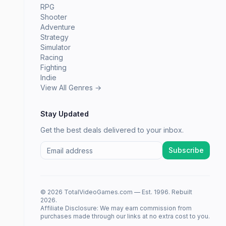
RPG
Shooter
Adventure
Strategy
Simulator
Racing
Fighting
Indie
View All Genres →
Stay Updated
Get the best deals delivered to your inbox.
Subscribe
© 2026 TotalVideoGames.com — Est. 1996. Rebuilt
2026.
Affiliate Disclosure: We may earn commission from
purchases made through our links at no extra cost to you.