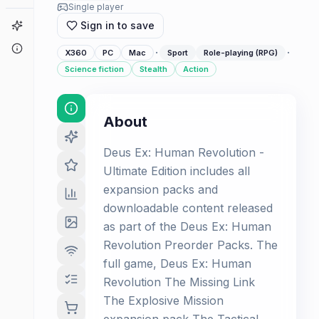
Single player
Game Finder
Sign in to save
About
·
·
X360
PC
Mac
Sport
Role-playing (RPG)
Science fiction
Stealth
Action
About
Deus Ex: Human Revolution -
Ultimate Edition includes all
expansion packs and
downloadable content released
as part of the Deus Ex: Human
Revolution Preorder Packs. The
full game, Deus Ex: Human
Revolution The Missing Link
The Explosive Mission