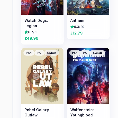
Watch Dogs:
Anthem
Legion
6.3
/ 10
6.7
/ 10
£
12.79
£
49.99
PS4
PC
Switch
PS4
PC
Switch
Rebel Galaxy
Wolfenstein:
Outlaw
Youngblood