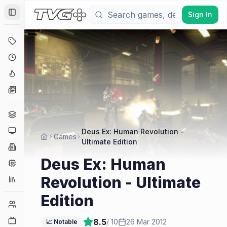
Sign In
Toggle Sidebar
Deals
Coming Soon
Hype Tracker
News
Genres
Platforms
Deus Ex: Human Revolution -
Games
Ultimate Edition
Companies
Deus Ex: Human
Engines
Revolution - Ultimate
Collections
Edition
Player Counts
Twitch
8.5
/ 10
26 Mar 2012
📈 Notable