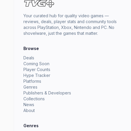
Your curated hub for quality video games —
reviews, deals, player stats and community tools
across PlayStation, Xbox, Nintendo and PC. No
shovelware, just the games that matter.
Browse
Deals
Coming Soon
Player Counts
Hype Tracker
Platforms
Genres
Publishers & Developers
Collections
News
About
Genres