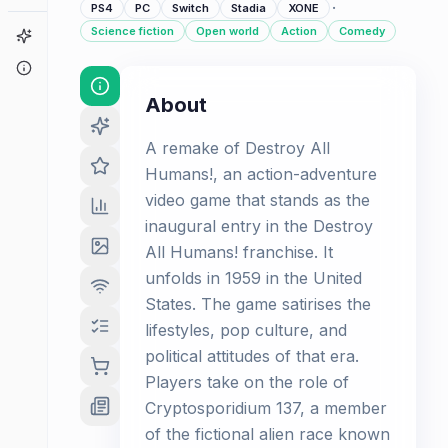
·
PS4
PC
Switch
Stadia
XONE
Science fiction
Open world
Action
Comedy
Game Finder
About
About
A remake of Destroy All
Humans!, an action-adventure
video game that stands as the
inaugural entry in the Destroy
All Humans! franchise. It
unfolds in 1959 in the United
States. The game satirises the
lifestyles, pop culture, and
political attitudes of that era.
Players take on the role of
Cryptosporidium 137, a member
of the fictional alien race known