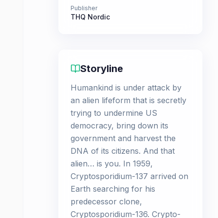
Publisher
THQ Nordic
Storyline
Humankind is under attack by
an alien lifeform that is secretly
trying to undermine US
democracy, bring down its
government and harvest the
DNA of its citizens. And that
alien… is you. In 1959,
Cryptosporidium-137 arrived on
Earth searching for his
predecessor clone,
Cryptosporidium-136. Crypto-