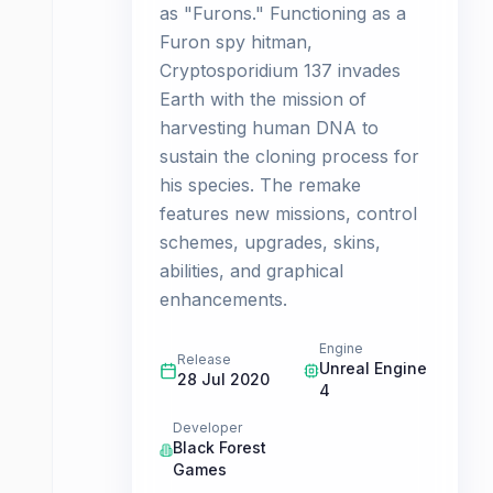
as "Furons." Functioning as a
Furon spy hitman,
Cryptosporidium 137 invades
Earth with the mission of
harvesting human DNA to
sustain the cloning process for
his species. The remake
features new missions, control
schemes, upgrades, skins,
abilities, and graphical
enhancements.
Engine
Release
Unreal Engine
28 Jul 2020
4
Developer
Black Forest
Games