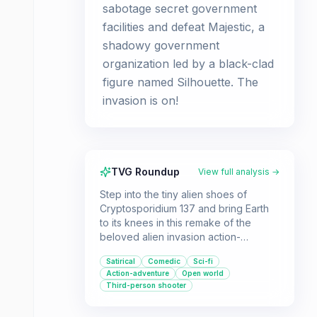
sabotage secret government
facilities and defeat Majestic, a
shadowy government
organization led by a black-clad
figure named Silhouette. The
invasion is on!
TVG Roundup
View full analysis →
Step into the tiny alien shoes of
Cryptosporidium 137 and bring Earth
to its knees in this remake of the
beloved alien invasion action-
adventure game. Perfect for players
Satirical
Comedic
Sci-fi
who enjoy satirical humor, third-
Action-adventure
Open world
person combat, and a retro sci-fi
Third-person shooter
aesthetic.