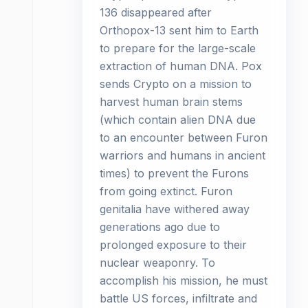
136 disappeared after
Orthopox-13 sent him to Earth
to prepare for the large-scale
extraction of human DNA. Pox
sends Crypto on a mission to
harvest human brain stems
(which contain alien DNA due
to an encounter between Furon
warriors and humans in ancient
times) to prevent the Furons
from going extinct. Furon
genitalia have withered away
generations ago due to
prolonged exposure to their
nuclear weaponry. To
accomplish his mission, he must
battle US forces, infiltrate and