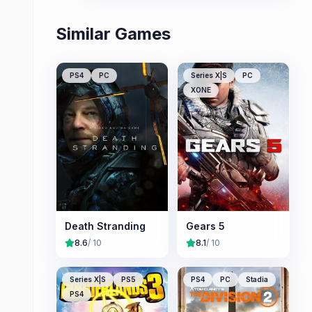
Similar Games
PS4
PC
Series X|S
PC
XONE
Death Stranding
Gears 5
8.6
/ 10
8.1
/ 10
Series X|S
PS5
PS4
PC
Stadia
PS4