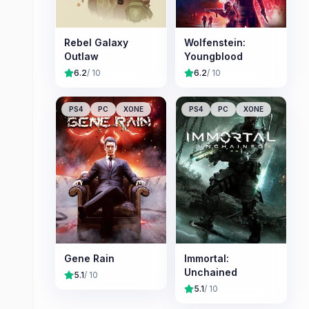
Rebel Galaxy
Wolfenstein:
Outlaw
Youngblood
6.2
/ 10
6.2
/ 10
PS4
PC
XONE
PS4
PC
XONE
Gene Rain
Immortal:
Unchained
5.1
/ 10
5.1
/ 10