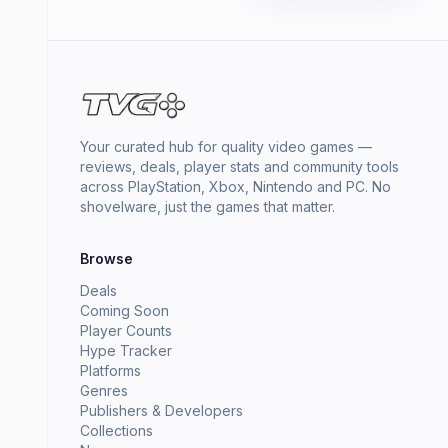
Your curated hub for quality video games —
reviews, deals, player stats and community tools
across PlayStation, Xbox, Nintendo and PC. No
shovelware, just the games that matter.
Browse
Deals
Coming Soon
Player Counts
Hype Tracker
Platforms
Genres
Publishers & Developers
Collections