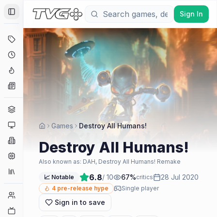
Sign In
Toggle Sidebar
Deals
Coming Soon
Hype Tracker
News
Genres
Platforms
Games
Destroy All Humans!
Companies
Destroy All Humans!
Engines
Also known as:
DAH, Destroy All Humans! Remake
Collections
6.8
/ 10
67
%
28 Jul 2020
📈 Notable
critics
4
pre-release hype
Single player
Player Counts
Sign in to save
Twitch