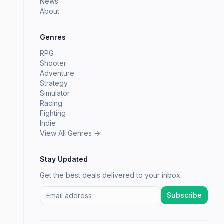
News
About
Genres
RPG
Shooter
Adventure
Strategy
Simulator
Racing
Fighting
Indie
View All Genres →
Stay Updated
Get the best deals delivered to your inbox.
Subscribe