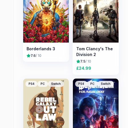
Borderlands 3
Tom Clancy's The
Division 2
7.6
/ 10
7.5
/ 10
£
24.99
PS4
PC
Switch
PS4
PC
Switch