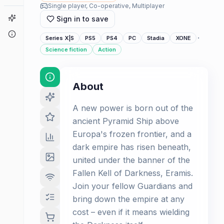
Single player, Co-operative, Multiplayer
Game Finder
Sign in to save
About
·
Series X|S
PS5
PS4
PC
Stadia
XONE
Science fiction
Action
About
A new power is born out of the
ancient Pyramid Ship above
Europa's frozen frontier, and a
dark empire has risen beneath,
united under the banner of the
Fallen Kell of Darkness, Eramis.
Join your fellow Guardians and
bring down the empire at any
cost – even if it means wielding