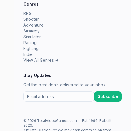
Genres
RPG
Shooter
Adventure
Strategy
Simulator
Racing
Fighting
Indie
View All Genres →
Stay Updated
Get the best deals delivered to your inbox.
Subscribe
© 2026 TotalVideoGames.com — Est. 1996. Rebuilt
2026.
Affiliate Disclosure: We may earn commission from