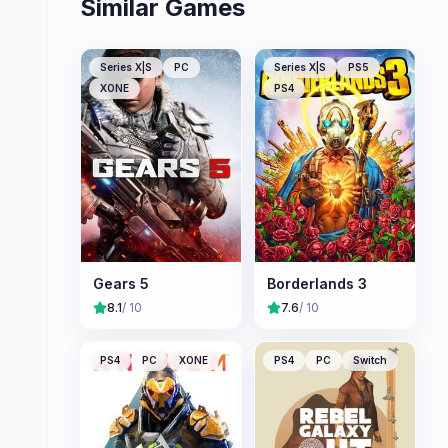
Similar Games
Series X|S
PC
Series X|S
PS5
XONE
PS4
Gears 5
Borderlands 3
8.1
/ 10
7.6
/ 10
PS4
PC
XONE
PS4
PC
Switch