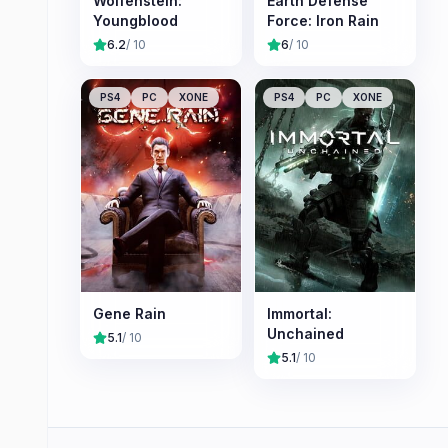
Wolfenstein:
Earth Defense
Youngblood
Force: Iron Rain
6.2
/ 10
6
/ 10
PS4
PC
XONE
PS4
PC
XONE
Gene Rain
Immortal:
Unchained
5.1
/ 10
5.1
/ 10