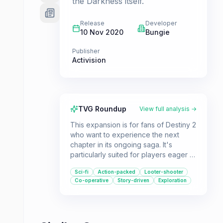
the Darkness itself.
Release
Developer
10 Nov 2020
Bungie
Publisher
Activision
TVG Roundup
View full analysis →
This expansion is for fans of Destiny 2
who want to experience the next
chapter in its ongoing saga. It's
particularly suited for players eager to
wield the new Darkness-based Stasis
Sci-fi
Action-packed
Looter-shooter
powers and explore the mysterious,
Co-operative
Story-driven
Exploration
frozen world of Europa.