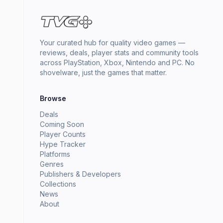
Your curated hub for quality video games —
reviews, deals, player stats and community tools
across PlayStation, Xbox, Nintendo and PC. No
shovelware, just the games that matter.
Browse
Deals
Coming Soon
Player Counts
Hype Tracker
Platforms
Genres
Publishers & Developers
Collections
News
About