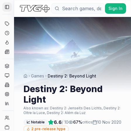
Sign In
Toggle Sidebar
Deals
Coming Soon
Hype Tracker
News
Genres
Platforms
Games
Destiny 2: Beyond Light
Companies
Destiny 2: Beyond
Engines
Light
Collections
Also known as:
Destiny 2: Jenseits Des Lichts, Destiny 2:
Oltre la Luce, Destiny 2: Além da Luz
Player Counts
6.6
/ 10
67
%
10 Nov 2020
📈 Notable
critics
Twitch
2
pre-release hype