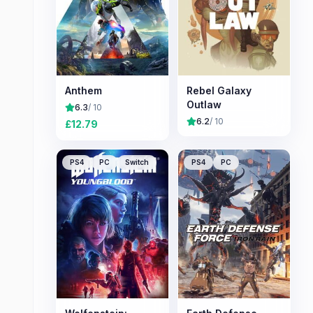
Anthem
Rebel Galaxy
Outlaw
6.3
/ 10
6.2
/ 10
£
12.79
PS4
PC
Switch
PS4
PC