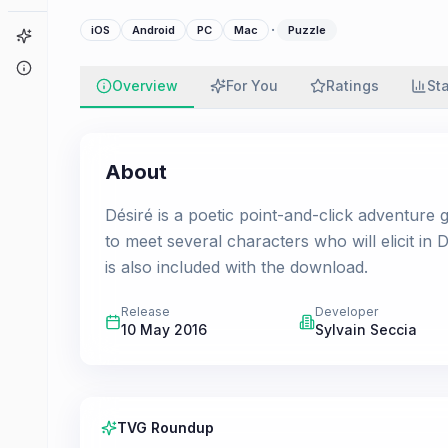
·
iOS
Android
PC
Mac
Puzzle
Game Finder
About
Overview
For You
Ratings
St
About
Désiré is a poetic point-and-click adventure 
to meet several characters who will elicit in
is also included with the download.
Release
Developer
10 May 2016
Sylvain Seccia
TVG Roundup