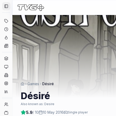
Toggle Sidebar
Deals
Coming Soon
Hype Tracker
News
Genres
Platforms
Companies
Engines
Games
Désiré
Collections
Désiré
Player Counts
Also known as:
Desire
5.9
/ 10
10 May 2016
Twitch
Single player