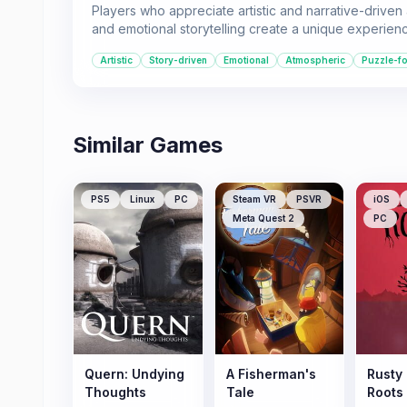
Players who appreciate artistic and narrative-driven
and emotional storytelling create a unique experien
Artistic
Story-driven
Emotional
Atmospheric
Puzzle-f
Similar Games
PS5
Linux
PC
Steam VR
PSVR
iOS
Meta Quest 2
PC
Quern: Undying
A Fisherman's
Rusty
Thoughts
Tale
Roots