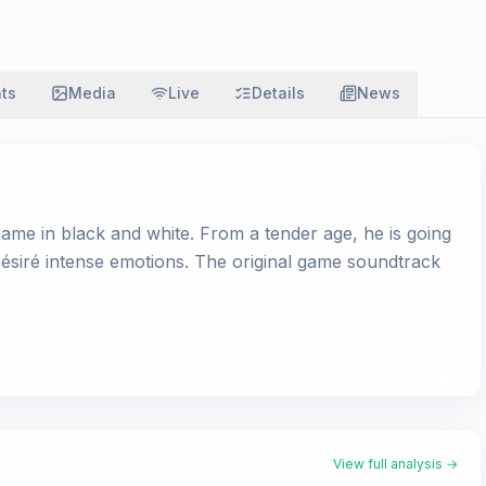
ats
Media
Live
Details
News
game in black and white. From a tender age, he is going
 Désiré intense emotions. The original game soundtrack
View full analysis →