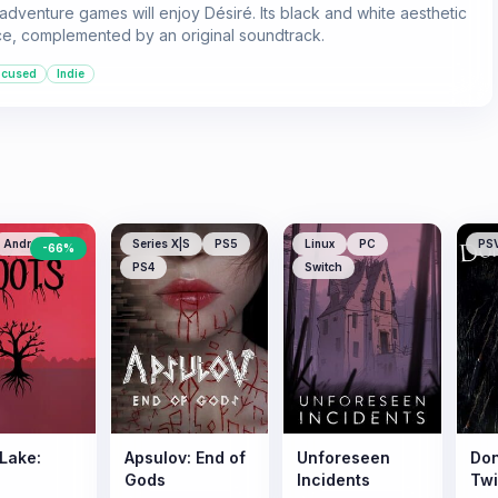
 adventure games will enjoy Désiré. Its black and white aesthetic
ce, complemented by an original soundtrack.
ocused
Indie
Android
Series X|S
PS5
Linux
PC
PS
-
66
%
PS4
Switch
 Lake:
Apsulov: End of
Unforeseen
Don
Gods
Incidents
Tw