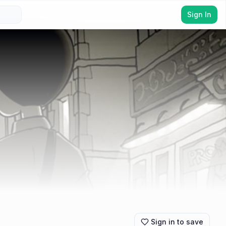
Sign In
Sign in to save