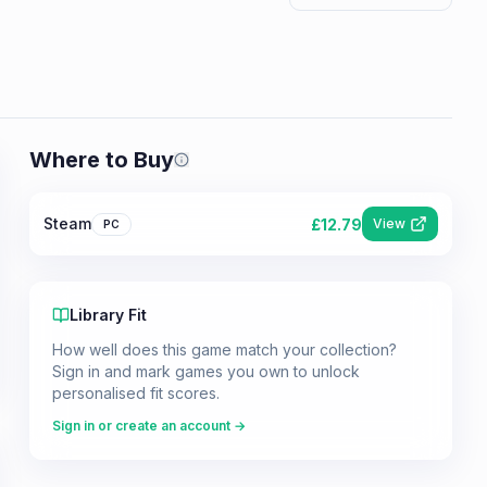
Where to Buy
Prices shown are from our last crawl 
Steam
£
12.79
View
PC
Library Fit
How well does this game match your collection?
Sign in and mark games you own to unlock
personalised fit scores.
Sign in or create an account →