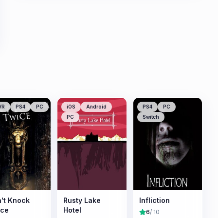
VR
PS4
PC
iOS
Android
PS4
PC
PC
Switch
't Knock
Rusty Lake
Infliction
ice
Hotel
6
/ 10