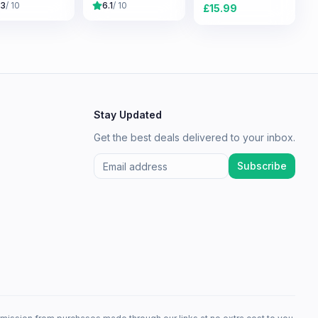
.3
/ 10
6.1
/ 10
£
15.99
Stay Updated
Get the best deals delivered to your inbox.
Subscribe