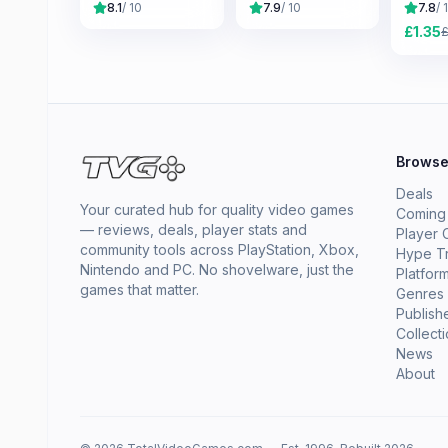
8.1
/ 10
7.9
/ 10
7.8
/ 
£
1.35
Brows
Deals
Your curated hub for quality video games
Coming
— reviews, deals, player stats and
Player 
community tools across PlayStation, Xbox,
Hype T
Nintendo and PC. No shovelware, just the
Platfor
games that matter.
Genres
Publish
Collect
News
About