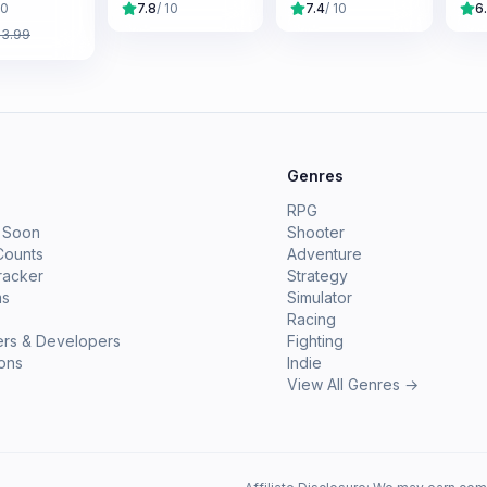
10
7.8
/ 10
7.4
/ 10
6
£
3.99
e
Genres
RPG
 Soon
Shooter
Counts
Adventure
racker
Strategy
ms
Simulator
Racing
ers & Developers
Fighting
ions
Indie
View All Genres →