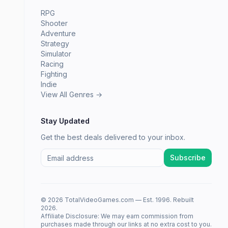
RPG
Shooter
Adventure
Strategy
Simulator
Racing
Fighting
Indie
View All Genres →
Stay Updated
Get the best deals delivered to your inbox.
Subscribe
© 2026 TotalVideoGames.com — Est. 1996. Rebuilt
2026.
Affiliate Disclosure: We may earn commission from
purchases made through our links at no extra cost to you.