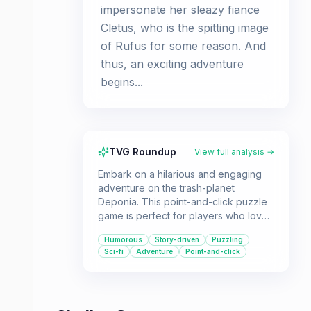
impersonate her sleazy fiance
Cletus, who is the spitting image
of Rufus for some reason. And
thus, an exciting adventure
begins...
TVG Roundup
View full analysis →
Embark on a hilarious and engaging
adventure on the trash-planet
Deponia. This point-and-click puzzle
game is perfect for players who love
a good story, witty dialogue, and
Humorous
Story-driven
Puzzling
brain-teasing challenges.
Sci-fi
Adventure
Point-and-click