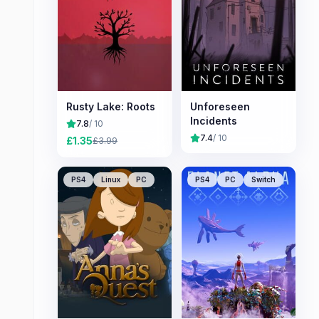
Rusty Lake: Roots
Unforeseen
Incidents
7.8
/ 10
7.4
/ 10
£
1.35
£
3.99
PS4
Linux
PC
PS4
PC
Switch