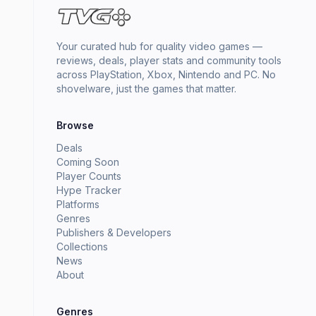
Your curated hub for quality video games —
reviews, deals, player stats and community tools
across PlayStation, Xbox, Nintendo and PC. No
shovelware, just the games that matter.
Browse
Deals
Coming Soon
Player Counts
Hype Tracker
Platforms
Genres
Publishers & Developers
Collections
News
About
Genres