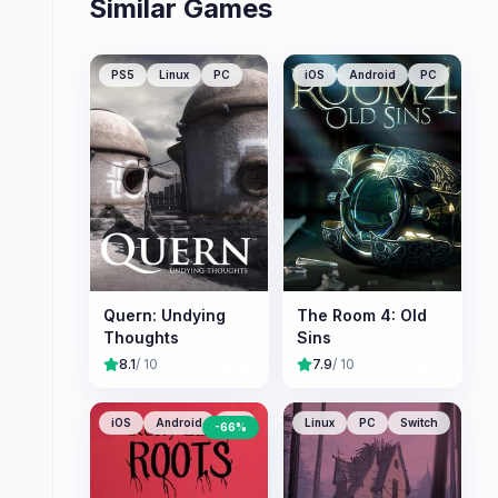
Similar Games
PS5
Linux
PC
iOS
Android
PC
Quern: Undying
The Room 4: Old
Thoughts
Sins
8.1
/ 10
7.9
/ 10
iOS
Android
PC
Linux
PC
Switch
-
66
%