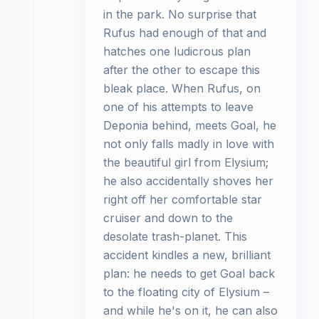
in the park. No surprise that
Rufus had enough of that and
hatches one ludicrous plan
after the other to escape this
bleak place. When Rufus, on
one of his attempts to leave
Deponia behind, meets Goal, he
not only falls madly in love with
the beautiful girl from Elysium;
he also accidentally shoves her
right off her comfortable star
cruiser and down to the
desolate trash-planet. This
accident kindles a new, brilliant
plan: he needs to get Goal back
to the floating city of Elysium –
and while he's on it, he can also