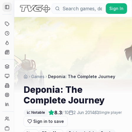
Sign In
Toggle Sidebar
Deals
Coming Soon
Hype Tracker
News
Genres
Platforms
Games
Deponia: The Complete Journey
Companies
Deponia: The
Engines
Complete Journey
Collections
8.3
/ 10
2 Jun 2014
📈 Notable
Single player
Player Counts
Sign in to save
Twitch