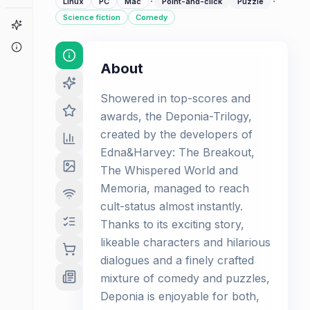
·
·
Linux
PC
Mac
Point-and-click
Puzzle
Science fiction
Comedy
Game Finder
About
About
Showered in top-scores and
awards, the Deponia-Trilogy,
created by the developers of
Edna&Harvey: The Breakout,
The Whispered World and
Memoria, managed to reach
cult-status almost instantly.
Thanks to its exciting story,
likeable characters and hilarious
dialogues and a finely crafted
mixture of comedy and puzzles,
Deponia is enjoyable for both,