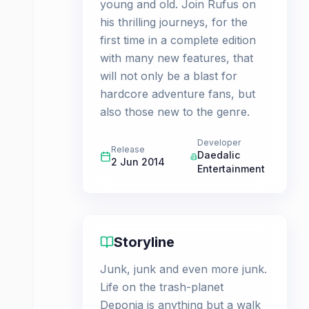
young and old. Join Rufus on
his thrilling journeys, for the
first time in a complete edition
with many new features, that
will not only be a blast for
hardcore adventure fans, but
also those new to the genre.
Developer
Release
Daedalic
2 Jun 2014
Entertainment
Storyline
Junk, junk and even more junk.
Life on the trash-planet
Deponia is anything but a walk