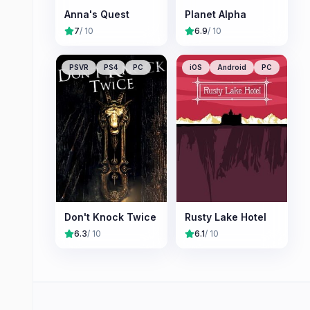
Anna's Quest
Planet Alpha
7
/ 10
6.9
/ 10
PSVR
PS4
PC
iOS
Android
PC
Don't Knock Twice
Rusty Lake Hotel
6.3
/ 10
6.1
/ 10