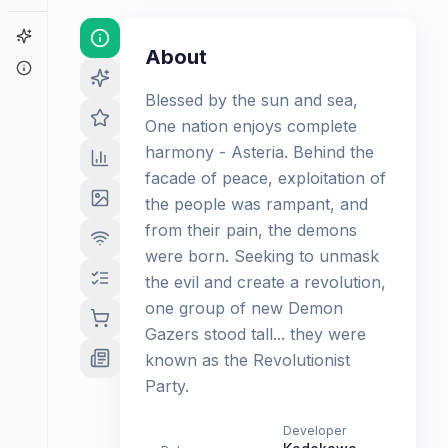
Game Finder
About
About
Blessed by the sun and sea,
One nation enjoys complete
harmony - Asteria. Behind the
facade of peace, exploitation of
the people was rampant, and
from their pain, the demons
were born. Seeking to unmask
the evil and create a revolution,
one group of new Demon
Gazers stood tall... they were
known as the Revolutionist
Party.
Developer