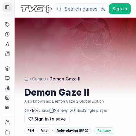
Sign In
Toggle Sidebar
Deals
Coming Soon
Hype Tracker
News
Genres
Platforms
Games
Demon Gaze II
Companies
Demon Gaze II
Engines
Also known as:
Demon Gaze 2 Global Edition
Collections
79
%
29 Sep 2016
critics
Single player
Sign in to save
Player Counts
·
·
PS4
Vita
Role-playing (RPG)
Fantasy
Twitch