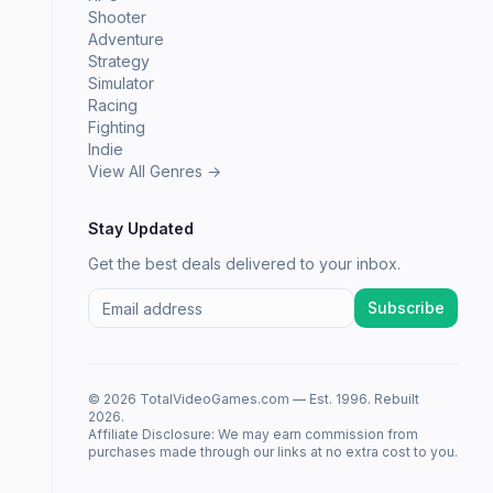
Shooter
Adventure
Strategy
Simulator
Racing
Fighting
Indie
View All Genres →
Stay Updated
Get the best deals delivered to your inbox.
Subscribe
© 2026 TotalVideoGames.com — Est. 1996. Rebuilt
2026.
Affiliate Disclosure: We may earn commission from
purchases made through our links at no extra cost to you.