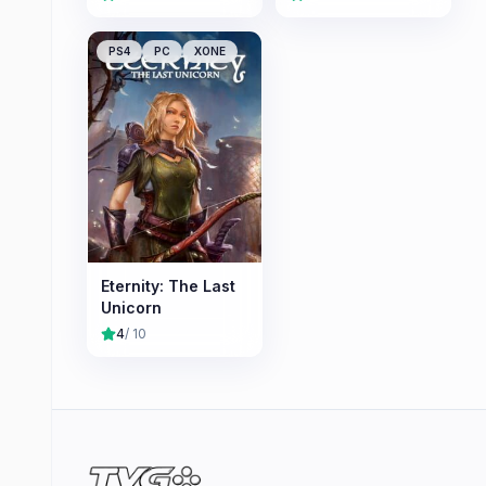
PS4
PC
XONE
Eternity: The Last
Unicorn
4
/ 10