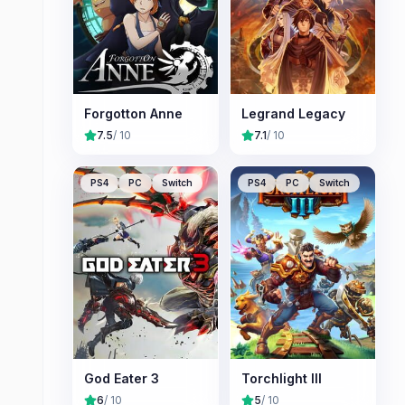
Forgotton Anne
Legrand Legacy
7.5
/ 10
7.1
/ 10
PS4
PC
Switch
PS4
PC
Switch
God Eater 3
Torchlight III
6
/ 10
5
/ 10