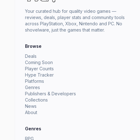
Your curated hub for quality video games —
reviews, deals, player stats and community tools
across PlayStation, Xbox, Nintendo and PC. No
shovelware, just the games that matter.
Browse
Deals
Coming Soon
Player Counts
Hype Tracker
Platforms
Genres
Publishers & Developers
Collections
News
About
Genres
RPG