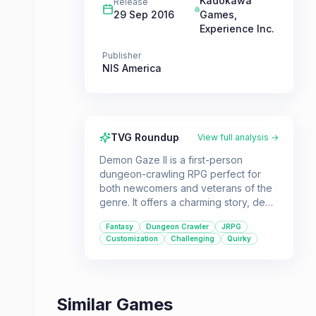
Kadokawa
Release
29 Sep 2016
Games
,
Experience Inc.
Publisher
NIS America
TVG Roundup
View full analysis →
Demon Gaze II is a first-person
dungeon-crawling RPG perfect for
both newcomers and veterans of the
genre. It offers a charming story, deep
customization, and challenging
Fantasy
Dungeon Crawler
JRPG
gameplay, wrapped in a unique
Customization
Challenging
Quirky
fantasy setting.
Similar Games