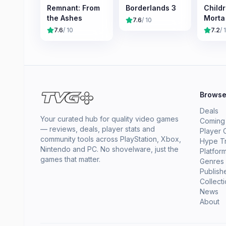
Remnant: From
Borderlands 3
Childr
the Ashes
Morta
7.6
/ 10
7.6
/ 10
7.2
/ 
Brows
Deals
Your curated hub for quality video games
Coming
— reviews, deals, player stats and
Player 
community tools across PlayStation, Xbox,
Hype T
Nintendo and PC. No shovelware, just the
Platfor
games that matter.
Genres
Publish
Collect
News
About