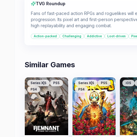
TVG Roundup
Fans of fast-paced action RPGs and roguelikes will 
progression. Its pixel art and first-person perspecti
high replayability and engaging combat.
Action-packed
Challenging
Addictive
Loot-driven
Pix
Similar Games
Series X|S
PS5
Series X|S
PS5
iOS
PS4
PS4