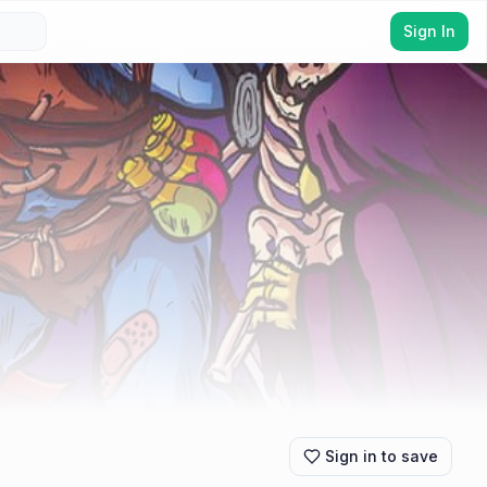
Sign In
Sign in to save