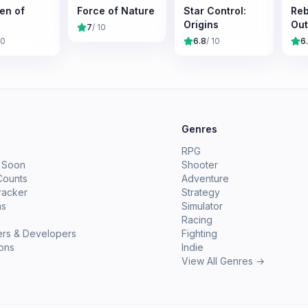
en of
Force of Nature
Star Control:
Reb
Origins
Out
7
/ 10
10
6.8
/ 10
6
e
Genres
RPG
 Soon
Shooter
Counts
Adventure
racker
Strategy
ms
Simulator
Racing
ers & Developers
Fighting
ions
Indie
View All Genres →