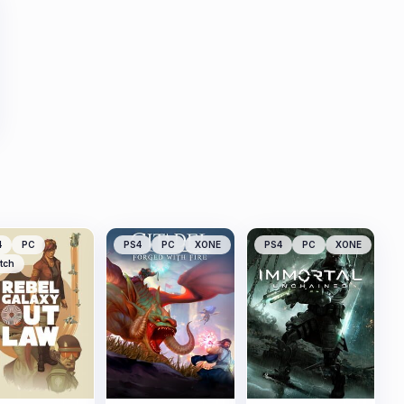
4
PC
PS4
PC
XONE
PS4
PC
XONE
tch