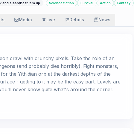
·
k and slash/Beat 'em up
Science fiction
Survival
Action
Fantasy
ats
Media
Live
Details
News
geon crawl with crunchy pixels. Take the role of an
dungeons (and probably dies horribly). Fight monsters,
for the Yithidian orb at the darkest depths of the
urface - getting to it may be the easy part. Levels are
ou'll never know quite what's around the corner.