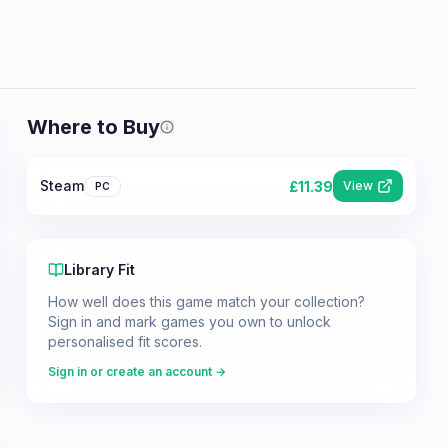
Where to Buy
Prices shown are from our last crawl 
Steam
£
11.39
View
PC
Library Fit
How well does this game match your collection?
Sign in and mark games you own to unlock
personalised fit scores.
Sign in or create an account →