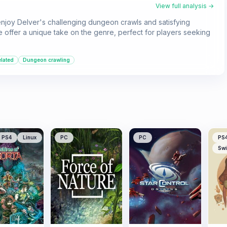
View full analysis →
enjoy Delver's challenging dungeon crawls and satisfying
ve offer a unique take on the genre, perfect for players seeking
elated
Dungeon crawling
PS4
Linux
PC
PC
PS
Swi