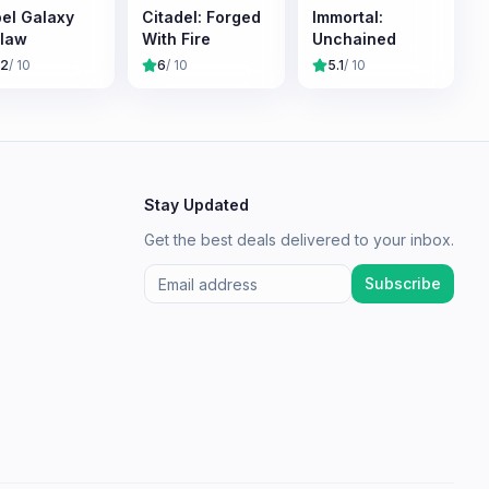
el Galaxy
Citadel: Forged
Immortal:
law
With Fire
Unchained
.2
/ 10
6
/ 10
5.1
/ 10
Stay Updated
Get the best deals delivered to your inbox.
Subscribe