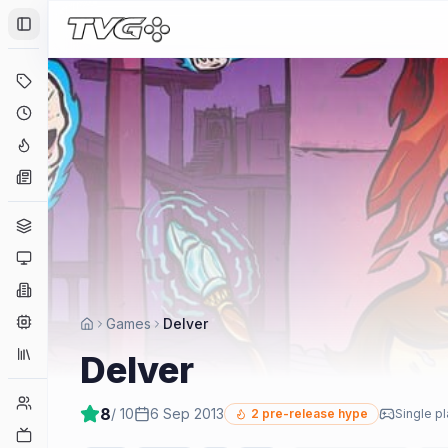
Toggle Sidebar
Deals
Coming Soon
Hype Tracker
News
Genres
Platforms
Companies
Engines
Games
Delver
Collections
Delver
Player Counts
8
/ 10
6 Sep 2013
2
pre-release hype
Single p
Twitch