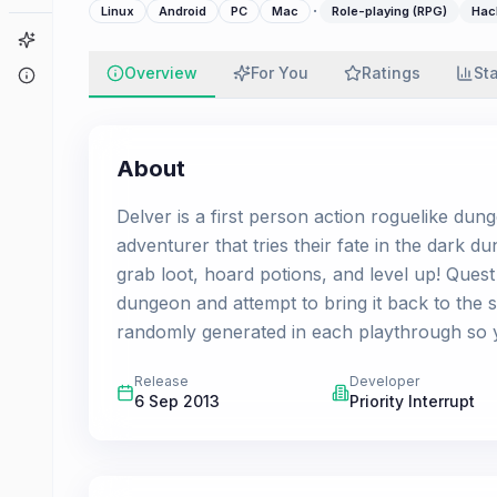
·
Linux
Android
PC
Mac
Role-playing (RPG)
Hac
Game Finder
Overview
For You
Ratings
St
About
About
Delver is a first person action roguelike dun
adventurer that tries their fate in the dark 
grab loot, hoard potions, and level up! Quest 
dungeon and attempt to bring it back to the s
randomly generated in each playthrough so y
Release
Developer
6 Sep 2013
Priority Interrupt