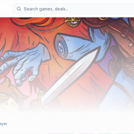
layer