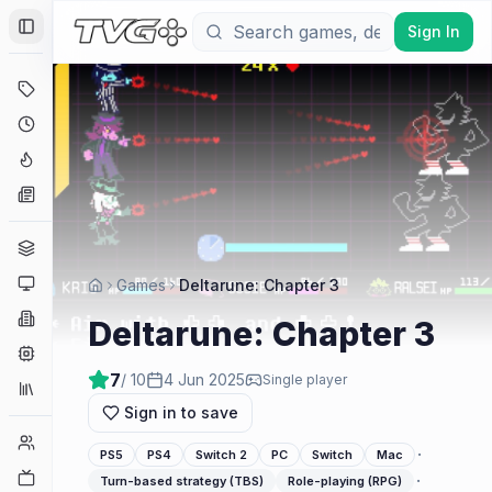
Sign In
Toggle Sidebar
Deals
Coming Soon
Hype Tracker
News
Genres
Platforms
Games
Deltarune: Chapter 3
Companies
Deltarune: Chapter 3
Engines
7
/ 10
4 Jun 2025
Single player
Collections
Sign in to save
Player Counts
·
PS5
PS4
Switch 2
PC
Switch
Mac
Twitch
·
Turn-based strategy (TBS)
Role-playing (RPG)