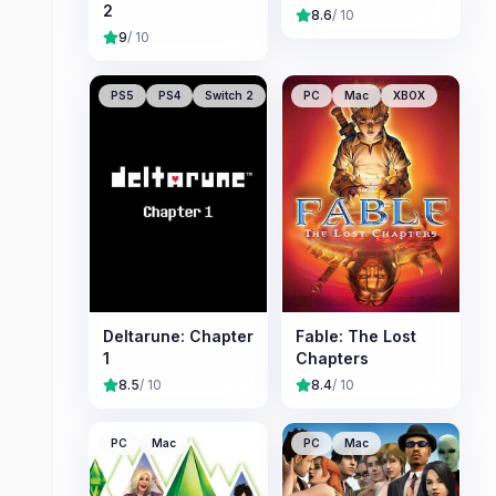
2
8.6
/ 10
9
/ 10
PS5
PS4
Switch 2
PC
Mac
XBOX
Deltarune: Chapter
Fable: The Lost
1
Chapters
8.5
/ 10
8.4
/ 10
PC
Mac
PC
Mac