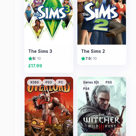
The Sims 3
The Sims 2
8
/ 10
7.9
/ 10
£
17.99
X360
PS3
PC
Series X|S
PS5
PS4
Low: £
2.49