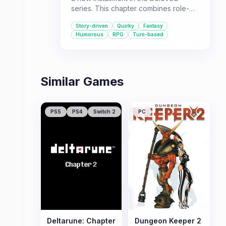
series. This chapter combines role-
playing elements with turn-based
Story-driven
Quirky
Fantasy
strategy, set in a world filled with
Humorous
RPG
Turn-based
comedy and fantasy. It's
recommended for players who enjoy
narrative-driven experiences with a
quirky sense of humor.
Similar Games
PS5
PS4
Switch 2
PC
Deltarune: Chapter
Dungeon Keeper 2