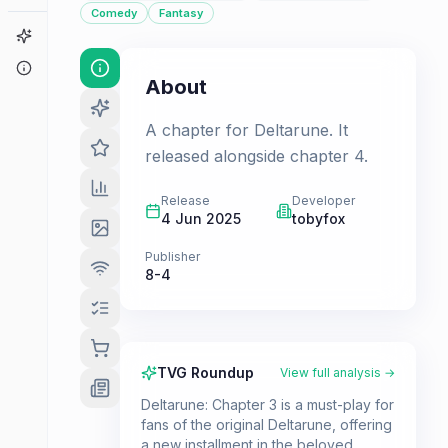
Comedy
Fantasy
Game Finder
About
About
A chapter for Deltarune. It
released alongside chapter 4.
Release
Developer
4 Jun 2025
tobyfox
Publisher
8-4
TVG Roundup
View full analysis →
Deltarune: Chapter 3 is a must-play for
fans of the original Deltarune, offering
a new installment in the beloved