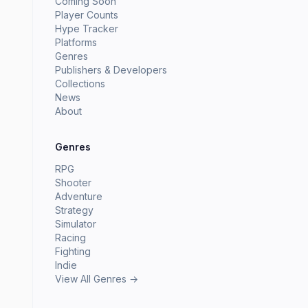
Coming Soon
Player Counts
Hype Tracker
Platforms
Genres
Publishers & Developers
Collections
News
About
Genres
RPG
Shooter
Adventure
Strategy
Simulator
Racing
Fighting
Indie
View All Genres →