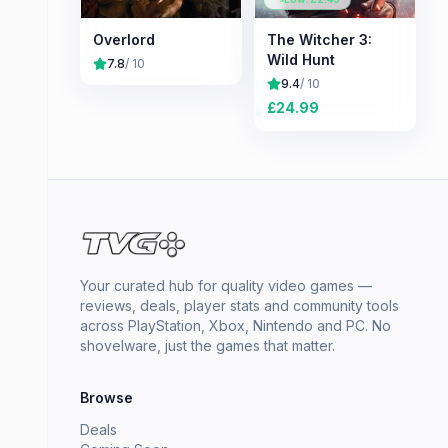
Overlord
The Witcher 3:
Wild Hunt
7.8
/ 10
9.4
/ 10
£
24.99
Your curated hub for quality video games —
reviews, deals, player stats and community tools
across PlayStation, Xbox, Nintendo and PC. No
shovelware, just the games that matter.
Browse
Deals