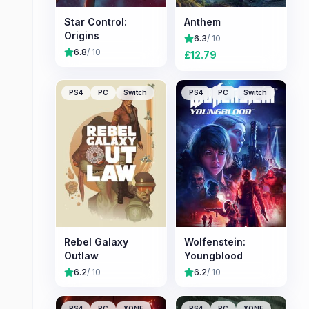
Star Control:
Anthem
Origins
6.3
/ 10
6.8
/ 10
£
12.79
PS4
PC
Switch
PS4
PC
Switch
Rebel Galaxy
Wolfenstein:
Outlaw
Youngblood
6.2
/ 10
6.2
/ 10
PS4
PC
XONE
PS4
PC
XONE