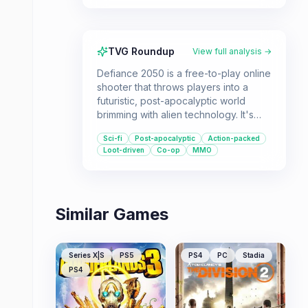
TVG Roundup
View full analysis →
Defiance 2050 is a free-to-play online
shooter that throws players into a
futuristic, post-apocalyptic world
brimming with alien technology. It's
designed for players who enjoy
Sci-fi
Post-apocalyptic
Action-packed
exploring, customizing their
Loot-driven
Co-op
MMO
characters, and engaging in
cooperative or solo combat.
Similar Games
Series X|S
PS5
PS4
PC
Stadia
PS4