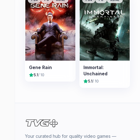
Gene Rain
Immortal:
Unchained
5.1
/ 10
5.1
/ 10
Your curated hub for quality video games —