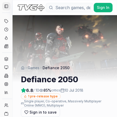
Sign In
Toggle Sidebar
Deals
Coming Soon
Hype Tracker
News
Genres
Platforms
Games
Defiance 2050
Companies
Defiance 2050
Engines
6.8
/ 10
85
%
10 Jul 2018
critics
Collections
1
pre-release hype
Single player, Co-operative, Massively Multiplayer
Player Counts
Online (MMO), Multiplayer
Sign in to save
Twitch