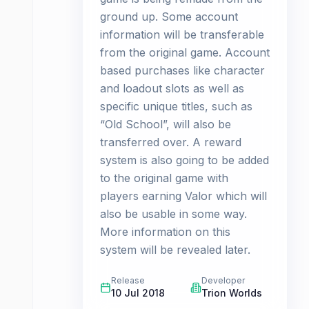
ground up. Some account
information will be transferable
from the original game. Account
based purchases like character
and loadout slots as well as
specific unique titles, such as
“Old School”, will also be
transferred over. A reward
system is also going to be added
to the original game with
players earning Valor which will
also be usable in some way.
More information on this
system will be revealed later.
Release
Developer
10 Jul 2018
Trion Worlds