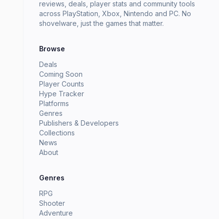
reviews, deals, player stats and community tools
across PlayStation, Xbox, Nintendo and PC. No
shovelware, just the games that matter.
Browse
Deals
Coming Soon
Player Counts
Hype Tracker
Platforms
Genres
Publishers & Developers
Collections
News
About
Genres
RPG
Shooter
Adventure