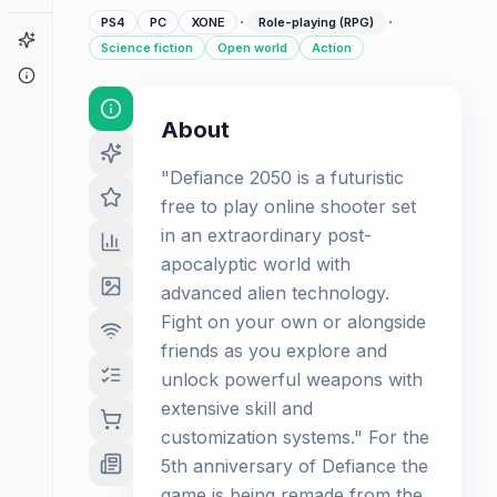
·
·
PS4
PC
XONE
Role-playing (RPG)
Game Finder
Science fiction
Open world
Action
About
About
"Defiance 2050 is a futuristic
free to play online shooter set
in an extraordinary post-
apocalyptic world with
advanced alien technology.
Fight on your own or alongside
friends as you explore and
unlock powerful weapons with
extensive skill and
customization systems." For the
5th anniversary of Defiance the
game is being remade from the