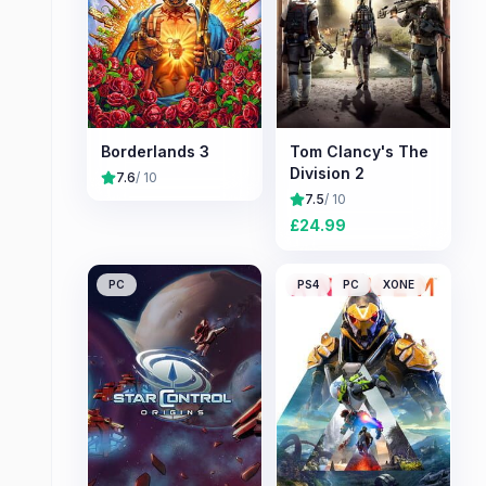
Borderlands 3
Tom Clancy's The
Division 2
7.6
/ 10
7.5
/ 10
£
24.99
PC
PS4
PC
XONE