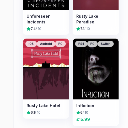
Unforeseen
Rusty Lake
Incidents
Paradise
7.4
/ 10
7.1
/ 10
iOS
Android
PC
PS4
PC
Switch
Rusty Lake Hotel
Infliction
6.1
/ 10
6
/ 10
£
15.99