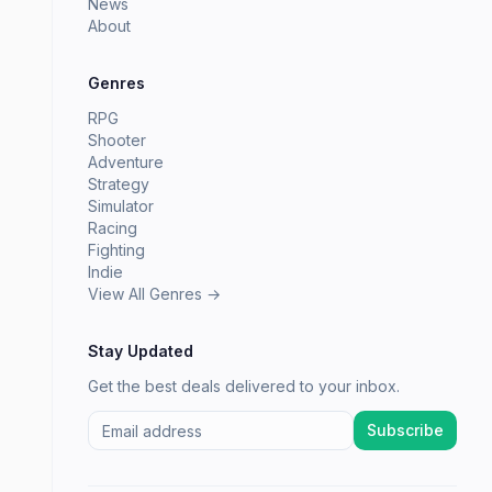
News
About
Genres
RPG
Shooter
Adventure
Strategy
Simulator
Racing
Fighting
Indie
View All Genres →
Stay Updated
Get the best deals delivered to your inbox.
Subscribe