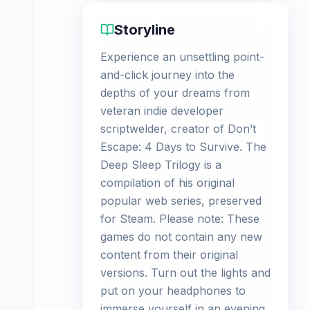
Storyline
Experience an unsettling point-
and-click journey into the
depths of your dreams from
veteran indie developer
scriptwelder, creator of Don’t
Escape: 4 Days to Survive. The
Deep Sleep Trilogy is a
compilation of his original
popular web series, preserved
for Steam. Please note: These
games do not contain any new
content from their original
versions. Turn out the lights and
put on your headphones to
immerse yourself in an evening