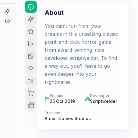
Game Finder
About
About
You can’t run from your
dreams in this unsettling classic
point-and-click horror game
from award-winning indie
developer scriptwelder. To find
a way out, you’ll have to go
even deeper into your
nightmares.
Release
Developer
25 Oct 2019
Scriptwelder
Publisher
Armor Games Studios