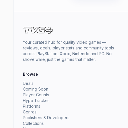
Your curated hub for quality video games —
reviews, deals, player stats and community tools
across PlayStation, Xbox, Nintendo and PC. No
shovelware, just the games that matter.
Browse
Deals
Coming Soon
Player Counts
Hype Tracker
Platforms
Genres
Publishers & Developers
Collections