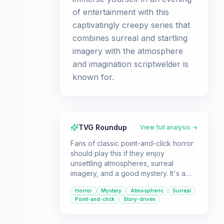
of entertainment with this
captivatingly creepy series that
combines surreal and startling
imagery with the atmosphere
and imagination scriptwelder is
known for.
TVG Roundup
View full analysis →
Fans of classic point-and-click horror
should play this if they enjoy
unsettling atmospheres, surreal
imagery, and a good mystery. It's a
collection of short, creepy
Horror
Mystery
Atmospheric
Surreal
experiences best enjoyed with
Point-and-click
Story-driven
headphones in the dark.