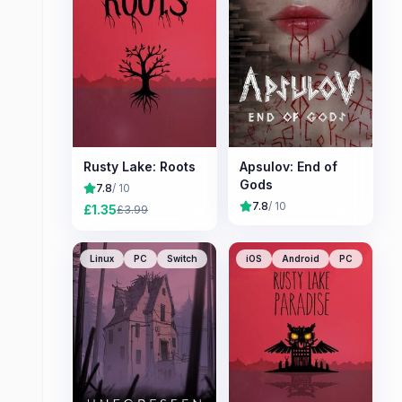
Rusty Lake: Roots
Apsulov: End of
Gods
7.8
/ 10
7.8
/ 10
£
1.35
£
3.99
Linux
PC
Switch
iOS
Android
PC