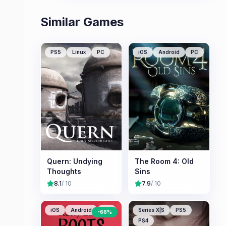
Similar Games
PS5
Linux
PC
iOS
Android
PC
Quern: Undying
The Room 4: Old
Thoughts
Sins
8.1
/ 10
7.9
/ 10
iOS
Android
PC
Series X|S
PS5
-
66
%
PS4