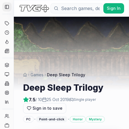
Sign In
Toggle Sidebar
Deals
Coming Soon
Hype Tracker
News
Genres
Platforms
Games
Deep Sleep Trilogy
Companies
Deep Sleep Trilogy
Engines
7.5
/ 10
25 Oct 2019
Single player
Collections
Sign in to save
Player Counts
·
·
PC
Point-and-click
Horror
Mystery
Twitch