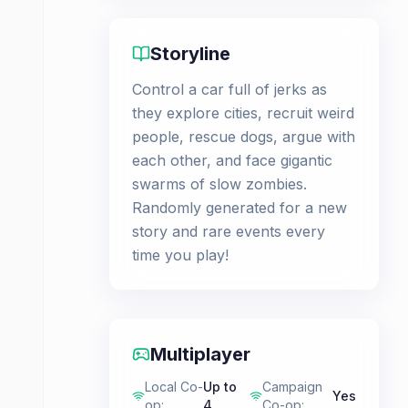
Storyline
Control a car full of jerks as
they explore cities, recruit weird
people, rescue dogs, argue with
each other, and face gigantic
swarms of slow zombies.
Randomly generated for a new
story and rare events every
time you play!
Multiplayer
Local Co-
Up to
Campaign
Yes
op
:
4
Co-op
: