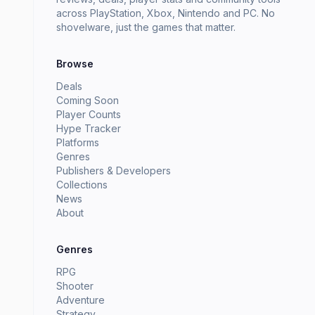
across PlayStation, Xbox, Nintendo and PC. No
shovelware, just the games that matter.
Browse
Deals
Coming Soon
Player Counts
Hype Tracker
Platforms
Genres
Publishers & Developers
Collections
News
About
Genres
RPG
Shooter
Adventure
Strategy