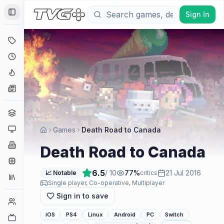
Sign In
Toggle Sidebar
Deals
Coming Soon
Hype Tracker
News
Genres
Platforms
Games
Death Road to Canada
Companies
Death Road to Canada
Engines
6.5
/ 10
77
%
21 Jul 2016
📈 Notable
critics
Collections
Single player, Co-operative, Multiplayer
Sign in to save
Player Counts
iOS
PS4
Linux
Android
PC
Switch
Twitch