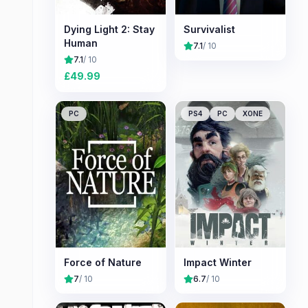
Dying Light 2: Stay
Survivalist
Human
7.1
/ 10
7.1
/ 10
£
49.99
PC
PS4
PC
XONE
Force of Nature
Impact Winter
7
/ 10
6.7
/ 10