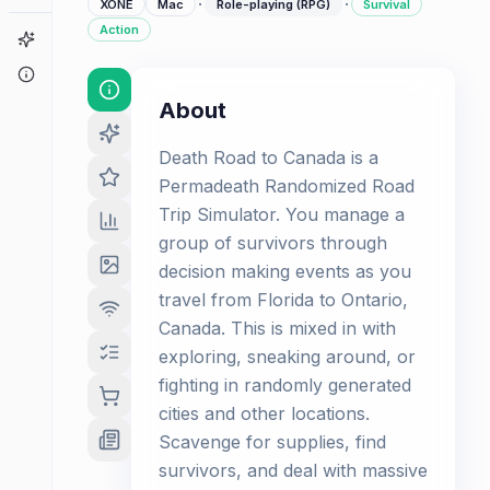
·
·
XONE
Mac
Role-playing (RPG)
Survival
Action
Game Finder
About
About
Death Road to Canada is a
Permadeath Randomized Road
Trip Simulator. You manage a
group of survivors through
decision making events as you
travel from Florida to Ontario,
Canada. This is mixed in with
exploring, sneaking around, or
fighting in randomly generated
cities and other locations.
Scavenge for supplies, find
survivors, and deal with massive