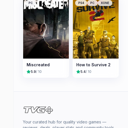
PC
PS4
PC
XONE
Miscreated
How to Survive 2
5.9
/ 10
5.4
/ 10
Your curated hub for quality video games —
reviews, deals, player stats and community tools