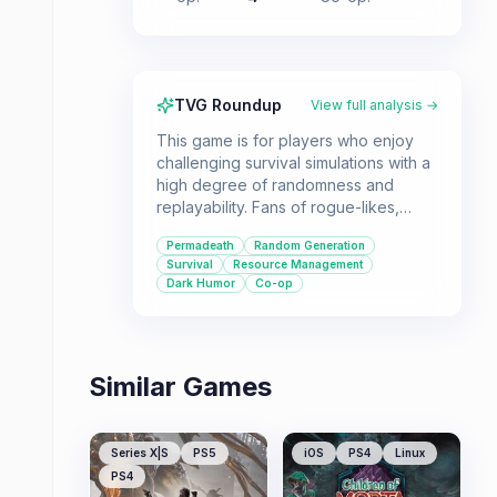
TVG Roundup
View full analysis →
This game is for players who enjoy
challenging survival simulations with a
high degree of randomness and
replayability. Fans of rogue-likes,
zombie games, and road trip
Permadeath
Random Generation
simulators will find a lot to love here,
Survival
Resource Management
especially with the co-op mode.
Dark Humor
Co-op
Similar Games
Series X|S
PS5
iOS
PS4
Linux
PS4