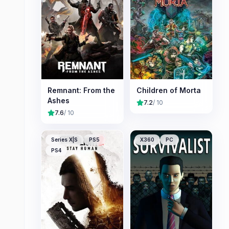
Remnant: From the
Children of Morta
Ashes
7.2
/ 10
7.6
/ 10
Series X|S
PS5
X360
PC
PS4