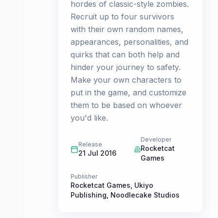
hordes of classic-style zombies.
Recruit up to four survivors
with their own random names,
appearances, personalities, and
quirks that can both help and
hinder your journey to safety.
Make your own characters to
put in the game, and customize
them to be based on whoever
you'd like.
Developer
Release
Rocketcat
21 Jul 2016
Games
Publisher
Rocketcat Games
,
Ukiyo
Publishing
,
Noodlecake Studios