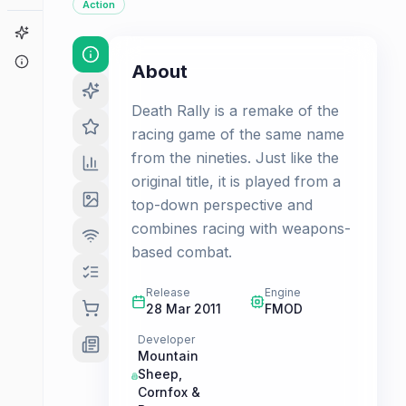
Action
Game Finder
About
About
Death Rally is a remake of the
racing game of the same name
from the nineties. Just like the
original title, it is played from a
top-down perspective and
combines racing with weapons-
based combat.
Release
Engine
28 Mar 2011
FMOD
Developer
Mountain
Sheep
,
Cornfox &