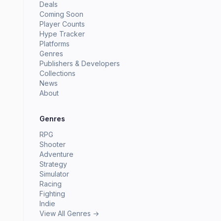
Deals
Coming Soon
Player Counts
Hype Tracker
Platforms
Genres
Publishers & Developers
Collections
News
About
Genres
RPG
Shooter
Adventure
Strategy
Simulator
Racing
Fighting
Indie
View All Genres →