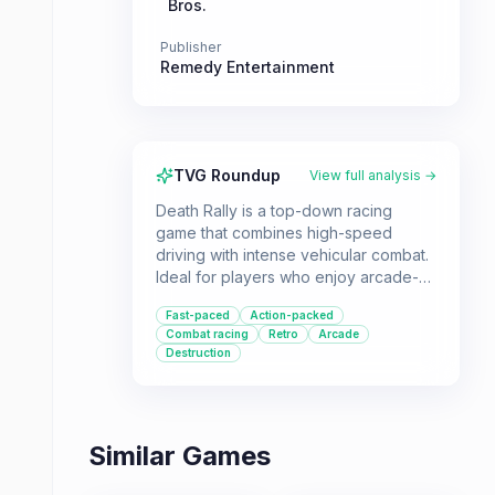
Bros.
Publisher
Remedy Entertainment
TVG Roundup
View full analysis →
Death Rally is a top-down racing
game that combines high-speed
driving with intense vehicular combat.
Ideal for players who enjoy arcade-
style racers with an added layer of
Fast-paced
Action-packed
action and destruction.
Combat racing
Retro
Arcade
Destruction
Similar Games