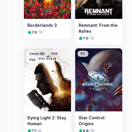
Borderlands 3
Remnant: From the
Ashes
7.6
/ 10
7.6
/ 10
Series X|S
PS5
PC
PS4
Dying Light 2: Stay
Star Control:
Human
Origins
7.1
/ 10
6.8
/ 10