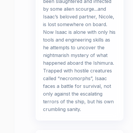
been slaughtered and infected
by some alien scourge...and
Isaac’s beloved partner, Nicole,
is lost somewhere on board.
Now Isaac is alone with only his
tools and engineering skills as
he attempts to uncover the
nightmarish mystery of what
happened aboard the Ishimura.
Trapped with hostile creatures
called “necromorphs”, Isaac
faces a battle for survival, not
only against the escalating
terrors of the ship, but his own
crumbling sanity.