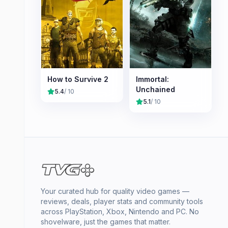
How to Survive 2
Immortal:
Unchained
5.4
/ 10
5.1
/ 10
Your curated hub for quality video games —
reviews, deals, player stats and community tools
across PlayStation, Xbox, Nintendo and PC. No
shovelware, just the games that matter.