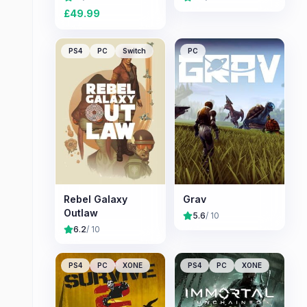
£
49.99
PS4
PC
Switch
PC
Rebel Galaxy
Grav
Outlaw
5.6
/ 10
6.2
/ 10
PS4
PC
XONE
PS4
PC
XONE