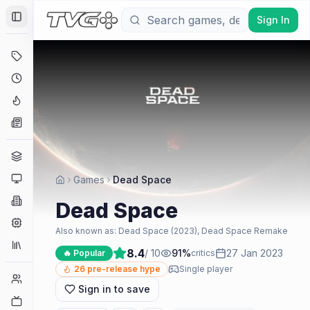
Sign In
Toggle Sidebar
Deals
Coming Soon
Hype Tracker
News
Genres
Platforms
Games
Dead Space
Companies
Dead Space
Engines
Also known as:
Dead Space (2023), Dead Space Remake
Collections
8.4
/ 10
91
%
27 Jan 2023
🔥 Popular
critics
26
pre-release hype
Single player
Player Counts
Sign in to save
Twitch