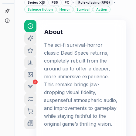
·
·
Series X|S
PS5
PC
Role-playing (RPG)
Science fiction
Horror
Survival
Action
Game Finder
About
About
The sci-fi survival-horror
classic Dead Space returns,
completely rebuilt from the
ground up to offer a deeper,
more immersive experience.
6
This remake brings jaw-
dropping visual fidelity,
suspenseful atmospheric audio,
and improvements to gameplay
while staying faithful to the
original game’s thrilling vision.