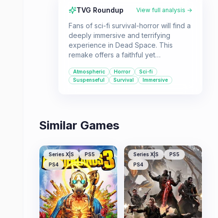
TVG Roundup
View full analysis →
Fans of sci-fi survival-horror will find a
deeply immersive and terrifying
experience in Dead Space. This
remake offers a faithful yet
significantly enhanced version of the
Atmospheric
Horror
Sci-fi
original, boasting incredible visuals,
Suspenseful
Survival
Immersive
atmospheric audio, and refined
gameplay. It's a must-play for anyone
seeking a suspenseful and
challenging single-player adventure.
Similar Games
Series X|S
PS5
Series X|S
PS5
PS4
PS4