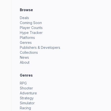
Browse
Deals
Coming Soon
Player Counts
Hype Tracker
Platforms
Genres
Publishers & Developers
Collections
News
About
Genres
RPG
Shooter
Adventure
Strategy
Simulator
Racing