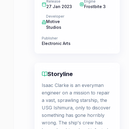
Release
Engine
27 Jan 2023
Frostbite 3
Developer
Motive
Studios
Publisher
Electronic Arts
Storyline
Isaac Clarke is an everyman
engineer on a mission to repair
a vast, sprawling starship, the
USG Ishimura, only to discover
something has gone horribly
wrong. The ship's crew has