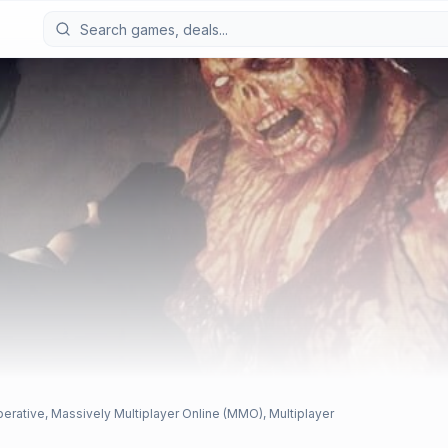
perative, Massively Multiplayer Online (MMO), Multiplayer