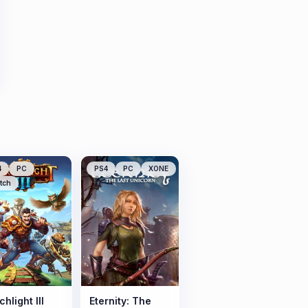
4
PC
PS4
PC
XONE
tch
hlight III
Eternity: The