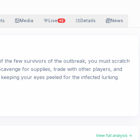
ats
Media
Live
Details
News
3
 of the few survivors of the outbreak, you must scratch
 Scavenge for supplies, trade with other players, and
 keeping your eyes peeled for the infected lurking
View full analysis →