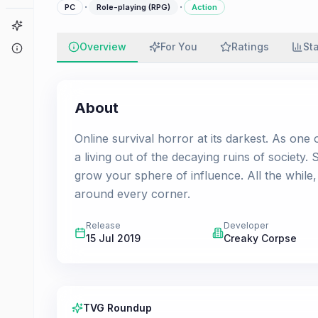
·
·
PC
Role-playing (RPG)
Action
Game Finder
Overview
For You
Ratings
St
About
About
Online survival horror at its darkest. As one
a living out of the decaying ruins of society.
grow your sphere of influence. All the while,
around every corner.
Release
Developer
15 Jul 2019
Creaky Corpse
TVG Roundup