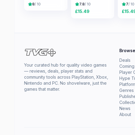
8
/ 10
7.8
/ 10
7
/ 10
£
15.49
£
15.4
Brows
Deals
Your curated hub for quality video games
Coming
— reviews, deals, player stats and
Player 
community tools across PlayStation, Xbox,
Hype T
Nintendo and PC. No shovelware, just the
Platfor
games that matter.
Genres
Publish
Collect
News
About