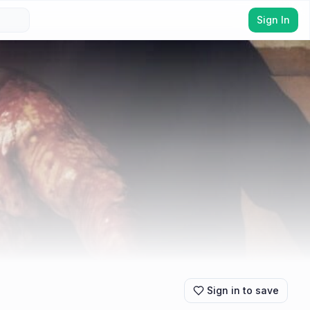
Sign In
Sign in to save