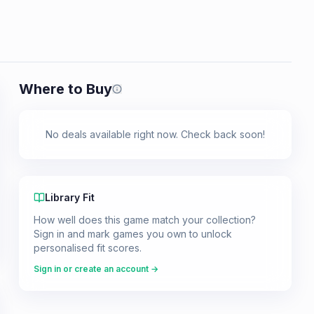
Where to Buy
Prices shown are from our last crawl 
No deals available right now. Check back soon!
Library Fit
How well does this game match your collection?
Sign in and mark games you own to unlock
personalised fit scores.
Sign in or create an account →