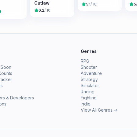
Outlaw
5.1
/ 10
5
6.2
/ 10
9
e
Genres
RPG
 Soon
Shooter
Counts
Adventure
racker
Strategy
ms
Simulator
Racing
ers & Developers
Fighting
ions
Indie
View All Genres →