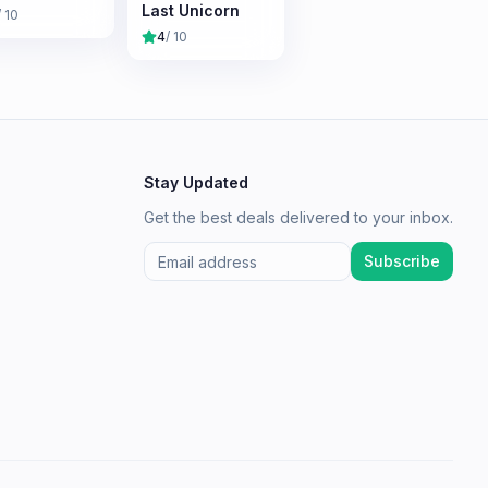
Last Unicorn
/ 10
4
/ 10
Stay Updated
Get the best deals delivered to your inbox.
Subscribe