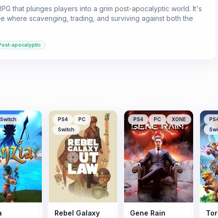
RPG that plunges players into a grim post-apocalyptic world. It's
e where scavenging, trading, and surviving against both the
Post-apocalyptic
Switch
PS4
PC
PS4
PC
XONE
PS
Switch
Swi
a
Rebel Galaxy
Gene Rain
Torc