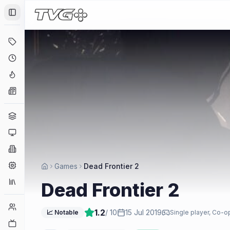
Toggle Sidebar
Deals
Coming Soon
Hype Tracker
News
Genres
Platforms
Companies
Engines
Games
Dead Frontier 2
Collections
Dead Frontier 2
Player Counts
1.2
/ 10
15 Jul 2019
📈 Notable
Single player, Co-o
Twitch