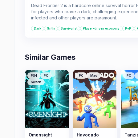
Dead Frontier 2 is a hardcore online survival horror 
for players who crave a dark, challenging experienc
infected and other players are paramount.
Dark
Gritty
Survivalist
Player-driven economy
PvP
Similar Games
PS4
PC
PC
Mac
PC
Switch
Omensight
Havocado
Tanzi