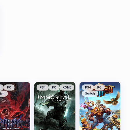
4
PC
PS4
PC
XONE
PS4
PC
tch
Switch