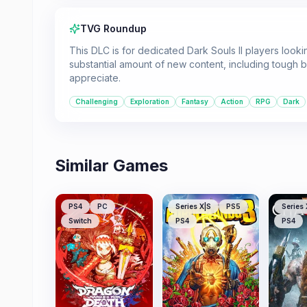
TVG Roundup
This DLC is for dedicated Dark Souls II players lookin
substantial amount of new content, including tough bo
appreciate.
Challenging
Exploration
Fantasy
Action
RPG
Dark
Similar Games
PS4
PC
Series X|S
PS5
Series 
Switch
PS4
PS4