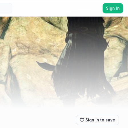
Sign In
Sign in to save