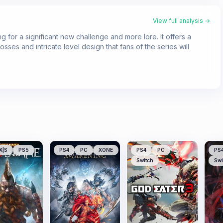
View full analysis →
g for a significant new challenge and more lore. It offers a
sses and intricate level design that fans of the series will
X|S
PS5
PS4
PC
XONE
PS4
PC
PS
Switch
Swi