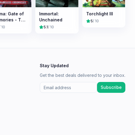
ma: Gate of
Immortal:
Torchlight III
ories - The
Unchained
5
/ 10
meless
/ 10
5.1
/ 10
onicles
Stay Updated
Get the best deals delivered to your inbox.
Subscribe