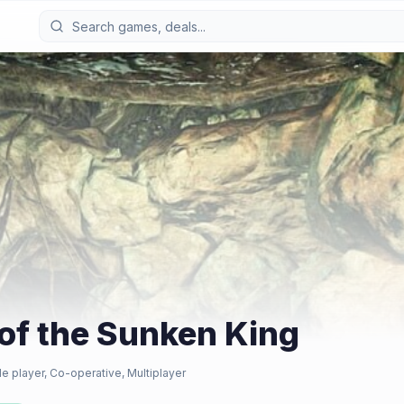
 of the Sunken King
le player, Co-operative, Multiplayer