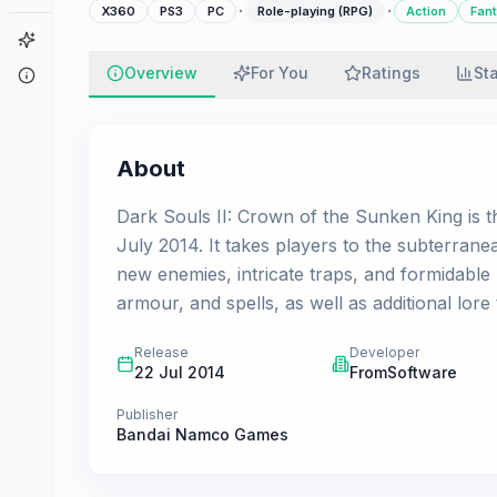
·
·
X360
PS3
PC
Role-playing (RPG)
Action
Fan
Game Finder
Overview
For You
Ratings
St
About
About
Dark Souls II: Crown of the Sunken King is th
July 2014. It takes players to the subterranea
new enemies, intricate traps, and formidab
armour, and spells, as well as additional lore
Release
Developer
22 Jul 2014
FromSoftware
Publisher
Bandai Namco Games