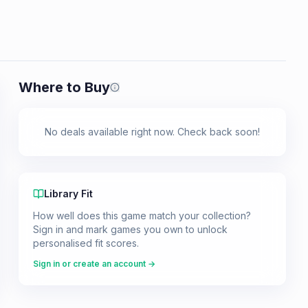
Where to Buy
Prices shown are from our last crawl 
No deals available right now. Check back soon!
Library Fit
How well does this game match your collection?
Sign in and mark games you own to unlock
personalised fit scores.
Sign in or create an account →