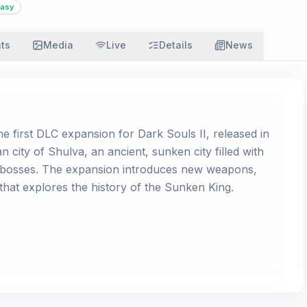
tasy
ats
Media
Live
Details
News
e first DLC expansion for Dark Souls II, released in
n city of Shulva, an ancient, sunken city filled with
le bosses. The expansion introduces new weapons,
 that explores the history of the Sunken King.