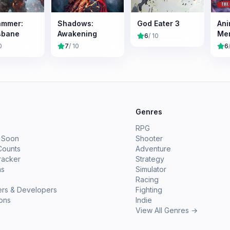
ammer:
Shadows:
God Eater 3
Ani
sbane
Awakening
Mem
6
/ 10
Na
0
7
/ 10
6
Chr
e
Genres
RPG
 Soon
Shooter
Counts
Adventure
racker
Strategy
ms
Simulator
Racing
ers & Developers
Fighting
ions
Indie
View All Genres →