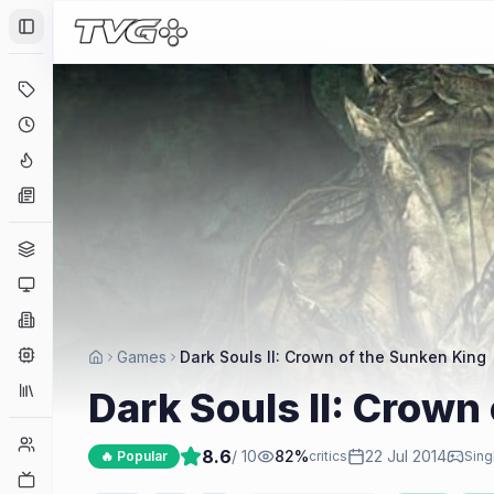
Toggle Sidebar
Deals
Coming Soon
Hype Tracker
News
Genres
Platforms
Companies
Engines
Games
Dark Souls II: Crown of the Sunken King
Collections
Dark Souls II: Crown
Player Counts
8.6
/ 10
82
%
22 Jul 2014
🔥 Popular
critics
Sing
Twitch