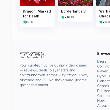
Dragon: Marked
Borderlands 3
Warh
for Death
Chao
7.6
/ 10
8
/ 10
7.1
/ 1
Brows
Deals
Your curated hub for quality video games
Coming
— reviews, deals, player stats and
Player 
community tools across PlayStation, Xbox,
Hype T
Nintendo and PC. No shovelware, just the
Platfor
games that matter.
Genres
Publish
Collect
News
About