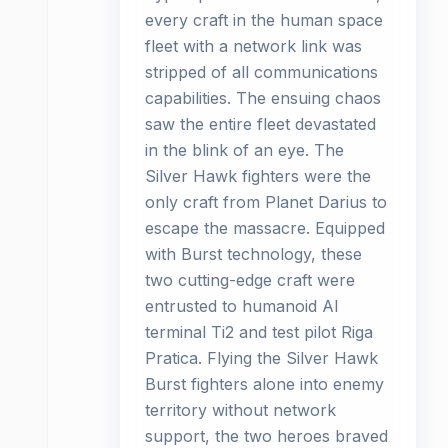
every craft in the human space
fleet with a network link was
stripped of all communications
capabilities. The ensuing chaos
saw the entire fleet devastated
in the blink of an eye. The
Silver Hawk fighters were the
only craft from Planet Darius to
escape the massacre. Equipped
with Burst technology, these
two cutting-edge craft were
entrusted to humanoid AI
terminal Ti2 and test pilot Riga
Pratica. Flying the Silver Hawk
Burst fighters alone into enemy
territory without network
support, the two heroes braved