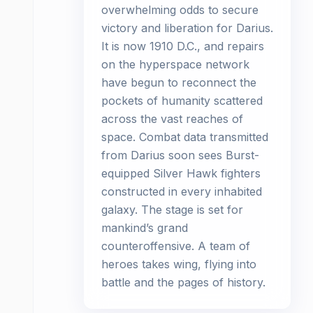
overwhelming odds to secure
victory and liberation for Darius.
It is now 1910 D.C., and repairs
on the hyperspace network
have begun to reconnect the
pockets of humanity scattered
across the vast reaches of
space. Combat data transmitted
from Darius soon sees Burst-
equipped Silver Hawk fighters
constructed in every inhabited
galaxy. The stage is set for
mankind’s grand
counteroffensive. A team of
heroes takes wing, flying into
battle and the pages of history.