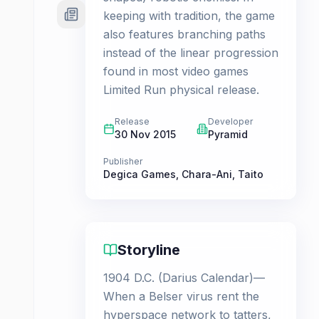
keeping with tradition, the game
also features branching paths
instead of the linear progression
found in most video games
Limited Run physical release.
Release
Developer
30 Nov 2015
Pyramid
Publisher
Degica Games
,
Chara-Ani
,
Taito
Storyline
1904 D.C. (Darius Calendar)—
When a Belser virus rent the
hyperspace network to tatters,