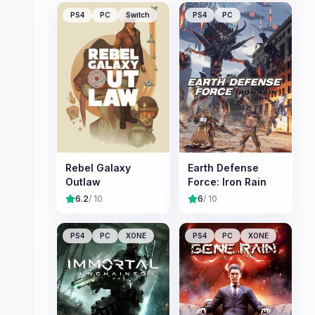
PS4
PC
Switch
PS4
PC
Rebel Galaxy
Earth Defense
Outlaw
Force: Iron Rain
6.2
/ 10
6
/ 10
PS4
PC
XONE
PS4
PC
XONE