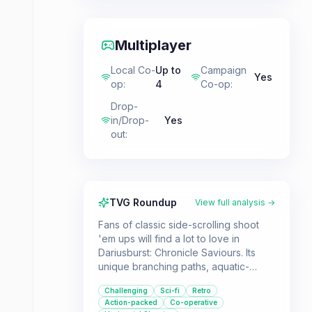
Multiplayer
Local Co-
Up to
Campaign
Yes
op
:
4
Co-op
:
Drop-
in/Drop-
Yes
out
:
TVG Roundup
View full analysis →
Fans of classic side-scrolling shoot
'em ups will find a lot to love in
Dariusburst: Chronicle Saviours. Its
unique branching paths, aquatic-
themed bosses, and sci-fi storyline
Challenging
Sci-fi
Retro
offer a distinct experience within the
Action-packed
Co-operative
genre. The game supports both