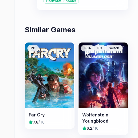
Horizontal Shooter
single-player and co-operative
modes, making it suitable for various
playstyles.
Similar Games
PC
PS4
PC
Switch
Far Cry
Wolfenstein:
Youngblood
7.8
/ 10
6.2
/ 10