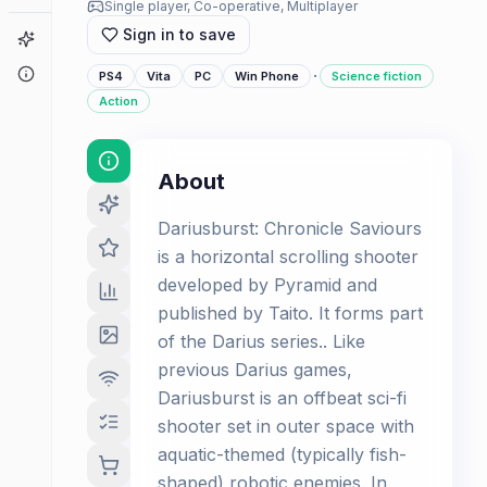
Single player, Co-operative, Multiplayer
Sign in to save
Game Finder
About
·
PS4
Vita
PC
Win Phone
Science fiction
Action
About
Dariusburst: Chronicle Saviours
is a horizontal scrolling shooter
developed by Pyramid and
published by Taito. It forms part
of the Darius series.. Like
previous Darius games,
Dariusburst is an offbeat sci-fi
shooter set in outer space with
aquatic-themed (typically fish-
shaped) robotic enemies. In