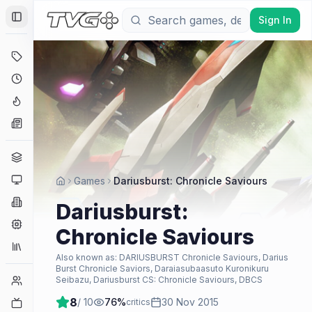
Sign In
Toggle Sidebar
Deals
Coming Soon
Hype Tracker
News
Genres
Platforms
Games
Dariusburst: Chronicle Saviours
Companies
Dariusburst:
Engines
Chronicle Saviours
Collections
Also known as:
DARIUSBURST Chronicle Saviours, Darius
Burst Chronicle Saviors, Daraiasubaasuto Kuronikuru
Player Counts
Seibazu, Dariusburst CS: Chronicle Saviours, DBCS
8
/ 10
76
%
30 Nov 2015
Twitch
critics