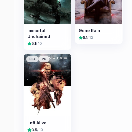
Immortal:
Gene Rain
Unchained
5.1
/ 10
5.1
/ 10
PS4
PC
Left Alive
3.5
/ 10