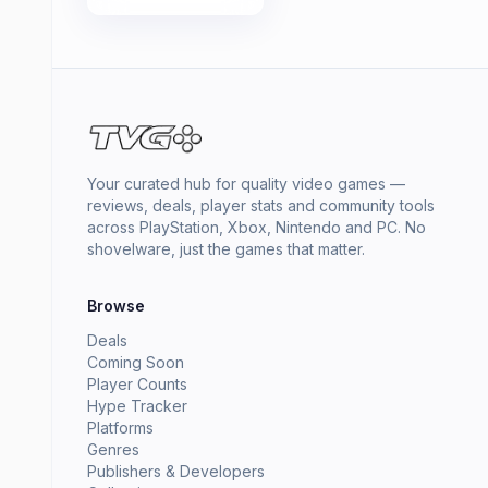
Your curated hub for quality video games —
reviews, deals, player stats and community tools
across PlayStation, Xbox, Nintendo and PC. No
shovelware, just the games that matter.
Browse
Deals
Coming Soon
Player Counts
Hype Tracker
Platforms
Genres
Publishers & Developers