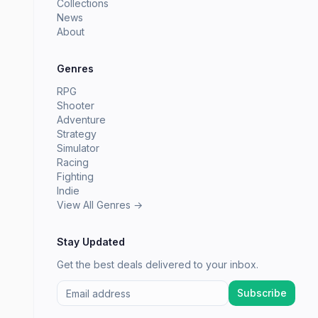
Collections
News
About
Genres
RPG
Shooter
Adventure
Strategy
Simulator
Racing
Fighting
Indie
View All Genres →
Stay Updated
Get the best deals delivered to your inbox.
Subscribe