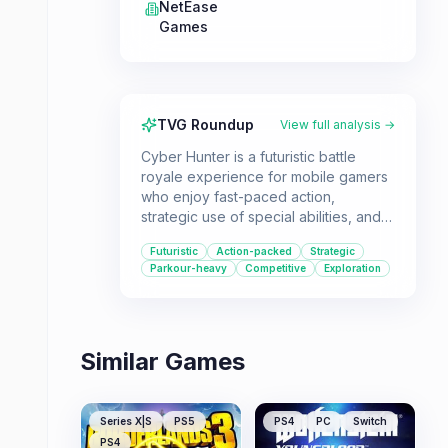
NetEase
Games
TVG Roundup
View full analysis →
Cyber Hunter is a futuristic battle
royale experience for mobile gamers
who enjoy fast-paced action,
strategic use of special abilities, and
vertical combat. Its unique blend of
Futuristic
Action-packed
Strategic
parkour and sandbox elements offers
Parkour-heavy
Competitive
Exploration
a fresh take on the genre, appealing
to those who like to explore and
experiment with different playstyles.
Similar Games
Series X|S
PS5
PS4
PC
Switch
PS4