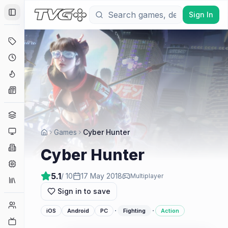
Sign In
Toggle Sidebar
Deals
Coming Soon
Hype Tracker
News
Genres
Platforms
Games
Cyber Hunter
Companies
Cyber Hunter
Engines
5.1
/ 10
17 May 2018
Multiplayer
Collections
Sign in to save
Player Counts
·
·
iOS
Android
PC
Fighting
Action
Twitch