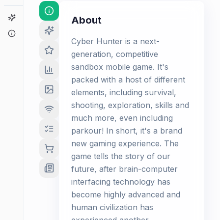
Game Finder
About
About
Cyber Hunter is a next-
generation, competitive
sandbox mobile game. It's
packed with a host of different
elements, including survival,
shooting, exploration, skills and
much more, even including
parkour! In short, it's a brand
new gaming experience. The
game tells the story of our
future, after brain-computer
interfacing technology has
become highly advanced and
human civilization has