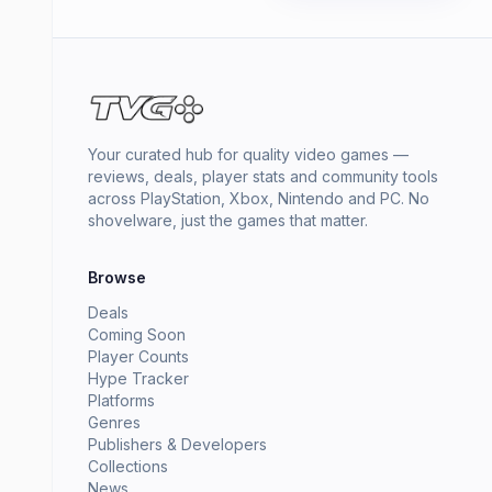
Your curated hub for quality video games —
reviews, deals, player stats and community tools
across PlayStation, Xbox, Nintendo and PC. No
shovelware, just the games that matter.
Browse
Deals
Coming Soon
Player Counts
Hype Tracker
Platforms
Genres
Publishers & Developers
Collections
News