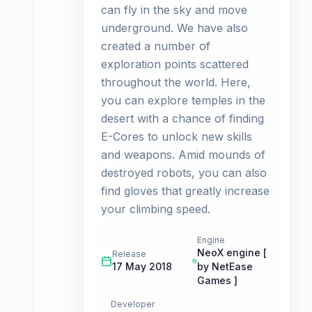
can fly in the sky and move
underground. We have also
created a number of
exploration points scattered
throughout the world. Here,
you can explore temples in the
desert with a chance of finding
E-Cores to unlock new skills
and weapons. Amid mounds of
destroyed robots, you can also
find gloves that greatly increase
your climbing speed.
Engine
NeoX engine [
Release
17 May 2018
by NetEase
Games ]
Developer