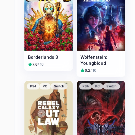
Borderlands 3
Wolfenstein:
Youngblood
7.6
/ 10
6.2
/ 10
PS4
PC
Switch
PS4
PC
Switch