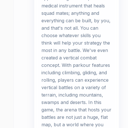
medical instrument that heals
squad mates; anything and
everything can be built, by you,
and that's not all. You can
choose whatever skills you
think will help your strategy the
most in any battle. We've even
created a vertical combat
concept. With parkour features
including climbing, gliding, and
rolling, players can experience
vertical battles on a variety of
terrain, including mountains,
swamps and deserts. In this
game, the arena that hosts your
battles are not just a huge, flat
map, but a world where you