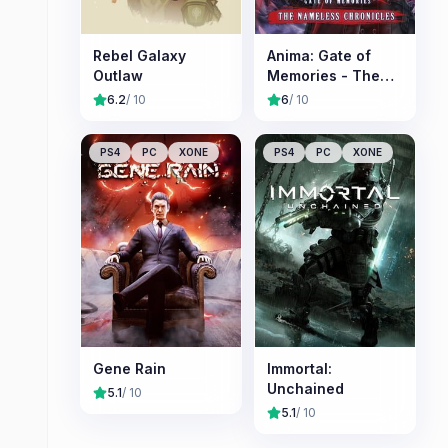
Rebel Galaxy
Anima: Gate of
Outlaw
Memories - The
Nameless
6.2
/ 10
6
/ 10
Chronicles
PS4
PC
XONE
PS4
PC
XONE
Gene Rain
Immortal:
Unchained
5.1
/ 10
5.1
/ 10