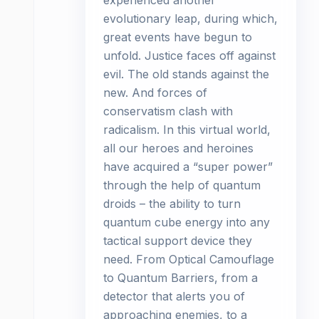
experienced another
evolutionary leap, during which,
great events have begun to
unfold. Justice faces off against
evil. The old stands against the
new. And forces of
conservatism clash with
radicalism. In this virtual world,
all our heroes and heroines
have acquired a “super power”
through the help of quantum
droids – the ability to turn
quantum cube energy into any
tactical support device they
need. From Optical Camouflage
to Quantum Barriers, from a
detector that alerts you of
approaching enemies, to a