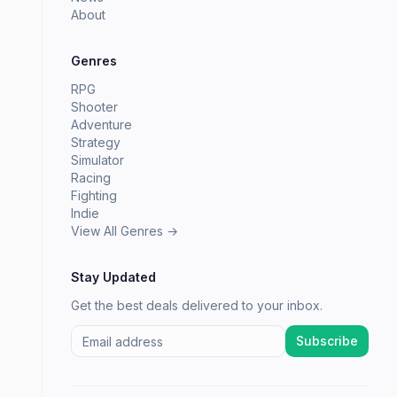
About
Genres
RPG
Shooter
Adventure
Strategy
Simulator
Racing
Fighting
Indie
View All Genres →
Stay Updated
Get the best deals delivered to your inbox.
Subscribe