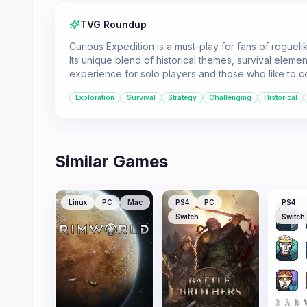
TVG Roundup
Curious Expedition is a must-play for fans of rogue
Its unique blend of historical themes, survival eleme
experience for solo players and those who like to c
Exploration
Survival
Strategy
Challenging
Historical
Similar Games
Linux
PC
Mac
PS4
PC
PS4
Switch
Switch