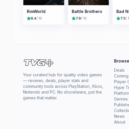
RimWorld
Battle Brothers
Bad N
8.4
/ 10
7.9
/ 10
7.5
/ 
Brows
Deals
Your curated hub for quality video games
Coming
— reviews, deals, player stats and
Player 
community tools across PlayStation, Xbox,
Hype T
Nintendo and PC. No shovelware, just the
Platfor
games that matter.
Genres
Publish
Collect
News
About