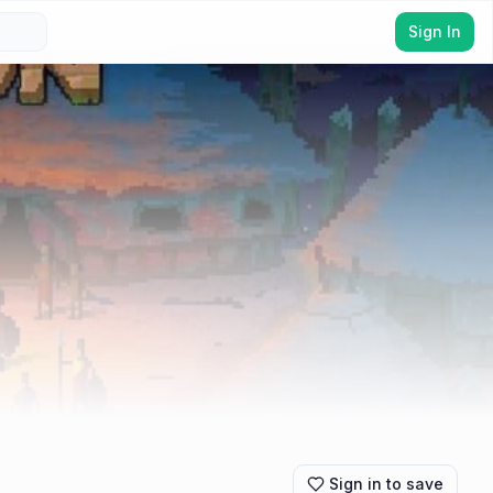
Sign In
Sign in to save