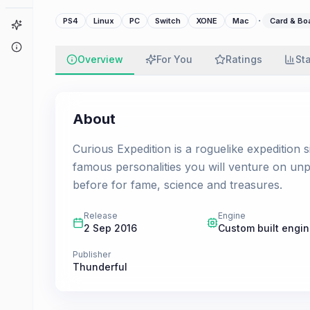
·
PS4
Linux
PC
Switch
XONE
Mac
Card & B
Game Finder
About
Overview
For You
Ratings
St
About
Curious Expedition is a roguelike expedition s
famous personalities you will venture on un
before for fame, science and treasures.
Release
Engine
2 Sep 2016
Custom built engi
Publisher
Thunderful