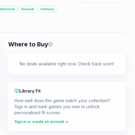
Historical
Survival
Fantasy
Where to Buy
Prices shown are from our last crawl 
No deals available right now. Check back soon!
Library Fit
How well does this game match your collection?
Sign in and mark games you own to unlock
personalised fit scores.
Sign in or create an account →