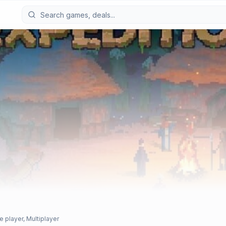
e player, Multiplayer