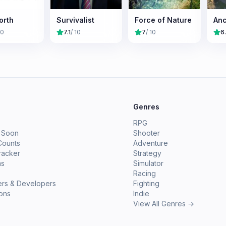
orth
Survivalist
Force of Nature
Anc
10
7.1
/ 10
7
/ 10
6
e
Genres
RPG
 Soon
Shooter
Counts
Adventure
racker
Strategy
ms
Simulator
Racing
ers & Developers
Fighting
ions
Indie
View All Genres →