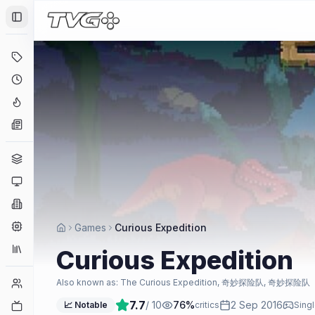
Toggle Sidebar
Deals
Coming Soon
Hype Tracker
News
Genres
Platforms
Companies
Engines
Games
Curious Expedition
Collections
Curious Expedition
Player Counts
Also known as:
The Curious Expedition, 奇妙探险队, 奇妙探险队
7.7
/ 10
76
%
2 Sep 2016
Twitch
📈 Notable
critics
Singl