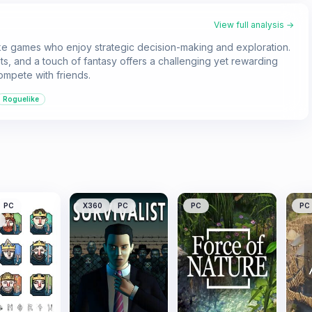
View full analysis →
like games who enjoy strategic decision-making and exploration.
nts, and a touch of fantasy offers a challenging yet rewarding
ompete with friends.
Roguelike
PC
X360
PC
PC
PC