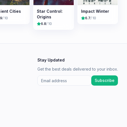
ient Cities
Star Control:
Impact Winter
Origins
.9
/ 10
6.7
/ 10
6.8
/ 10
Stay Updated
Get the best deals delivered to your inbox.
Subscribe