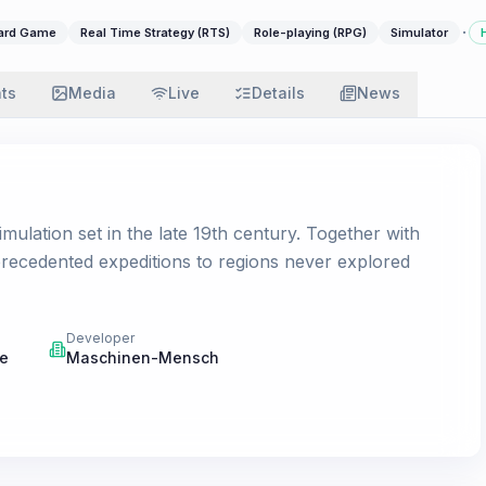
·
oard Game
Real Time Strategy (RTS)
Role-playing (RPG)
Simulator
ats
Media
Live
Details
News
imulation set in the late 19th century. Together with
precedented expeditions to regions never explored
Developer
ne
Maschinen-Mensch