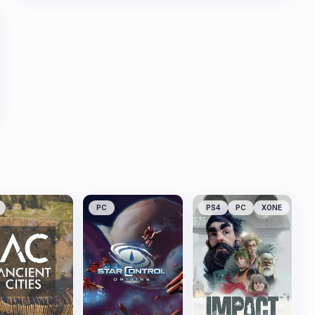
PC
PS4
PC
XONE