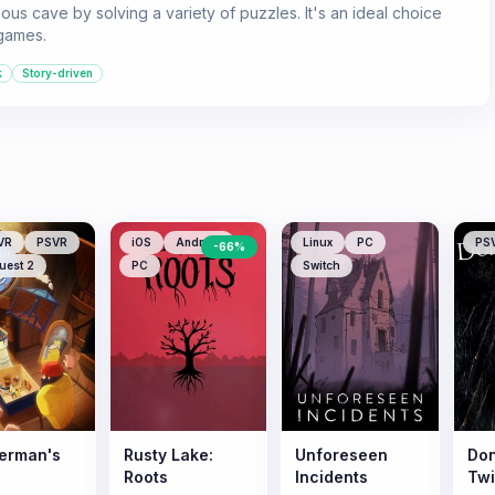
ious cave by solving a variety of puzzles. It's an ideal choice
games.
k
Story-driven
VR
PSVR
iOS
Android
Linux
PC
PS
-
66
%
uest 2
PC
Switch
herman's
Rusty Lake:
Unforeseen
Don
Roots
Incidents
Tw