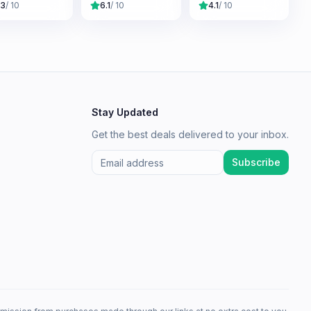
.3
/ 10
6.1
/ 10
4.1
/ 10
Stay Updated
Get the best deals delivered to your inbox.
Subscribe