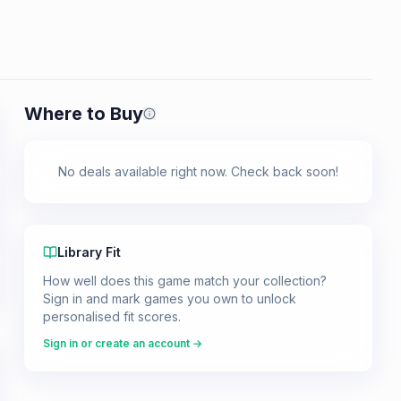
Where to Buy
Prices shown are from our last crawl 
No deals available right now. Check back soon!
Library Fit
How well does this game match your collection?
Sign in and mark games you own to unlock
personalised fit scores.
Sign in or create an account →