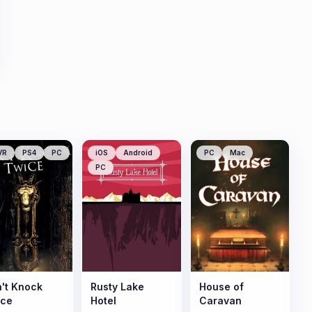
VR
PS4
PC
iOS
Android
PC
Mac
PC
't Knock
Rusty Lake
House of
ice
Hotel
Caravan