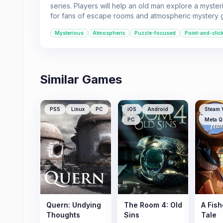
series. Players will help an old man explore a myster
for fans of escape rooms and atmospheric mystery 
Mysterious
Atmospheric
Puzzle-focused
Point-and-clic
Similar Games
PS5
Linux
PC
iOS
Android
Steam 
PC
Meta Q
Quern: Undying
The Room 4: Old
A Fis
Thoughts
Sins
Tale