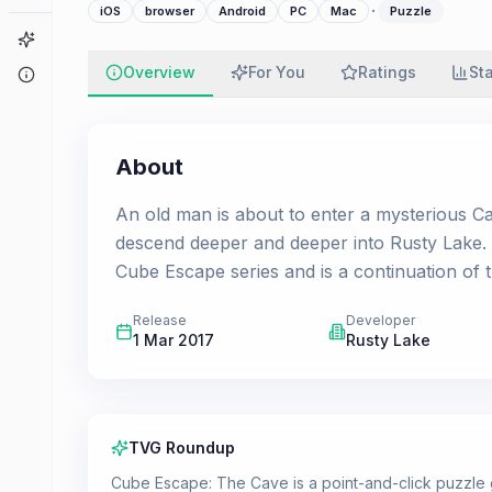
·
iOS
browser
Android
PC
Mac
Puzzle
Game Finder
Overview
For You
Ratings
St
About
About
An old man is about to enter a mysterious Ca
descend deeper and deeper into Rusty Lake. 
Cube Escape series and is a continuation of 
Release
Developer
1 Mar 2017
Rusty Lake
TVG Roundup
Cube Escape: The Cave is a point-and-click puzzle g