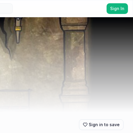
Sign In
Sign in to save