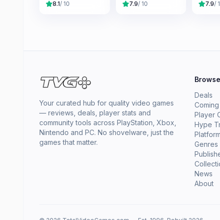
8.1
/ 10
7.9
/ 10
7.9
/ 
Brows
Deals
Your curated hub for quality video games
Coming
— reviews, deals, player stats and
Player 
community tools across PlayStation, Xbox,
Hype T
Nintendo and PC. No shovelware, just the
Platfor
games that matter.
Genres
Publish
Collect
News
About