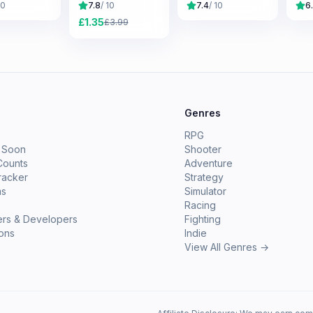
10
7.8
/ 10
7.4
/ 10
6
£
1.35
£
3.99
e
Genres
RPG
 Soon
Shooter
Counts
Adventure
racker
Strategy
ms
Simulator
Racing
ers & Developers
Fighting
ions
Indie
View All Genres →