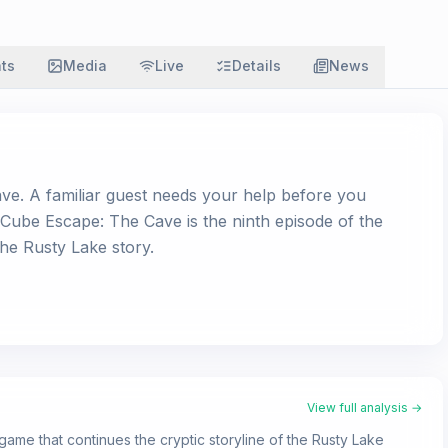
ats
Media
Live
Details
News
ve. A familiar guest needs your help before you
Cube Escape: The Cave is the ninth episode of the
the Rusty Lake story.
View full analysis →
ame that continues the cryptic storyline of the Rusty Lake