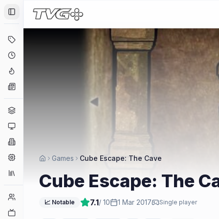
Toggle Sidebar
Deals
Coming Soon
Hype Tracker
News
Genres
Platforms
Companies
Engines
Games
Cube Escape: The Cave
Collections
Cube Escape: The C
Player Counts
7.1
/ 10
1 Mar 2017
📈 Notable
Single player
Twitch