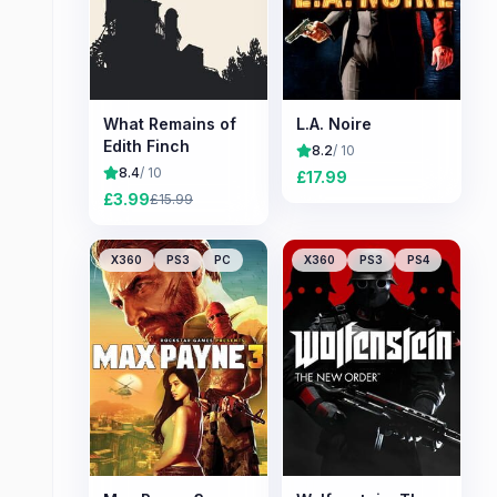
What Remains of
L.A. Noire
Edith Finch
8.2
/ 10
8.4
/ 10
£
17.99
£
3.99
£
15.99
X360
PS3
PC
X360
PS3
PS4