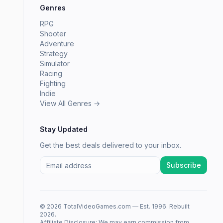
Genres
RPG
Shooter
Adventure
Strategy
Simulator
Racing
Fighting
Indie
View All Genres →
Stay Updated
Get the best deals delivered to your inbox.
Subscribe
© 2026 TotalVideoGames.com — Est. 1996. Rebuilt
2026.
Affiliate Disclosure: We may earn commission from