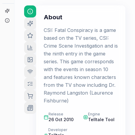
Game Finder
About
About
CSI: Fatal Conspiracy is a game
based on the TV series, CSI:
Crime Scene Investigation and is
the ninth entry in the game
series. This game corresponds
with the events in season 10
and features known characters
from the TV show including Dr.
Raymond Langston (Laurence
Fishburne)
Release
Engine
26 Oct 2010
Telltale Tool
Developer