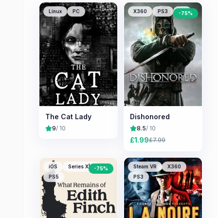
Linux
PC
X360
PS3
PC
-
75
%
The Cat Lady
Dishonored
9
/ 10
8.5
/ 10
£
1.99
£
7.99
iOS
Series X|S
Steam VR
X360
-
75
%
PS5
PS3