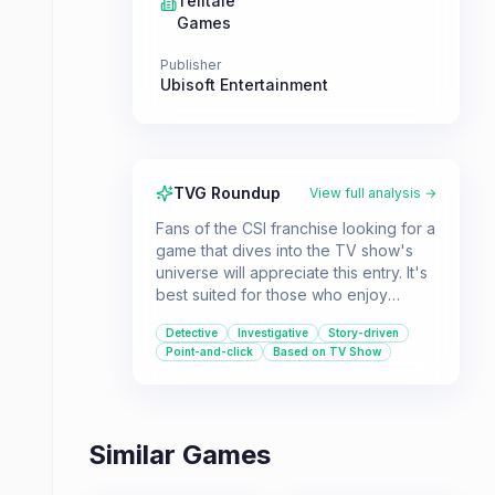
Telltale
Games
Publisher
Ubisoft Entertainment
TVG Roundup
View full analysis →
Fans of the CSI franchise looking for a
game that dives into the TV show's
universe will appreciate this entry. It's
best suited for those who enjoy
narrative-driven, point-and-click
Detective
Investigative
Story-driven
detective experiences.
Point-and-click
Based on TV Show
Similar Games