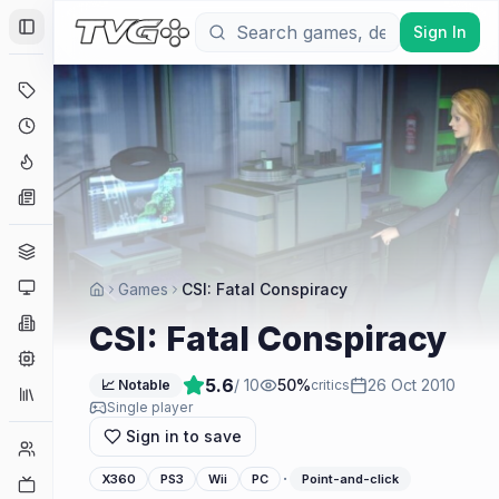
Sign In
Toggle Sidebar
Deals
Coming Soon
Hype Tracker
News
Genres
Platforms
Games
CSI: Fatal Conspiracy
Companies
CSI: Fatal Conspiracy
Engines
5.6
/ 10
50
%
26 Oct 2010
📈 Notable
critics
Collections
Single player
Sign in to save
Player Counts
·
X360
PS3
Wii
PC
Point-and-click
Twitch