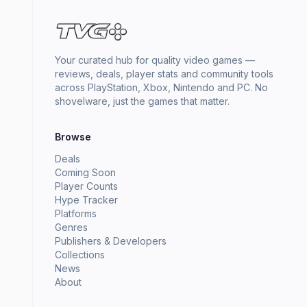
Your curated hub for quality video games —
reviews, deals, player stats and community tools
across PlayStation, Xbox, Nintendo and PC. No
shovelware, just the games that matter.
Browse
Deals
Coming Soon
Player Counts
Hype Tracker
Platforms
Genres
Publishers & Developers
Collections
News
About