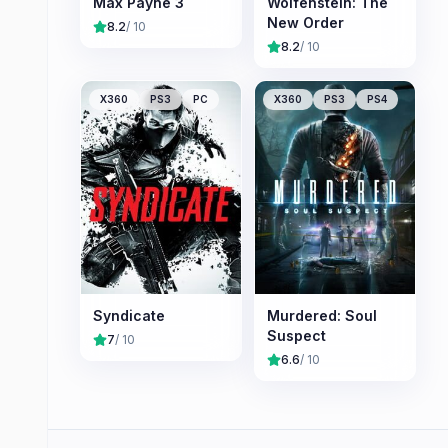
Max Payne 3
Wolfenstein: The
New Order
8.2
/ 10
8.2
/ 10
X360
PS3
PC
X360
PS3
PS4
Syndicate
Murdered: Soul
Suspect
7
/ 10
6.6
/ 10