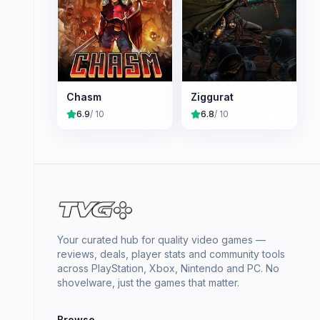
Chasm
Ziggurat
6.9
/ 10
6.8
/ 10
Your curated hub for quality video games —
reviews, deals, player stats and community tools
across PlayStation, Xbox, Nintendo and PC. No
shovelware, just the games that matter.
Browse