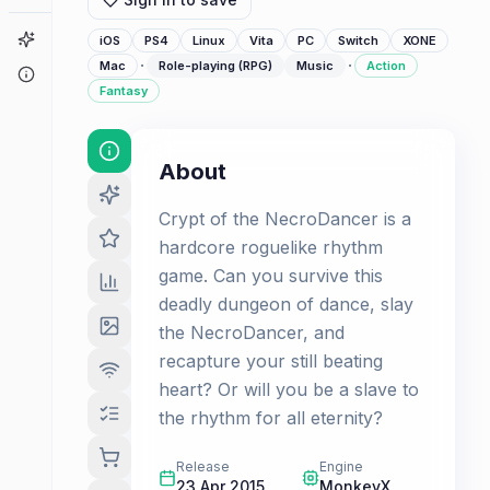
Game Finder
iOS
PS4
Linux
Vita
PC
Switch
XONE
·
·
Mac
Role-playing (RPG)
Music
Action
About
Fantasy
About
Crypt of the NecroDancer is a
hardcore roguelike rhythm
game. Can you survive this
deadly dungeon of dance, slay
the NecroDancer, and
recapture your still beating
heart? Or will you be a slave to
the rhythm for all eternity?
Release
Engine
23 Apr 2015
MonkeyX