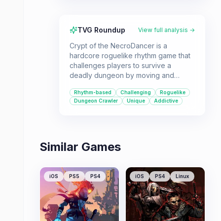
TVG Roundup
View full analysis →
Crypt of the NecroDancer is a
hardcore roguelike rhythm game that
challenges players to survive a
deadly dungeon by moving and
attacking to the beat of the music. It's
Rhythm-based
Challenging
Roguelike
a unique experience for those
Dungeon Crawler
Unique
Addictive
seeking a challenging and engaging
gameplay loop.
Similar Games
iOS
PS5
PS4
iOS
PS4
Linux