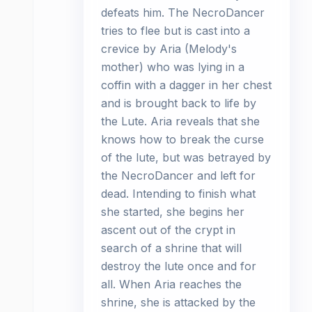
defeats him. The NecroDancer
tries to flee but is cast into a
crevice by Aria (Melody's
mother) who was lying in a
coffin with a dagger in her chest
and is brought back to life by
the Lute. Aria reveals that she
knows how to break the curse
of the lute, but was betrayed by
the NecroDancer and left for
dead. Intending to finish what
she started, she begins her
ascent out of the crypt in
search of a shrine that will
destroy the lute once and for
all. When Aria reaches the
shrine, she is attacked by the