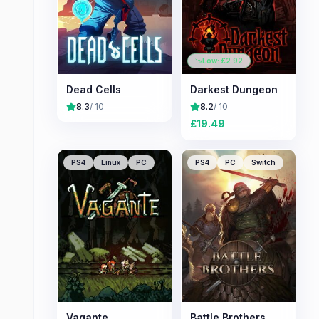
Low: £
2.92
Dead Cells
Darkest Dungeon
8.3
/ 10
8.2
/ 10
£
19.49
PS4
Linux
PC
PS4
PC
Switch
Vagante
Battle Brothers