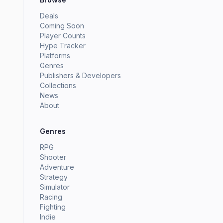
Deals
Coming Soon
Player Counts
Hype Tracker
Platforms
Genres
Publishers & Developers
Collections
News
About
Genres
RPG
Shooter
Adventure
Strategy
Simulator
Racing
Fighting
Indie