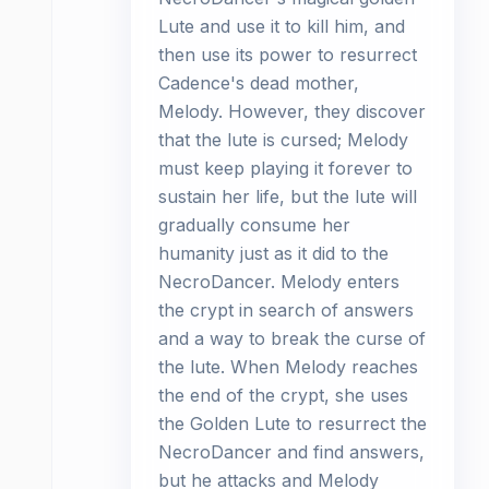
Lute and use it to kill him, and
then use its power to resurrect
Cadence's dead mother,
Melody. However, they discover
that the lute is cursed; Melody
must keep playing it forever to
sustain her life, but the lute will
gradually consume her
humanity just as it did to the
NecroDancer. Melody enters
the crypt in search of answers
and a way to break the curse of
the lute. When Melody reaches
the end of the crypt, she uses
the Golden Lute to resurrect the
NecroDancer and find answers,
but he attacks and Melody