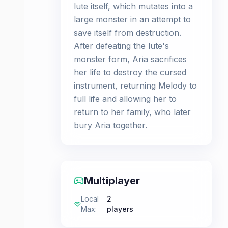
lute itself, which mutates into a
large monster in an attempt to
save itself from destruction.
After defeating the lute's
monster form, Aria sacrifices
her life to destroy the cursed
instrument, returning Melody to
full life and allowing her to
return to her family, who later
bury Aria together.
Multiplayer
Local
2
Max
:
players