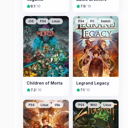
8.1
/ 10
7.9
/ 10
iOS
PS4
Linux
PS4
PC
Switch
Children of Morta
Legrand Legacy
7.2
/ 10
7.1
/ 10
PS4
Linux
Vita
PS4
WiiU
Linux