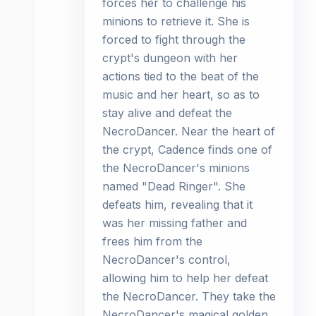
forces her to challenge his
minions to retrieve it. She is
forced to fight through the
crypt's dungeon with her
actions tied to the beat of the
music and her heart, so as to
stay alive and defeat the
NecroDancer. Near the heart of
the crypt, Cadence finds one of
the NecroDancer's minions
named "Dead Ringer". She
defeats him, revealing that it
was her missing father and
frees him from the
NecroDancer's control,
allowing him to help her defeat
the NecroDancer. They take the
NecroDancer's magical golden