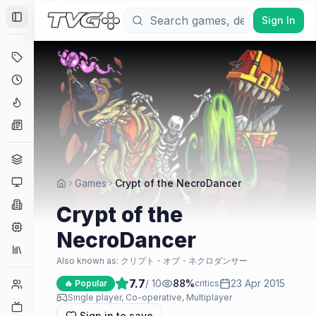
Sign In
Toggle Sidebar
Deals
Coming Soon
Hype Tracker
News
Genres
Platforms
Games
Crypt of the NecroDancer
Companies
Crypt of the
Engines
NecroDancer
Collections
Also known as:
クリプト・オブ・ネクロダンサー
7.7
/ 10
88
%
23 Apr 2015
Player Counts
🔥 Popular
critics
Single player, Co-operative, Multiplayer
Twitch
Sign in to save