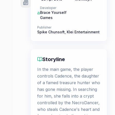
Developer
Brace Yourself
Games
Publisher
Spike Chunsoft
,
Klei Entertainment
Storyline
In the main game, the player
controls Cadence, the daughter
of a famed treasure hunter who
has gone missing. In searching
for him, she falls into a crypt
controlled by the NecroDancer,
who steals Cadence's heart and