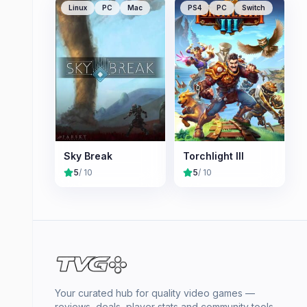
Linux
PC
Mac
PS4
PC
Switch
Sky Break
Torchlight III
5
/ 10
5
/ 10
Your curated hub for quality video games —
reviews, deals, player stats and community tools