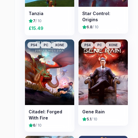
Tanzia
Star Control:
Origins
7
/ 10
6.8
/ 10
£
15.49
PS4
PC
XONE
PS4
PC
XONE
Citadel: Forged
Gene Rain
With Fire
5.1
/ 10
6
/ 10