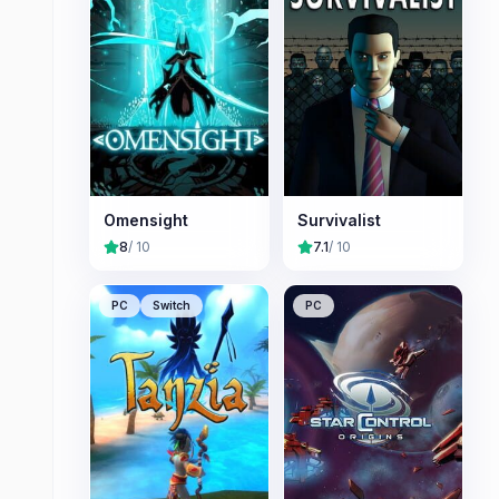
Omensight
Survivalist
8
/ 10
7.1
/ 10
PC
Switch
PC