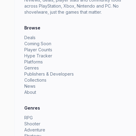
across PlayStation, Xbox, Nintendo and PC. No
shovelware, just the games that matter.
Browse
Deals
Coming Soon
Player Counts
Hype Tracker
Platforms
Genres
Publishers & Developers
Collections
News
About
Genres
RPG
Shooter
Adventure
Strategy