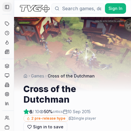
Sign In
Toggle Sidebar
Deals
Coming Soon
Hype Tracker
News
Genres
Platforms
Games
Cross of the Dutchman
Companies
Cross of the
Engines
Dutchman
Collections
6
/ 10
50
%
10 Sep 2015
critics
Player Counts
2
pre-release hype
Single player
Sign in to save
Twitch