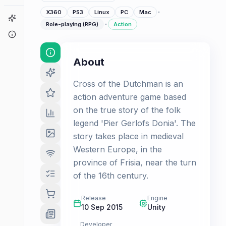
·
X360
PS3
Linux
PC
Mac
Game Finder
·
Role-playing (RPG)
Action
About
About
Cross of the Dutchman is an
action adventure game based
on the true story of the folk
legend 'Pier Gerlofs Donia'. The
story takes place in medieval
Western Europe, in the
province of Frisia, near the turn
of the 16th century.
Release
Engine
10 Sep 2015
Unity
Developer