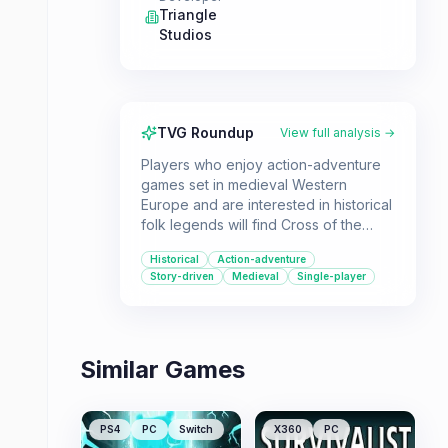
Triangle
Studios
TVG Roundup
View full analysis →
Players who enjoy action-adventure
games set in medieval Western
Europe and are interested in historical
folk legends will find Cross of the
Dutchman appealing. It offers a single-
Historical
Action-adventure
player experience based on the true
Story-driven
Medieval
Single-player
story of Pier Gerlofs Donia.
Similar Games
PS4
PC
Switch
X360
PC