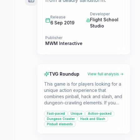
from a deadly sandstorm.
Developer
Release
Flight School
6 Sep 2019
Studio
Publisher
MWM Interactive
TVG Roundup
View full analysis →
This game is for players looking for a
unique action experience that
combines pinball, hack and slash, and
dungeon-crawling elements. If you
enjoy challenging gameplay with a
Fast-paced
Unique
Action-packed
satisfying progression system and a
Dungeon Crawler
Hack and Slash
distinct art style, Creature in the Well
Pinball elements
offers a fresh take on the genre.