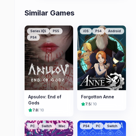
Similar Games
Series X|S
PS5
iOS
PS4
Android
PS4
Apsulov: End of
Forgotton Anne
Gods
7.5
/ 10
7.8
/ 10
PC
Switch
Mac
PS4
PC
Switch