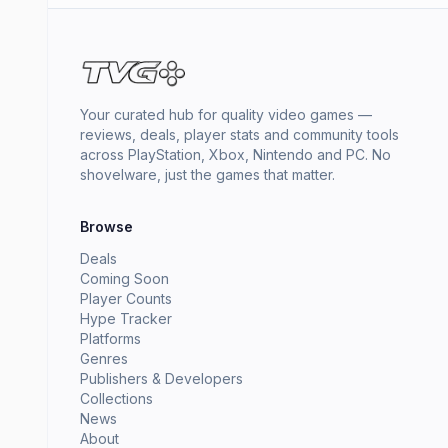
Your curated hub for quality video games —
reviews, deals, player stats and community tools
across PlayStation, Xbox, Nintendo and PC. No
shovelware, just the games that matter.
Browse
Deals
Coming Soon
Player Counts
Hype Tracker
Platforms
Genres
Publishers & Developers
Collections
News
About