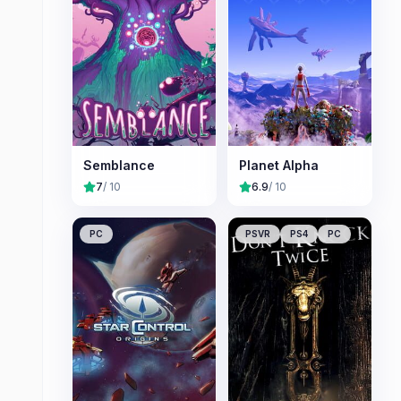
Semblance
Planet Alpha
7
/ 10
6.9
/ 10
PC
PSVR
PS4
PC