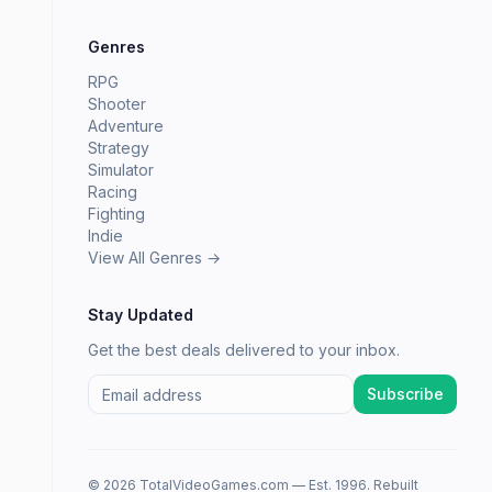
Genres
RPG
Shooter
Adventure
Strategy
Simulator
Racing
Fighting
Indie
View All Genres →
Stay Updated
Get the best deals delivered to your inbox.
Subscribe
© 2026 TotalVideoGames.com — Est. 1996. Rebuilt