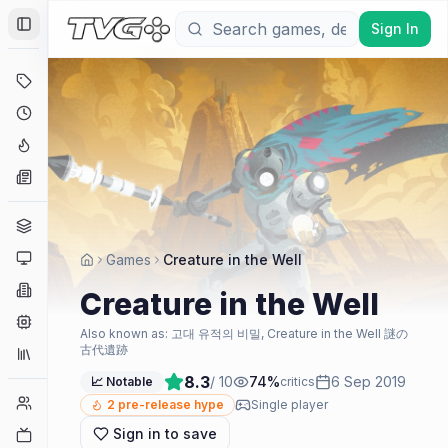
Sign In
Toggle Sidebar
Deals
Coming Soon
Hype Tracker
News
Genres
Platforms
Games
Creature in the Well
Companies
Creature in the Well
Engines
Also known as:
고대 유적의 비밀, Creature in the Well 謎の
古代遺跡
Collections
8.3
/ 10
74
%
6 Sep 2019
📈 Notable
critics
Player Counts
2
pre-release hype
Single player
Sign in to save
Twitch