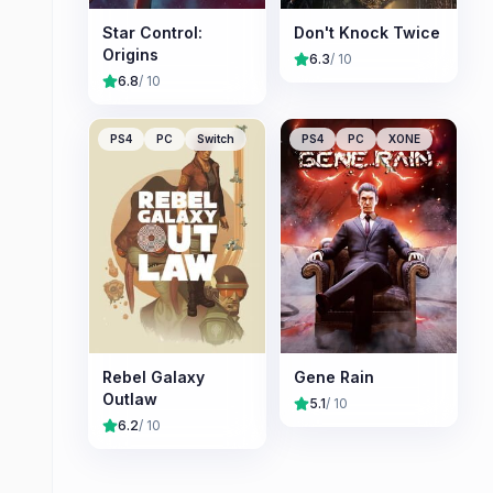
Star Control:
Don't Knock Twice
Origins
6.3
/ 10
6.8
/ 10
PS4
PC
Switch
PS4
PC
XONE
Rebel Galaxy
Gene Rain
Outlaw
5.1
/ 10
6.2
/ 10