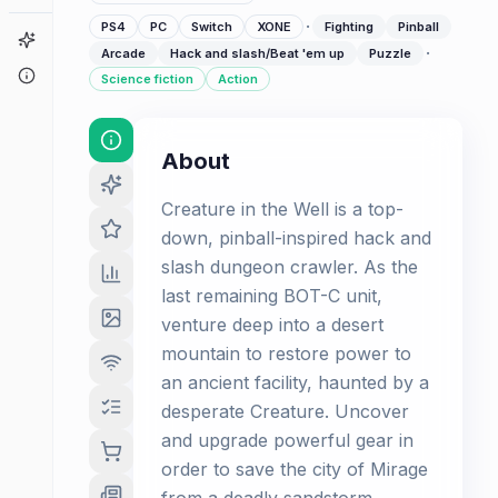
·
PS4
PC
Switch
XONE
Fighting
Pinball
Game Finder
·
Arcade
Hack and slash/Beat 'em up
Puzzle
About
Science fiction
Action
About
Creature in the Well is a top-
down, pinball-inspired hack and
slash dungeon crawler. As the
last remaining BOT-C unit,
venture deep into a desert
mountain to restore power to
an ancient facility, haunted by a
desperate Creature. Uncover
and upgrade powerful gear in
order to save the city of Mirage