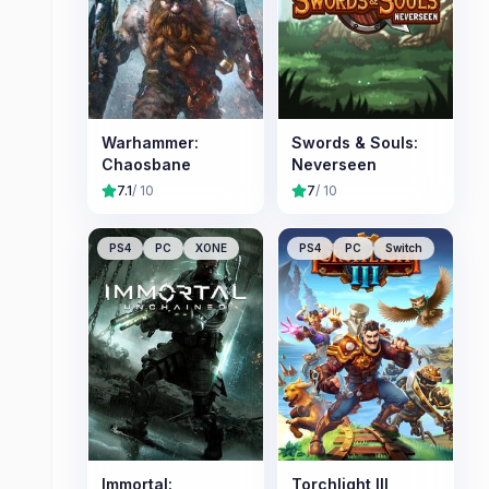
Warhammer:
Swords & Souls:
Chaosbane
Neverseen
7.1
/ 10
7
/ 10
PS4
PC
XONE
PS4
PC
Switch
Immortal:
Torchlight III