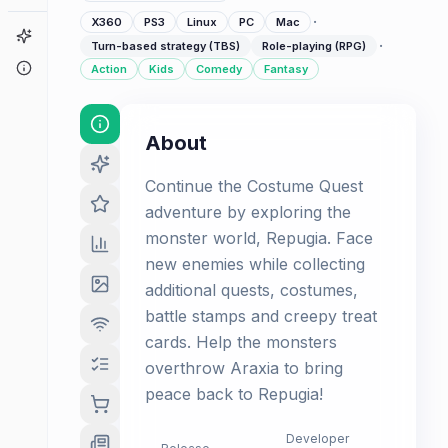
·
X360
PS3
Linux
PC
Mac
Game Finder
·
Turn-based strategy (TBS)
Role-playing (RPG)
About
Action
Kids
Comedy
Fantasy
About
Continue the Costume Quest
adventure by exploring the
monster world, Repugia. Face
new enemies while collecting
additional quests, costumes,
battle stamps and creepy treat
cards. Help the monsters
overthrow Araxia to bring
peace back to Repugia!
Developer