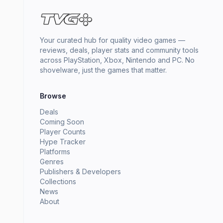
Your curated hub for quality video games —
reviews, deals, player stats and community tools
across PlayStation, Xbox, Nintendo and PC. No
shovelware, just the games that matter.
Browse
Deals
Coming Soon
Player Counts
Hype Tracker
Platforms
Genres
Publishers & Developers
Collections
News
About