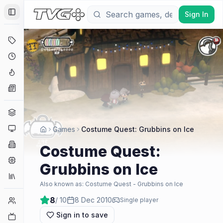
Sign In
Toggle Sidebar
Deals
Coming Soon
Hype Tracker
News
Genres
Platforms
Games
Costume Quest: Grubbins on Ice
Companies
Costume Quest:
Engines
Grubbins on Ice
Collections
Also known as:
Costume Quest - Grubbins on Ice
8
/ 10
8 Dec 2010
Player Counts
Single player
Sign in to save
Twitch