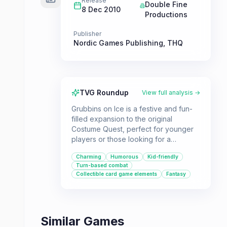
Release
Double Fine
8 Dec 2010
Productions
Publisher
Nordic Games Publishing
,
THQ
TVG Roundup
View full analysis →
Grubbins on Ice is a festive and fun-
filled expansion to the original
Costume Quest, perfect for younger
players or those looking for a
humorous and charming RPG
Charming
Humorous
Kid-friendly
experience. Dive into the monster
Turn-based combat
world of Repugia, battle new
Collectible card game elements
Fantasy
enemies, and help the monsters
overthrow a tyrant in this delightful
adventure.
Similar Games