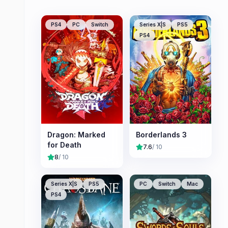
PS4
PC
Switch
Series X|S
PS5
PS4
Dragon: Marked
Borderlands 3
for Death
7.6
/ 10
8
/ 10
Series X|S
PS5
PC
Switch
Mac
PS4