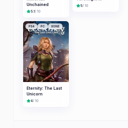
Unchained
5
/ 10
5.1
/ 10
PS4
PC
XONE
Eternity: The Last
Unicorn
4
/ 10