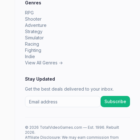
Genres
RPG
Shooter
Adventure
Strategy
Simulator
Racing
Fighting
Indie
View All Genres →
Stay Updated
Get the best deals delivered to your inbox.
Subscribe
© 2026 TotalVideoGames.com — Est. 1996. Rebuilt
2026.
Affiliate Disclosure: We may earn commission from