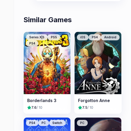
replayability.
Similar Games
Series X|S
PS5
iOS
PS4
Android
PS4
Borderlands 3
Forgotton Anne
7.6
/ 10
7.5
/ 10
PS4
PC
Switch
PC