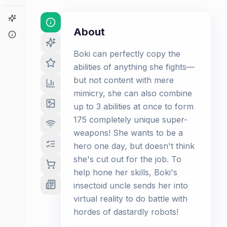
Game Finder
About
About
Boki can perfectly copy the
abilities of anything she fights—
but not content with mere
mimicry, she can also combine
up to 3 abilities at once to form
175 completely unique super-
weapons! She wants to be a
hero one day, but doesn't think
she's cut out for the job. To
help hone her skills, Boki's
insectoid uncle sends her into
virtual reality to do battle with
hordes of dastardly robots!