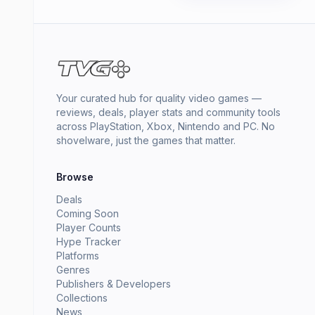
Your curated hub for quality video games —
reviews, deals, player stats and community tools
across PlayStation, Xbox, Nintendo and PC. No
shovelware, just the games that matter.
Browse
Deals
Coming Soon
Player Counts
Hype Tracker
Platforms
Genres
Publishers & Developers
Collections
News