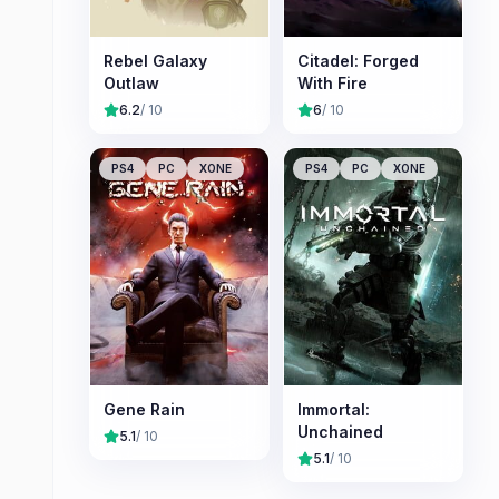
Rebel Galaxy
Citadel: Forged
Outlaw
With Fire
6.2
/ 10
6
/ 10
PS4
PC
XONE
PS4
PC
XONE
Gene Rain
Immortal:
Unchained
5.1
/ 10
5.1
/ 10