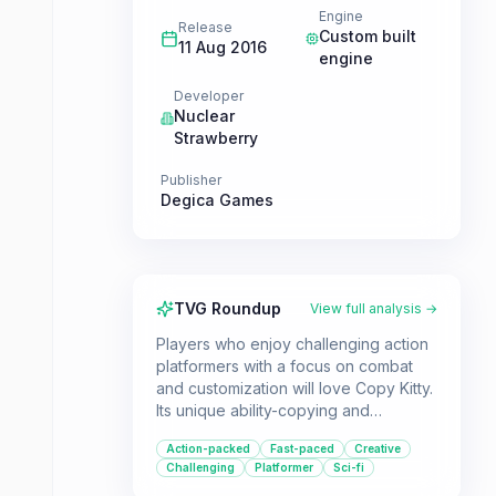
Engine
Release
Custom built
11 Aug 2016
engine
Developer
Nuclear
Strawberry
Publisher
Degica Games
TVG Roundup
View full analysis →
Players who enjoy challenging action
platformers with a focus on combat
and customization will love Copy Kitty.
Its unique ability-copying and
combination system allows for
Action-packed
Fast-paced
Creative
creative gameplay, and the inclusion
Challenging
Platformer
Sci-fi
of a level editor offers endless