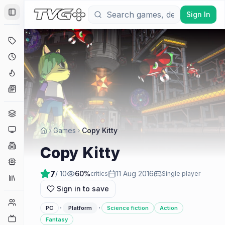
Sign In
Toggle Sidebar
Deals
Coming Soon
Hype Tracker
News
Genres
Platforms
Games
Copy Kitty
Companies
Copy Kitty
Engines
7
/ 10
60
%
11 Aug 2016
critics
Single player
Collections
Sign in to save
Player Counts
·
·
PC
Platform
Science fiction
Action
Twitch
Fantasy