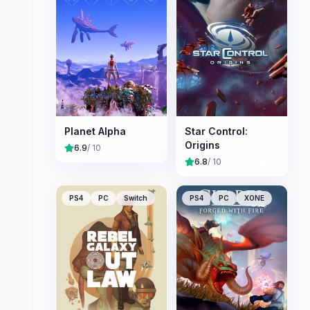
Planet Alpha
Star Control:
Origins
6.9
/ 10
6.8
/ 10
PS4
PC
Switch
PS4
PC
XONE