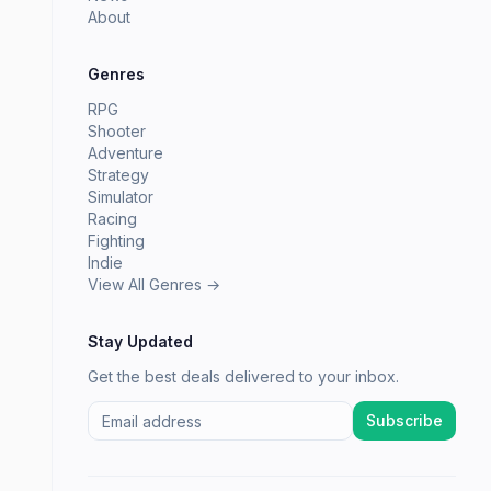
About
Genres
RPG
Shooter
Adventure
Strategy
Simulator
Racing
Fighting
Indie
View All Genres →
Stay Updated
Get the best deals delivered to your inbox.
Subscribe