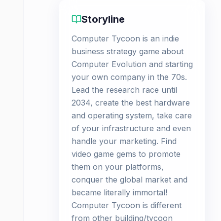
Storyline
Computer Tycoon is an indie
business strategy game about
Computer Evolution and starting
your own company in the 70s.
Lead the research race until
2034, create the best hardware
and operating system, take care
of your infrastructure and even
handle your marketing. Find
video game gems to promote
them on your platforms,
conquer the global market and
became literally immortal!
Computer Tycoon is different
from other building/tycoon