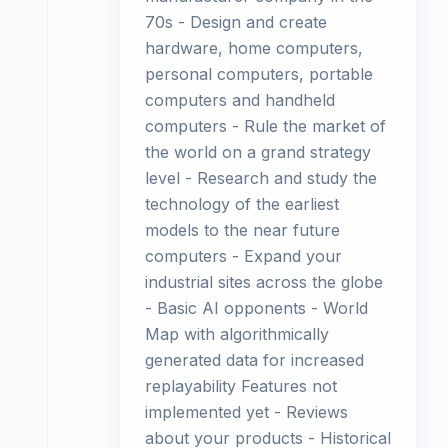
70s - Design and create
hardware, home computers,
personal computers, portable
computers and handheld
computers - Rule the market of
the world on a grand strategy
level - Research and study the
technology of the earliest
models to the near future
computers - Expand your
industrial sites across the globe
- Basic AI opponents - World
Map with algorithmically
generated data for increased
replayability Features not
implemented yet - Reviews
about your products - Historical