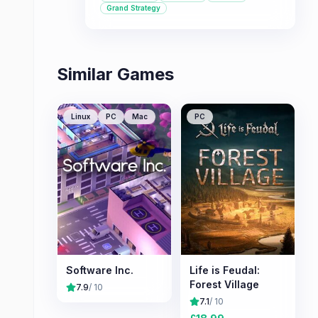
approach to tycoon gameplay.
Grand Strategy
Similar Games
Linux
PC
Mac
PC
Software Inc.
Life is Feudal:
Forest Village
7.9
/ 10
7.1
/ 10