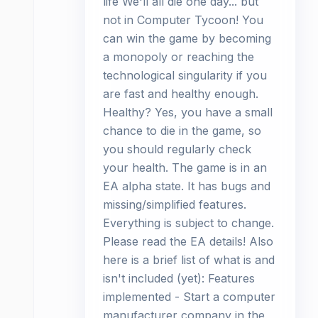
life We'll all die one day... but
not in Computer Tycoon! You
can win the game by becoming
a monopoly or reaching the
technological singularity if you
are fast and healthy enough.
Healthy? Yes, you have a small
chance to die in the game, so
you should regularly check
your health. The game is in an
EA alpha state. It has bugs and
missing/simplified features.
Everything is subject to change.
Please read the EA details! Also
here is a brief list of what is and
isn't included (yet): Features
implemented - Start a computer
manufacturer company in the