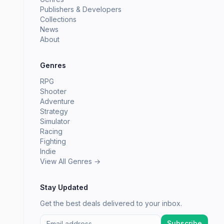
Publishers & Developers
Collections
News
About
Genres
RPG
Shooter
Adventure
Strategy
Simulator
Racing
Fighting
Indie
View All Genres →
Stay Updated
Get the best deals delivered to your inbox.
Subscribe