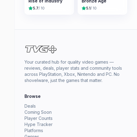
Rise of Industry
Bronze Age
5.7
/ 10
5.1
/ 10
Your curated hub for quality video games —
reviews, deals, player stats and community tools
across PlayStation, Xbox, Nintendo and PC. No
shovelware, just the games that matter.
Browse
Deals
Coming Soon
Player Counts
Hype Tracker
Platforms
Genres