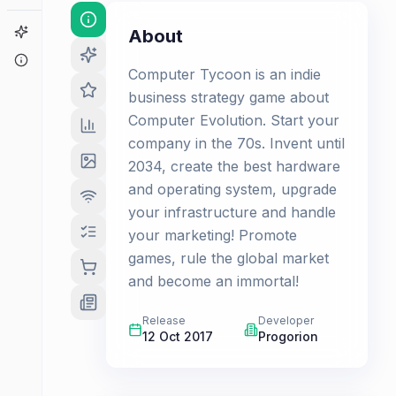
Game Finder
About
About
Computer Tycoon is an indie
business strategy game about
Computer Evolution. Start your
company in the 70s. Invent until
2034, create the best hardware
and operating system, upgrade
your infrastructure and handle
your marketing! Promote
games, rule the global market
and become an immortal!
Release
Developer
12 Oct 2017
Progorion