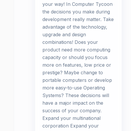
your way! In Computer Tycoon
the decisions you make during
development really matter. Take
advantage of the technology,
upgrade and design
combinations! Does your
product need more computing
capacity or should you focus
more on features, low price or
prestige? Maybe change to
portable computers or develop
more easy-to-use Operating
Systems? These decisions will
have a major impact on the
success of your company.
Expand your multinational
corporation Expand your