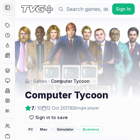
Sign In
Toggle Sidebar
Deals
Coming Soon
Hype Tracker
News
Genres
Platforms
Games
Computer Tycoon
Companies
Computer Tycoon
Engines
7
/ 10
12 Oct 2017
Single player
Collections
Sign in to save
Player Counts
·
·
PC
Mac
Simulator
Business
Twitch