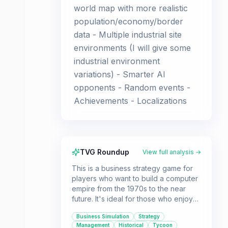
world map with more realistic
population/economy/border
data - Multiple industrial site
environments (I will give some
industrial environment
variations) - Smarter AI
opponents - Random events -
Achievements - Localizations
TVG Roundup
View full analysis →
This is a business strategy game for
players who want to build a computer
empire from the 1970s to the near
future. It's ideal for those who enjoy
deep customization, market
Business Simulation
Strategy
domination, and a grand strategy
Management
Historical
Tycoon