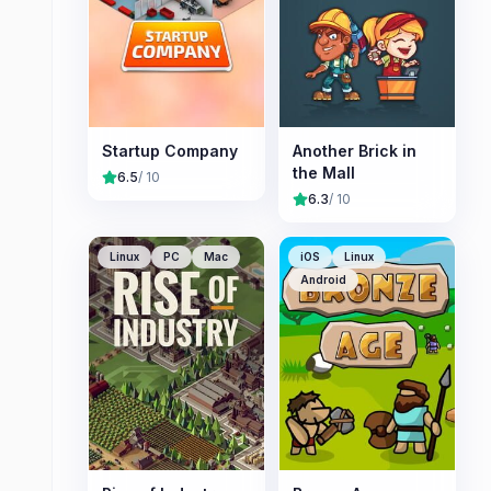
Startup Company
Another Brick in
the Mall
6.5
/ 10
6.3
/ 10
Linux
PC
Mac
iOS
Linux
Android