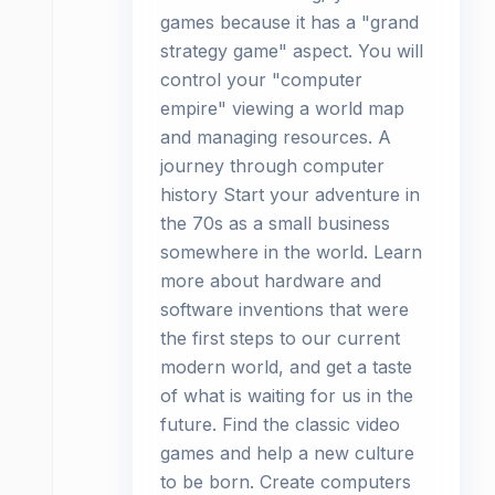
games because it has a "grand
strategy game" aspect. You will
control your "computer
empire" viewing a world map
and managing resources. A
journey through computer
history Start your adventure in
the 70s as a small business
somewhere in the world. Learn
more about hardware and
software inventions that were
the first steps to our current
modern world, and get a taste
of what is waiting for us in the
future. Find the classic video
games and help a new culture
to be born. Create computers