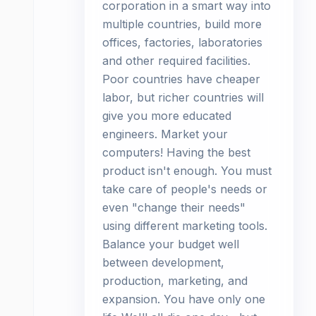
corporation in a smart way into
multiple countries, build more
offices, factories, laboratories
and other required facilities.
Poor countries have cheaper
labor, but richer countries will
give you more educated
engineers. Market your
computers! Having the best
product isn't enough. You must
take care of people's needs or
even "change their needs"
using different marketing tools.
Balance your budget well
between development,
production, marketing, and
expansion. You have only one