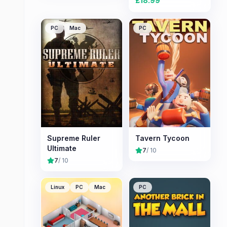
£
18.99
PC
Mac
PC
Supreme Ruler
Tavern Tycoon
Ultimate
7
/ 10
7
/ 10
Linux
PC
Mac
PC