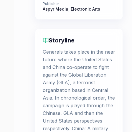
Publisher
Aspyr Media
,
Electronic Arts
Storyline
Generals takes place in the near
future where the United States
and China co-operate to fight
against the Global Liberation
Army (GLA), a terrorist
organization based in Central
Asia. In chronological order, the
campaign is played through the
Chinese, GLA and then the
United States perspectives
respectively. China: A military