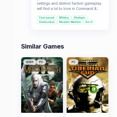
settings and distinct faction gameplay
will find a lot to love in Command &
Conquer: Generals. Its near-future
Fast-paced
Military
Strategic
warfare scenario, unique General
Destruction
Modern Warfare
Sci-fi
abilities, and fast-paced action make it
a compelling choice for those looking
for a strategic challenge.
Similar Games
X360
PC
PC