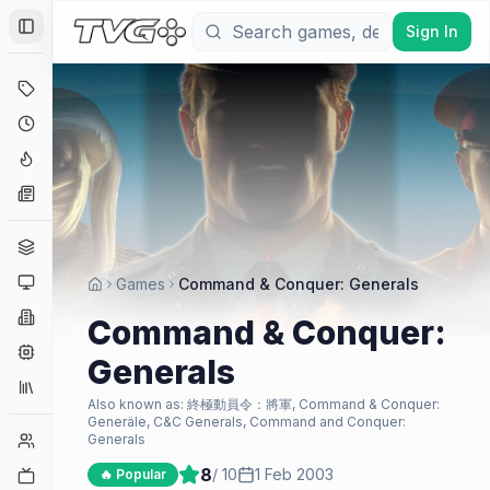
Sign In
Toggle Sidebar
Deals
Coming Soon
Hype Tracker
News
Genres
Platforms
Games
Command & Conquer: Generals
Companies
Command & Conquer:
Engines
Generals
Collections
Also known as:
終極動員令：將軍, Command & Conquer:
Generäle, C&C Generals, Command and Conquer:
Player Counts
Generals
8
/ 10
1 Feb 2003
Twitch
🔥 Popular