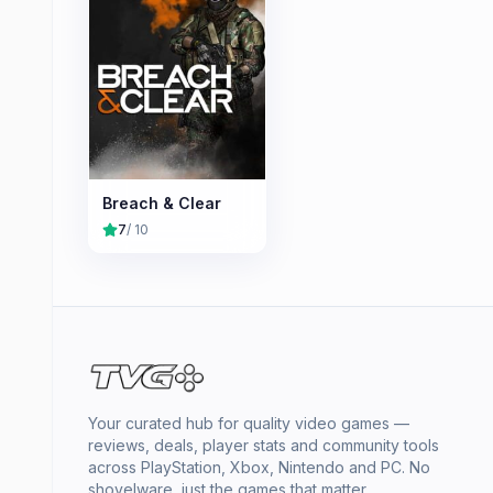
Breach & Clear
7
/ 10
Your curated hub for quality video games —
reviews, deals, player stats and community tools
across PlayStation, Xbox, Nintendo and PC. No
shovelware, just the games that matter.