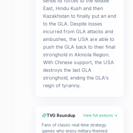
sends its forces to the Middle
East, Hindu Kush and then
Kazakhstan to finally put an end
to the GLA. Despite losses
incurred from GLA attacks and
ambushes, the USA are able to
push the GLA back to their final
stronghold in Akmola Region.
With Chinese support, the USA
destroys the last GLA
stronghold, ending the GLA's
reign of tyranny.
TVG Roundup
View full analysis →
Fans of classic real-time strategy
games who enjoy military-themed