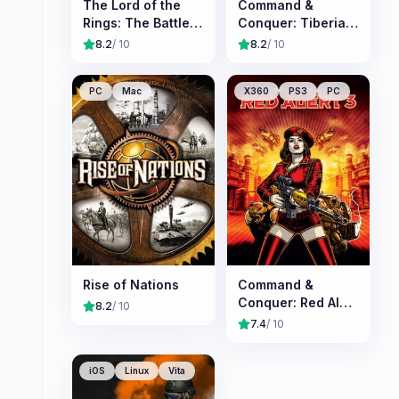
The Lord of the
Command &
Rings: The Battle
Conquer: Tiberian
for Middle-earth II
Sun
8.2
/ 10
8.2
/ 10
PC
Mac
X360
PS3
PC
Rise of Nations
Command &
Conquer: Red Alert
8.2
/ 10
3
7.4
/ 10
iOS
Linux
Vita