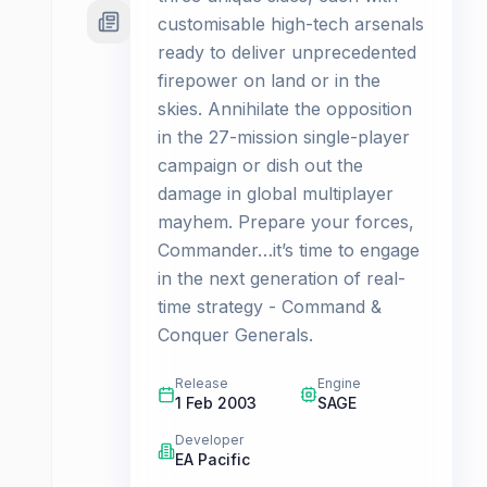
customisable high-tech arsenals
ready to deliver unprecedented
firepower on land or in the
skies. Annihilate the opposition
in the 27-mission single-player
campaign or dish out the
damage in global multiplayer
mayhem. Prepare your forces,
Commander…it’s time to engage
in the next generation of real-
time strategy - Command &
Conquer Generals.
Release
Engine
1 Feb 2003
SAGE
Developer
EA Pacific