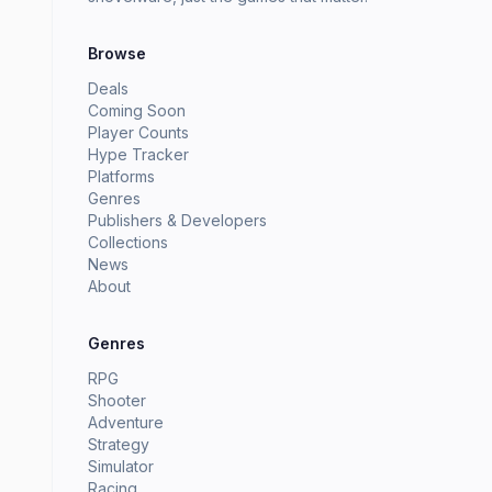
Browse
Deals
Coming Soon
Player Counts
Hype Tracker
Platforms
Genres
Publishers & Developers
Collections
News
About
Genres
RPG
Shooter
Adventure
Strategy
Simulator
Racing