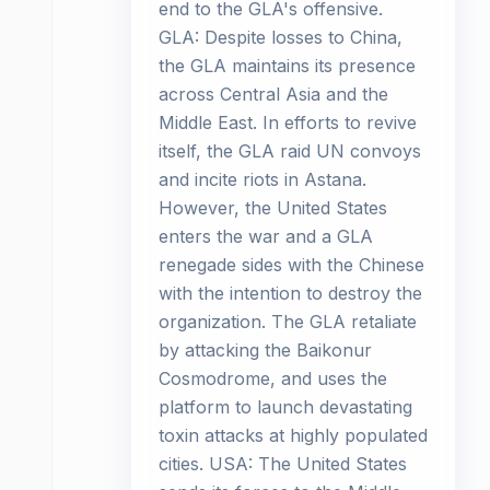
end to the GLA's offensive.
GLA: Despite losses to China,
the GLA maintains its presence
across Central Asia and the
Middle East. In efforts to revive
itself, the GLA raid UN convoys
and incite riots in Astana.
However, the United States
enters the war and a GLA
renegade sides with the Chinese
with the intention to destroy the
organization. The GLA retaliate
by attacking the Baikonur
Cosmodrome, and uses the
platform to launch devastating
toxin attacks at highly populated
cities. USA: The United States