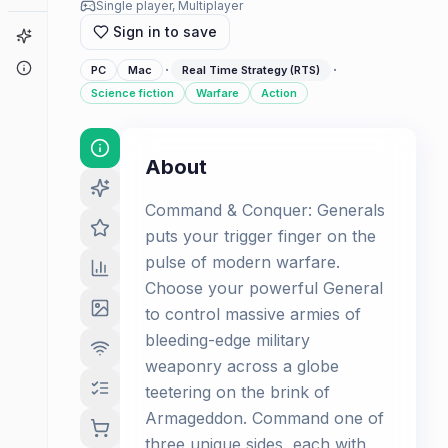
Single player, Multiplayer
Sign in to save
Game Finder
About
·
·
PC
Mac
Real Time Strategy (RTS)
Science fiction
Warfare
Action
About
Command & Conquer: Generals
puts your trigger finger on the
pulse of modern warfare.
Choose your powerful General
to control massive armies of
bleeding-edge military
weaponry across a globe
teetering on the brink of
Armageddon. Command one of
three unique sides, each with