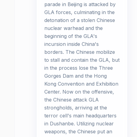
parade in Beijing is attacked by
GLA forces, culminating in the
detonation of a stolen Chinese
nuclear warhead and the
beginning of the GLA's
incursion inside China's
borders. The Chinese mobilize
to stall and contain the GLA, but
in the process lose the Three
Gorges Dam and the Hong
Kong Convention and Exhibition
Center. Now on the offensive,
the Chinese attack GLA
strongholds, arriving at the
terror cell's main headquarters
in Dushanbe. Utilizing nuclear
weapons, the Chinese put an