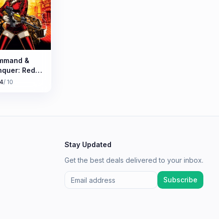
mmand &
quer: Red
rt 3
.4
/ 10
Stay Updated
Get the best deals delivered to your inbox.
Subscribe