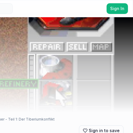
Sign In
 Teil 1: Der Tiberiumkonflikt
Sign in to save