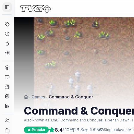
Toggle Sidebar
Deals
Coming Soon
Hype Tracker
News
Genres
Platforms
Companies
Engines
Games
Command & Conquer
Collections
Command & Conque
Player Counts
Also known as:
CnC, Command and Conquer: Tiberian Dawn, Ti
8.4
/ 10
26 Sep 1995
Twitch
🔥 Popular
Single player, Mu