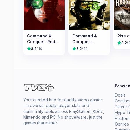
Command &
Command &
Rise o
Conquer: Red
Conquer:
8.2
/ 
Alert
Tiberian Sun
8.5
/ 10
8.2
/ 10
Brows
Deals
Your curated hub for quality video games
Coming
— reviews, deals, player stats and
Player 
community tools across PlayStation, Xbox,
Hype T
Nintendo and PC. No shovelware, just the
Platfor
games that matter.
Genres
Publish