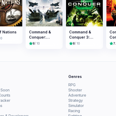
f Nations
Command &
Command &
Co
Conquer:
Conquer 3:
Con
10
Generals
Tiberium Wars
Ale
8
/ 10
8
/ 10
7
e
Genres
RPG
 Soon
Shooter
Counts
Adventure
racker
Strategy
ms
Simulator
Racing
ers & Developers
Fighting