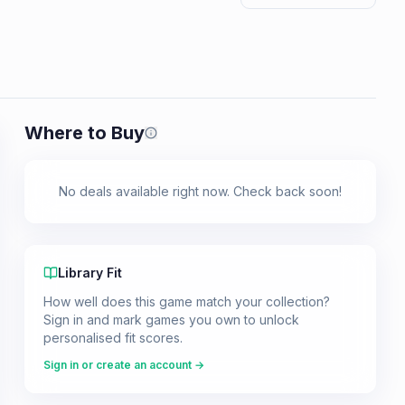
Where to Buy
Prices shown are from our last crawl 
No deals available right now. Check back soon!
Library Fit
How well does this game match your collection?
Sign in and mark games you own to unlock
personalised fit scores.
Sign in or create an account →