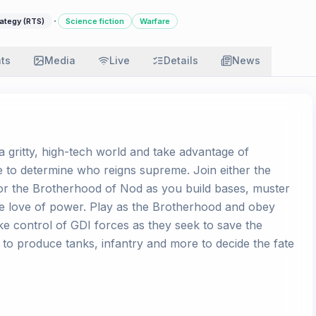
·
ategy (RTS)
Science fiction
Warfare
ats
Media
Live
Details
News
 a gritty, high-tech world and take advantage of
ce to determine who reigns supreme. Join either the
) or the Brotherhood of Nod as you build bases, muster
he love of power. Play as the Brotherhood and obey
e control of GDI forces as they seek to save the
to produce tanks, infantry and more to decide the fate