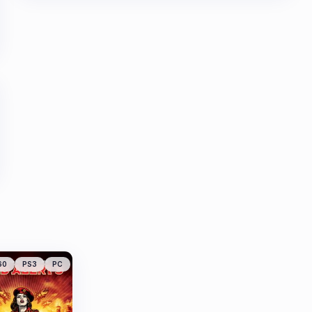
60
PS3
PC