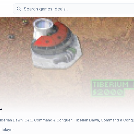
r
berian Dawn, C&C, Command & Conquer: Tiberian Dawn, Command & Conquer -
ltiplayer