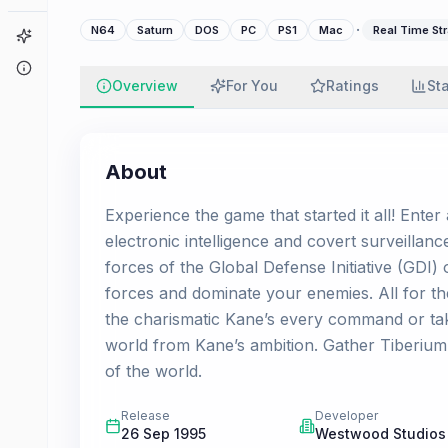
·
N64
Saturn
DOS
PC
PS1
Mac
Real Time Str
Game Finder
About
Overview
For You
Ratings
St
About
Experience the game that started it all! Enter
electronic intelligence and covert surveillan
forces of the Global Defense Initiative (GDI
forces and dominate your enemies. All for t
the charismatic Kane’s every command or tak
world from Kane’s ambition. Gather Tiberium 
of the world.
Release
Developer
26 Sep 1995
Westwood Studios