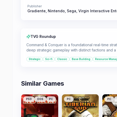
Publisher
Gradiente
,
Nintendo
,
Sega
,
Virgin Interactive En
TVG Roundup
Command & Conquer is a foundational real-time strate
deep strategic gameplay with distinct factions and a 
Strategic
Sci-fi
Classic
Base Building
Resource Mana
Similar Games
PS3
DOS
PC
PC
PC