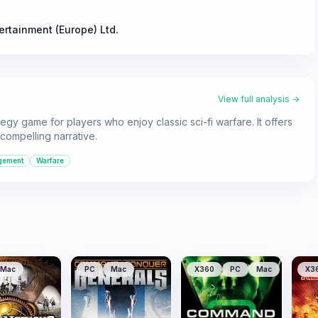
tertainment (Europe) Ltd.
View full analysis →
gy game for players who enjoy classic sci-fi warfare. It offers
compelling narrative.
gement
Warfare
Mac
PC
Mac
X360
PC
Mac
X3