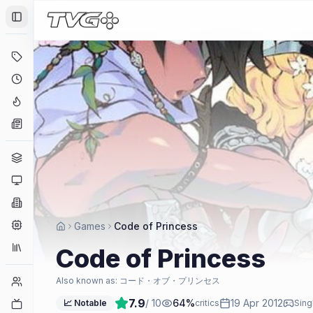
Toggle Sidebar
Deals
Coming Soon
Hype Tracker
News
Genres
Platforms
Companies
Engines
Games
Code of Princess
Collections
Code of Princess
Player Counts
Also known as:
コード・オブ・プリンセス
7.9
/ 10
64
%
19 Apr 2012
Twitch
📈 Notable
critics
Sing