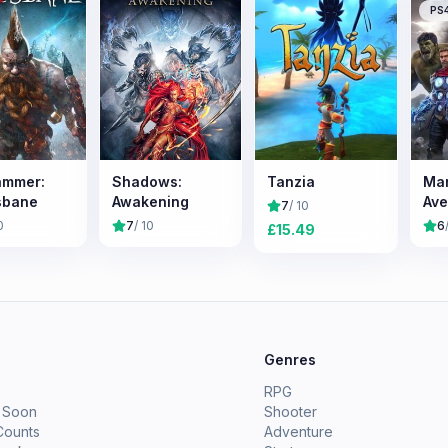
PS
ammer:
Shadows:
Tanzia
Mar
sbane
Awakening
Ave
7
/ 10
0
7
/ 10
6
£
15.49
e
Genres
RPG
 Soon
Shooter
Counts
Adventure