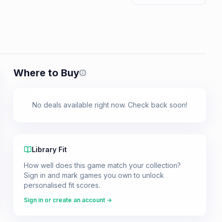
Where to Buy
Prices shown are from our last crawl 
No deals available right now. Check back soon!
Library Fit
How well does this game match your collection?
Sign in and mark games you own to unlock
personalised fit scores.
Sign in or create an account →