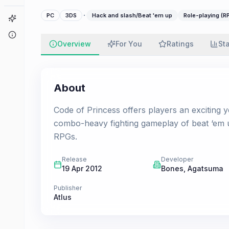
·
PC
3DS
Hack and slash/Beat 'em up
Role-playing (R
Game Finder
About
Overview
For You
Ratings
St
About
Code of Princess offers players an exciting y
combo-heavy fighting gameplay of beat ‘em u
RPGs.
Release
Developer
19 Apr 2012
Bones
,
Agatsuma
Publisher
Atlus