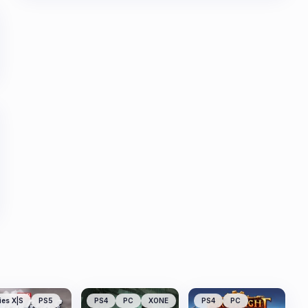
ies X|S
PS5
PS4
PC
XONE
PS4
PC