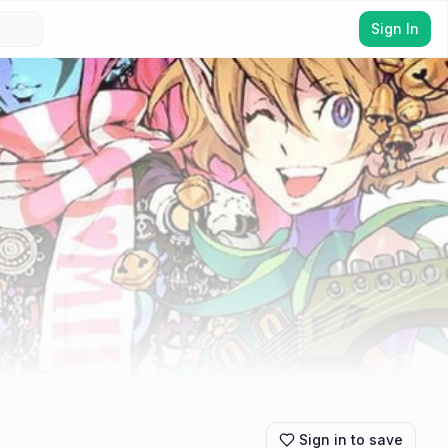
Sign In
Sign in to save