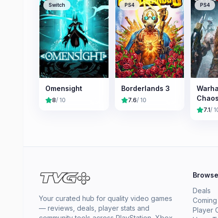
Switch
PS4
PS4
Omensight
Borderlands 3
Warh
Chao
8
/ 10
7.6
/ 10
7.1
/ 1
Brows
Deals
Your curated hub for quality video games
Coming
— reviews, deals, player stats and
Player 
community tools across PlayStation, Xbox,