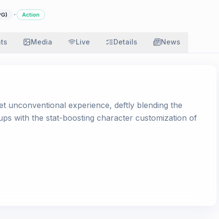
·
PG)
Action
ats
Media
Live
Details
News
et unconventional experience, deftly blending the
ps with the stat-boosting character customization of