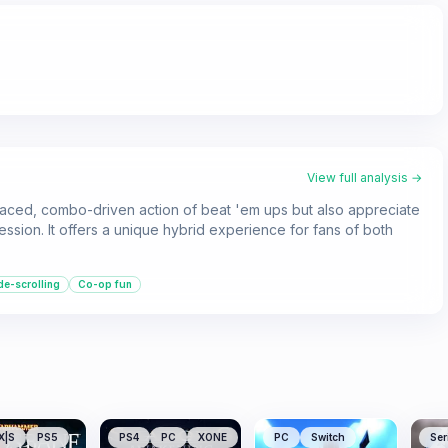
View full analysis →
paced, combo-driven action of beat 'em ups but also appreciate
sion. It offers a unique hybrid experience for fans of both
de-scrolling
Co-op fun
X|S
PS5
PS4
PC
XONE
PC
Switch
Ser