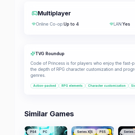
Multiplayer
Online Co-op
:
Up to 4
LAN
:
Yes
TVG Roundup
Code of Princess is for players who enjoy the fast-
the depth of RPG character customization and progres
genres.
Action-packed
RPG elements
Character customization
Si
Similar Games
PS4
PC
Series X|S
PS5
Series 