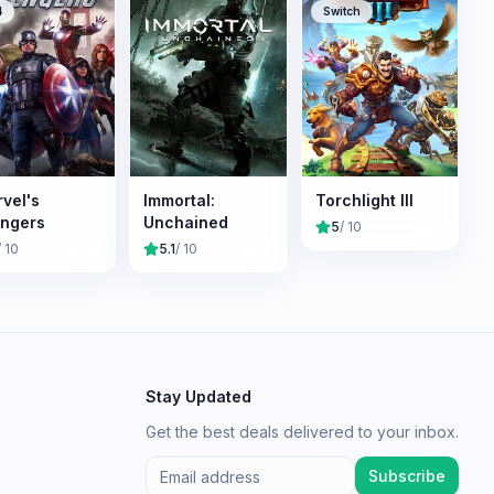
4
Switch
vel's
Immortal:
Torchlight III
ngers
Unchained
5
/ 10
/ 10
5.1
/ 10
Stay Updated
Get the best deals delivered to your inbox.
Subscribe