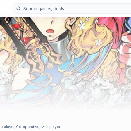
le player, Co-operative, Multiplayer